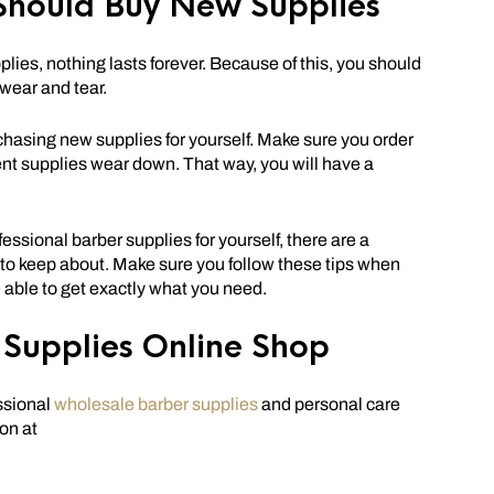
Should Buy New Supplies
pplies, nothing lasts forever. Because of this, you should
 wear and tear.
hasing new supplies for yourself. Make sure you order
ent supplies wear down. That way, you will have a
fessional barber supplies for yourself, there are a
 to keep about. Make sure you follow these tips when
e able to get exactly what you need.
Supplies Online Shop
ssional
wholesale barber supplies
and personal care
on at