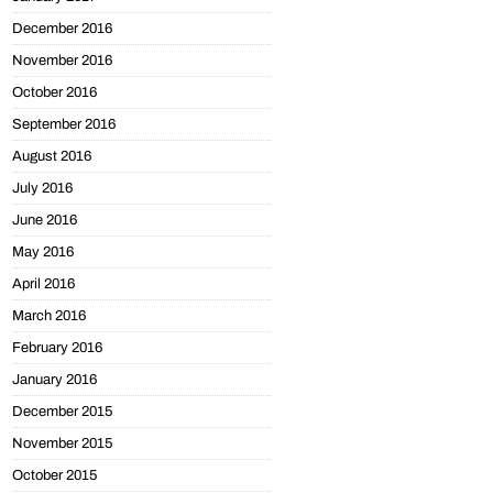
December 2016
November 2016
October 2016
September 2016
August 2016
July 2016
June 2016
May 2016
April 2016
March 2016
February 2016
January 2016
December 2015
November 2015
October 2015