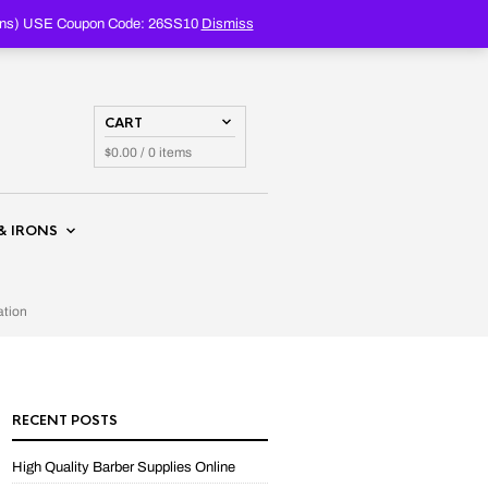
PRODUCTS
SEARCH
oupons) USE Coupon Code: 26SS10
Dismiss
CART
$
0.00
/ 0 items
& IRONS
ation
RECENT POSTS
High Quality Barber Supplies Online