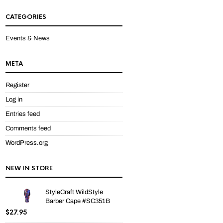
out
of 5
CATEGORIES
Events & News
META
Register
Log in
Entries feed
Comments feed
WordPress.org
NEW IN STORE
StyleCraft WildStyle
Barber Cape #SC351B
$
27.95