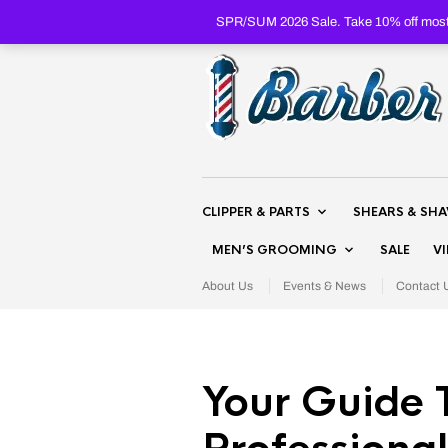
SPR/SUM 2026 Sale. Take 10% off most 
CLIPPER & PARTS
SHEARS & SH
MEN’S GROOMING
SALE
V
About Us
Events & News
Contact 
Your Guide 