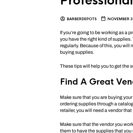
Professional
BARBERDEPOTS
NOVEMBER 3,
If you’re going to be working as a p
you have the right kind of supplies
regularly. Because of this, you will
buying supplies.
These tips will help you to get the 
Find A Great Ven
Make sure that you are buying your 
ordering supplies through a catalog
retailer, you will need a vendor tha
Make sure that the vendor you work 
them to have the supplies that you 