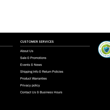
CUSTOMER SERVICES
About Us
Sale & Promotions
Events & News
Shipping Info & Return Policies
Product Warranties
Privacy policy
Contact Us & Business Hours