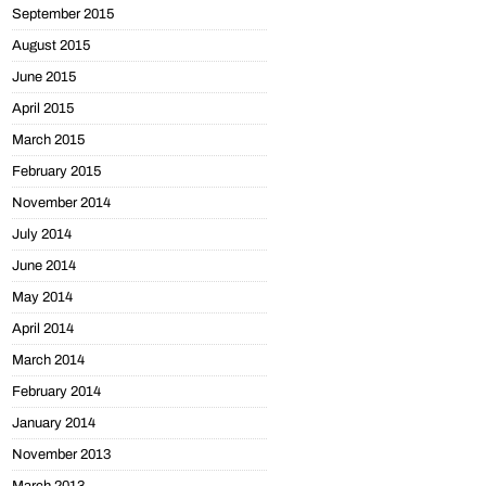
September 2015
August 2015
June 2015
April 2015
March 2015
February 2015
November 2014
July 2014
June 2014
May 2014
April 2014
March 2014
February 2014
January 2014
November 2013