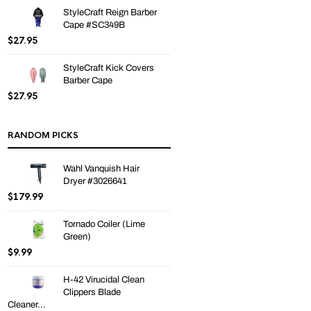
StyleCraft Reign Barber
Cape #SC349B
$
27.95
StyleCraft Kick Covers
Barber Cape
$
27.95
RANDOM PICKS
Wahl Vanquish Hair
Dryer #3026641
$
179.99
Tornado Coiler (Lime
Green)
$
9.99
H-42 Virucidal Clean
Clippers Blade
Cleaner...