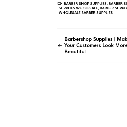
BARBER SHOP SUPPLIES
,
BARBER S
SUPPLIES WHOLESALE
,
BARBER SUPPL
WHOLESALE BARBER SUPPLIES
Barbershop Supplies | Ma
Your Customers Look Mor
Beautiful