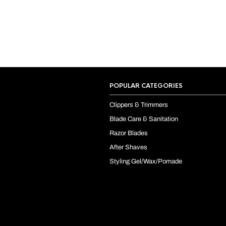
POPULAR CATEGORIES
Clippers & Trimmers
Blade Care & Sanitation
Razor Blades
After Shaves
Styling Gel/Wax/Pomade