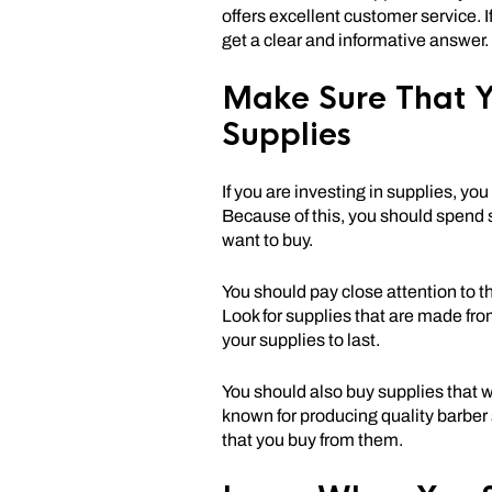
offers excellent customer service. 
get a clear and informative answer.
Make Sure That Y
Supplies
If you are investing in supplies, y
Because of this, you should spend 
want to buy.
You should pay close attention to t
Look for supplies that are made fro
your supplies to last.
You should also buy supplies that w
known for producing quality barber s
that you buy from them.