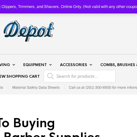
Clippers, Trimmers, and Shavers. Online Only. (Not valid with any other c
AVING
EQUIPMENT
ACCESSORIES
COMBS, BRUSHES 
PRODUCTS SEARCH
IEW SHOPPING CART
Us
Material Safety Data Sheets
Call us at (201) 300-6500 for more infom
To Buying