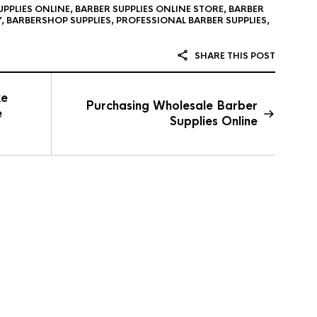
UPPLIES ONLINE
,
BARBER SUPPLIES ONLINE STORE
,
BARBER
Y
,
BARBERSHOP SUPPLIES
,
PROFESSIONAL BARBER SUPPLIES
,
SHARE THIS POST
ke
Purchasing Wholesale Barber
e
Supplies Online