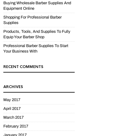
Buying Wholesale Barber Supplies And
Equipment Online
Shopping For Professional Barber
Supplies
Products, Tools, And Supplies To Fully
Equip Your Barber Shop
Professional Barber Supplies To Start
Your Business With
RECENT COMMENTS
ARCHIVES
May 2017
April 2017
March 2017
February 2017
January 2017