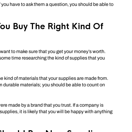
If you have to ask them a question, you should be able to
ou Buy The Right Kind Of
ou want to make sure that you get your money’s worth.
some time researching the kind of supplies that you
he kind of materials that your supplies are made from.
m durable materials; you should be able to count on
ere made by a brand that you trust. If a company is
upplies, it is likely that you will be happy with anything