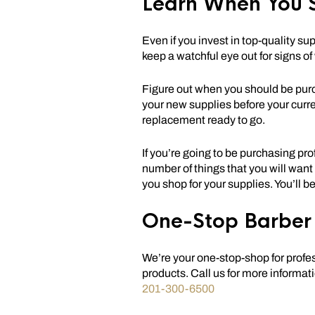
Learn When You 
Even if you invest in top-quality su
keep a watchful eye out for signs of
Figure out when you should be purc
your new supplies before your curr
replacement ready to go.
If you’re going to be purchasing pro
number of things that you will want
you shop for your supplies. You’ll b
One-Stop Barber 
We’re your one-stop-shop for profe
products. Call us for more informati
201-300-6500