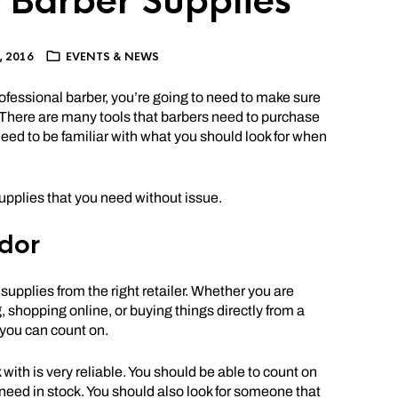
 Barber Supplies
 2016
EVENTS & NEWS
rofessional barber, you’re going to need to make sure
. There are many tools that barbers need to purchase
 need to be familiar with what you should look for when
supplies that you need without issue.
dor
supplies from the right retailer. Whether you are
, shopping online, or buying things directly from a
t you can count on.
with is very reliable. You should be able to count on
need in stock. You should also look for someone that