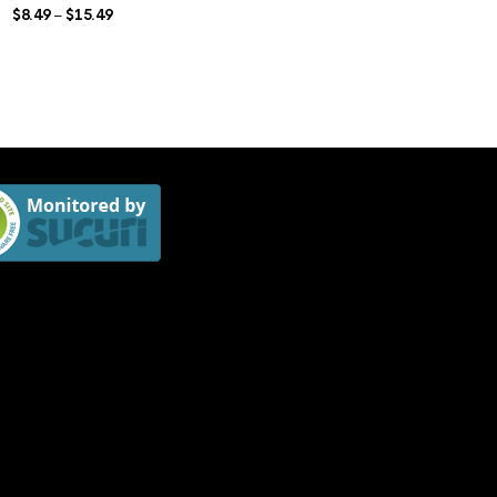
$
8.49
$
15.49
Price
–
range:
$8.49
through
$15.49