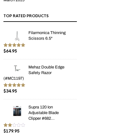
March 2013
TOP RATED PRODUCTS
Filarmonica Thinning
Scissors 6.5"
$
64.95
Rated
5.00
out of 5
Mehaz Double Edge
Safety Razor
(#MC1197)
$
34.95
Rated
5.00
out of 5
Supra 120 Ion
Adjustable Blade
Clipper #682...
$
179.95
Rate
d
2.00