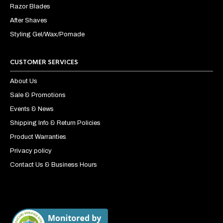
Razor Blades
After Shaves
Styling Gel/Wax/Pomade
CUSTOMER SERVICES
About Us
Sale & Promotions
Events & News
Shipping Info & Return Policies
Product Warranties
Privacy policy
Contact Us & Business Hours