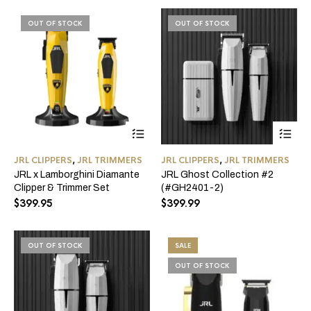
page
OUT OF STOCK
OUT OF STOCK
This
product
has
JRL CLIPPERS
,
JRL TRIMMERS
JRL CLIPPERS
,
JRL TRIMMERS
multiple
JRL x Lamborghini Diamante
JRL Ghost Collection #2
variants.
Clipper & Trimmer Set
(#GH2401-2)
The
options
$
399.95
$
399.99
may
be
chosen
OUT OF STOCK
SALE
on
the
OUT OF STOCK
product
page