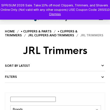
PRODUC
SEARCH
SPR/SUM 2026 Sale. Take 10% off most Clippers, Trimmers, and Shavers.
Online Only. (Not valid with any other coupons) USE Coupon Code: 26SS10
Dismiss
0
HOME
/
• CLIPPERS & PARTS
/
• CLIPPERS &
TRIMMERS
/
JRL CLIPPERS AND TRIMMERS
/ JRL TRIMMERS
JRL Trimmers
FILTERS