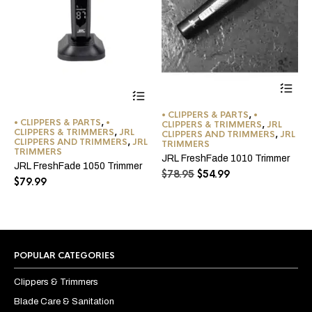
• CLIPPERS & PARTS
,
•
• CLIPPERS & PARTS
,
•
CLIPPERS & TRIMMERS
,
JRL
CLIPPERS & TRIMMERS
,
JRL
CLIPPERS AND TRIMMERS
,
JRL
CLIPPERS AND TRIMMERS
,
JRL
TRIMMERS
TRIMMERS
JRL FreshFade 1010 Trimmer
JRL FreshFade 1050 Trimmer
Original
Current
$
78.95
$
54.99
$
79.99
price
price
was:
is:
$78.95.
$54.99.
POPULAR CATEGORIES
Clippers & Trimmers
Blade Care & Sanitation