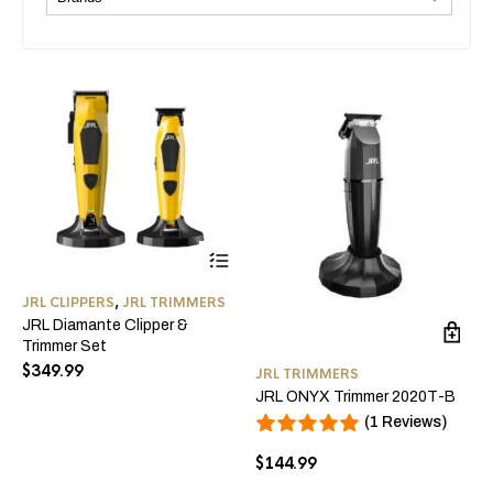
This
product
has
JRL CLIPPERS
,
JRL TRIMMERS
multiple
JRL Diamante Clipper &
variants.
Trimmer Set
The
options
$
349.99
JRL TRIMMERS
may
JRL ONYX Trimmer 2020T-B
be
(1 Reviews)
chosen
on
$
144.99
the
product