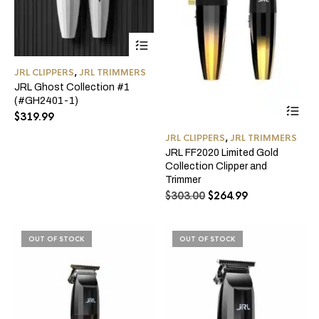
JRL CLIPPERS
,
JRL TRIMMERS
JRL Ghost Collection #1
(#GH2401-1)
$
319.99
JRL CLIPPERS
,
JRL TRIMMERS
JRL FF2020 Limited Gold
Collection Clipper and
Trimmer
Original
Current
$
303.00
$
264.99
price
price
was:
is:
$303.00.
$264.99.
OUT OF STOCK
OUT OF STOCK