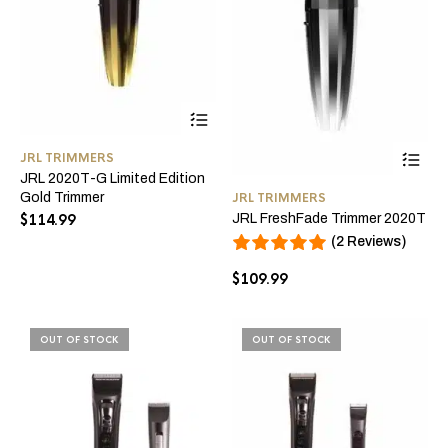
JRL TRIMMERS
JRL 2020T-G Limited Edition
JRL TRIMMERS
Gold Trimmer
JRL FreshFade Trimmer 2020T
$
114.99
(2 Reviews)
$
109.99
OUT OF STOCK
OUT OF STOCK