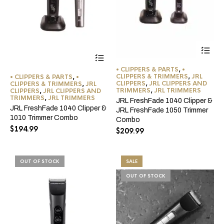
• CLIPPERS & PARTS
,
•
CLIPPERS & TRIMMERS
,
JRL
• CLIPPERS & PARTS
,
•
CLIPPERS
,
JRL CLIPPERS AND
CLIPPERS & TRIMMERS
,
JRL
TRIMMERS
,
JRL TRIMMERS
CLIPPERS
,
JRL CLIPPERS AND
TRIMMERS
,
JRL TRIMMERS
JRL FreshFade 1040 Clipper &
JRL FreshFade 1040 Clipper &
JRL FreshFade 1050 Trimmer
1010 Trimmer Combo
Combo
$
194.99
$
209.99
OUT OF STOCK
SALE
OUT OF STOCK