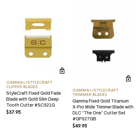
GAMMA+/STYLECRAFT
CLIPPER BLADES
GAMMA+/STYLECRAFT
StyleCraft Fixed Gold Fade
TRIMMER BLADES
Blade with Gold Slim Deep
Gamma Fixed Gold Titanium
Tooth Cutter #SC521G
X-Pro Wide Trimmer Blade with
$
37.95
DLC “The One” Cutter Set
#GP527GB
$
49.95