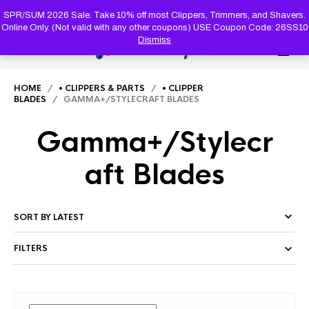
PRODUC
SEARCH
SPR/SUM 2026 Sale. Take 10% off most Clippers, Trimmers, and Shavers.
Online Only. (Not valid with any other coupons) USE Coupon Code: 26SS10
Dismiss
0
HOME
/
• CLIPPERS & PARTS
/
• CLIPPER
BLADES
/ GAMMA+/STYLECRAFT BLADES
Gamma+/Stylecr
aft Blades
FILTERS