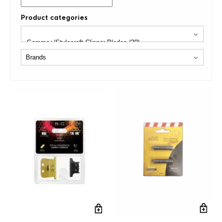
Product categories