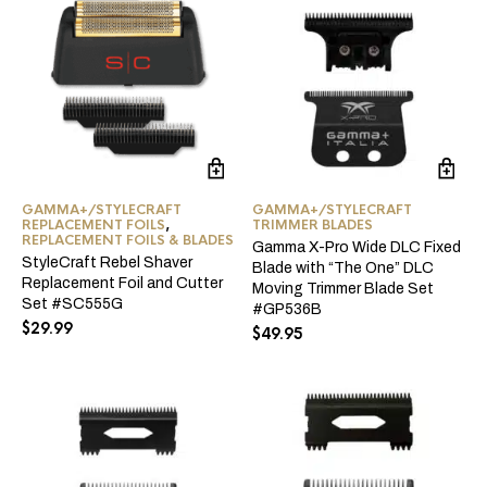
GAMMA+/STYLECRAFT
GAMMA+/STYLECRAFT
REPLACEMENT FOILS
,
TRIMMER BLADES
REPLACEMENT FOILS & BLADES
Gamma X-Pro Wide DLC Fixed
StyleCraft Rebel Shaver
Blade with “The One” DLC
Replacement Foil and Cutter
Moving Trimmer Blade Set
Set #SC555G
#GP536B
$
29.99
$
49.95