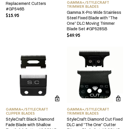
GAMMA+/STYLECRAFT
Replacement Cutters
TRIMMER BLADES
#GP546B
Gamma X-Pro Wide Stainless
$
15.95
Steel Fixed Blade with “The
One” DLC Moving Trimmer
Blade Set #GP528SB
$
49.95
GAMMA+/STYLECRAFT
GAMMA+/STYLECRAFT
CLIPPER BLADES
TRIMMER BLADES
StyleCraft Black Diamond
StyleCraft Diamond Cut Fixed
Fade Blade with Shallow
DLC and “The One” Cutter