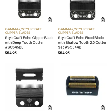
GAMMA+/STYLECRAFT
GAMMA+/STYLECRAFT
CLIPPER BLADES
CLIPPER BLADES
StyleCraft Echo Clipper Blade
StyleCraft Echo Fixed Blade
with Deep Tooth Cutter
with Shallow Tooth 2.0 Cutter
#SC545BL
Set #SC544B
$
54.95
$
54.95