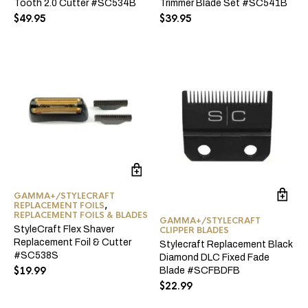
Tooth 2.0 Cutter #SC534B
Trimmer Blade Set #SC541B
$
49.95
$
39.95
GAMMA+/STYLECRAFT
REPLACEMENT FOILS
,
REPLACEMENT FOILS & BLADES
GAMMA+/STYLECRAFT
StyleCraft Flex Shaver
CLIPPER BLADES
Replacement Foil & Cutter
Stylecraft Replacement Black
#SC538S
Diamond DLC Fixed Fade
$
19.99
Blade #SCFBDFB
$
22.99