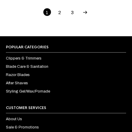
1
2
3
POPULAR CATEGORIES
Clippers & Trimmers
Blade Care & Sanitation
Razor Blades
After Shaves
Styling Gel/Wax/Pomade
CUSTOMER SERVICES
About Us
Sale & Promotions