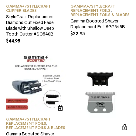
GAMMA+/STYLECRAFT
GAMMA+/STYLECRAFT
CLIPPER BLADES
REPLACEMENT FOILS
,
REPLACEMENT FOILS & BLADES
StyleCraft Replacement
Gamma Boosted Shaver
Diamond Cut Fixed Fade
Replacement Foil #GP545B
Blade with Shallow Deep
$
22.95
Tooth Cutter #SC540B
$
44.95
GAMMA+/STYLECRAFT
REPLACEMENT FOILS
,
REPLACEMENT FOILS & BLADES
Gamma Boosted Shaver