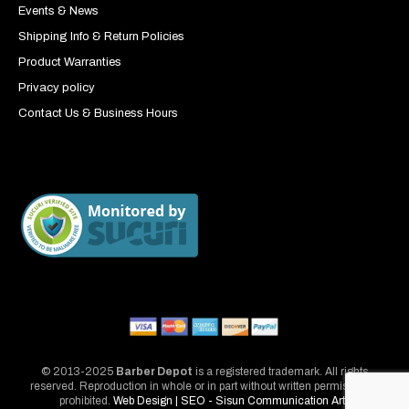
Events & News
Shipping Info & Return Policies
Product Warranties
Privacy policy
Contact Us & Business Hours
© 2013-2025
Barber Depot
is a registered trademark. All rights
reserved. Reproduction in whole or in part without written permission is
prohibited.
Web Design | SEO - Sisun Communication Arts