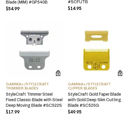
#SCFUTB
Blade (MIM) #GP540B
$
14.95
$
54.99
GAMMA+/STYLECRAFT
GAMMA+/STYLECRAFT
TRIMMER BLADES
CLIPPER BLADES
StyleCraft Trimmer Steel
StyleCraft Gold Faper Blade
Fixed Classic Blade with Steel
with Gold Deep Slim Cutting
Deep Moving Blade #SC522S
Blade #SC525G
$
17.99
$
49.95