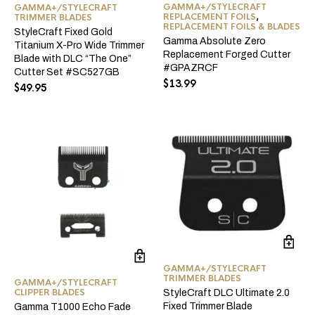
GAMMA+/STYLECRAFT
GAMMA+/STYLECRAFT
REPLACEMENT FOILS
,
TRIMMER BLADES
REPLACEMENT FOILS & BLADES
StyleCraft Fixed Gold
Gamma Absolute Zero
Titanium X-Pro Wide Trimmer
Replacement Forged Cutter
Blade with DLC “The One”
#GPAZRCF
Cutter Set #SC527GB
$
13.99
$
49.95
GAMMA+/STYLECRAFT
TRIMMER BLADES
GAMMA+/STYLECRAFT
CLIPPER BLADES
StyleCraft DLC Ultimate 2.0
Fixed Trimmer Blade
Gamma T1000 Echo Fade