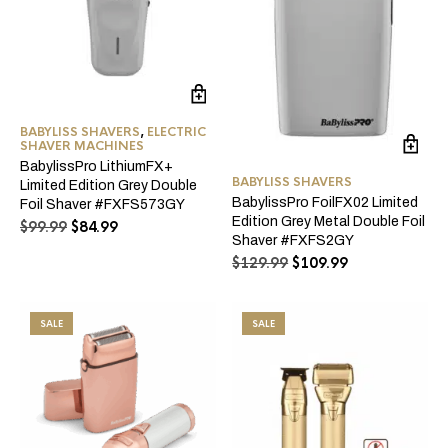
BABYLISS SHAVERS
,
ELECTRIC
SHAVER MACHINES
BabylissPro LithiumFX+
BABYLISS SHAVERS
Limited Edition Grey Double
BabylissPro FoilFX02 Limited
Foil Shaver #FXFS573GY
Edition Grey Metal Double Foil
Original
Current
$
99.99
$
84.99
Shaver #FXFS2GY
price
price
Original
Current
$
129.99
$
109.99
was:
is:
price
price
$99.99.
$84.99.
was:
is:
$129.99.
$109.99.
SALE
SALE