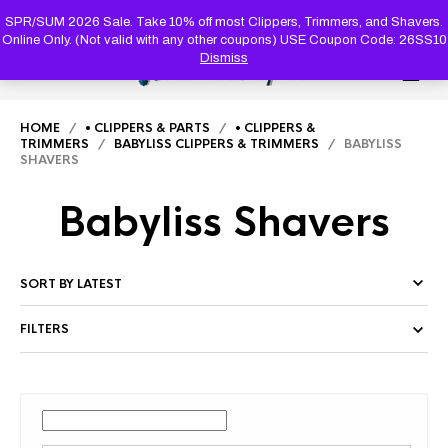
PRODUC
SEARCH
SPR/SUM 2026 Sale. Take 10% off most Clippers, Trimmers, and Shavers.
Online Only. (Not valid with any other coupons) USE Coupon Code: 26SS10
Dismiss
0
HOME
/
• CLIPPERS & PARTS
/
• CLIPPERS &
TRIMMERS
/
BABYLISS CLIPPERS & TRIMMERS
/ BABYLISS
SHAVERS
Babyliss Shavers
FILTERS