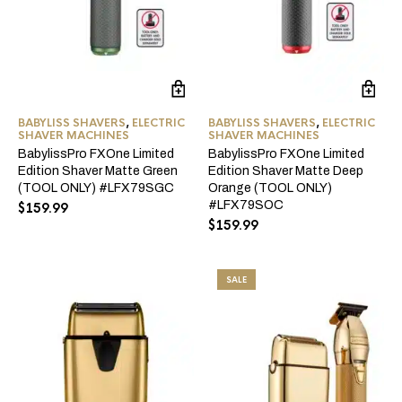
BABYLISS SHAVERS
,
ELECTRIC
BABYLISS SHAVERS
,
ELECTRIC
SHAVER MACHINES
SHAVER MACHINES
BabylissPro FXOne Limited
BabylissPro FXOne Limited
Edition Shaver Matte Green
Edition Shaver Matte Deep
(TOOL ONLY) #LFX79SGC
Orange (TOOL ONLY)
#LFX79SOC
$
159.99
$
159.99
SALE