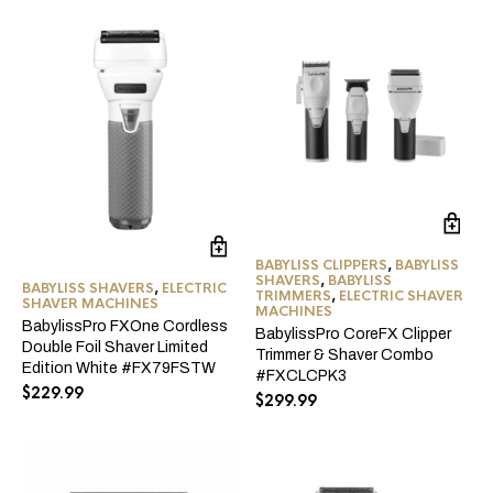
BABYLISS CLIPPERS
,
BABYLISS
SHAVERS
,
BABYLISS
BABYLISS SHAVERS
,
ELECTRIC
TRIMMERS
,
ELECTRIC SHAVER
SHAVER MACHINES
MACHINES
BabylissPro FXOne Cordless
BabylissPro CoreFX Clipper
Double Foil Shaver Limited
Trimmer & Shaver Combo
Edition White #FX79FSTW
#FXCLCPK3
$
229.99
$
299.99