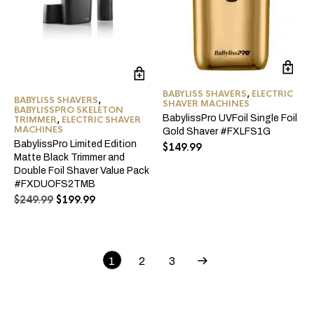
BABYLISS SHAVERS
,
ELECTRIC
BABYLISS SHAVERS
,
SHAVER MACHINES
BABYLISSPRO SKELETON
BabylissPro UVFoil Single Foil
TRIMMER
,
ELECTRIC SHAVER
MACHINES
Gold Shaver #FXLFS1G
BabylissPro Limited Edition
$
149.99
Matte Black Trimmer and
Double Foil Shaver Value Pack
#FXDUOFS2TMB
Original
Current
$
249.99
$
199.99
price
price
was:
is:
$249.99.
$199.99.
1
2
3