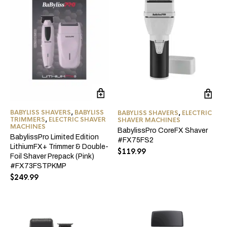
BABYLISS SHAVERS
,
BABYLISS
BABYLISS SHAVERS
,
ELECTRIC
TRIMMERS
,
ELECTRIC SHAVER
SHAVER MACHINES
MACHINES
BabylissPro CoreFX Shaver
BabylissPro Limited Edition
#FX75FS2
LithiumFX+ Trimmer & Double-
$
119.99
Foil Shaver Prepack (Pink)
#FX73FSTPKMP
$
249.99