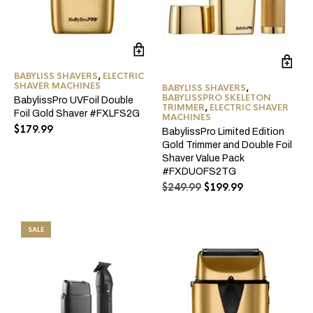
BABYLISS SHAVERS
,
ELECTRIC
SHAVER MACHINES
BABYLISS SHAVERS
,
BABYLISSPRO SKELETON
BabylissPro UVFoil Double
TRIMMER
,
ELECTRIC SHAVER
Foil Gold Shaver #FXLFS2G
MACHINES
$
179.99
BabylissPro Limited Edition
Gold Trimmer and Double Foil
Shaver Value Pack
#FXDUOFS2TG
Original
Current
$
249.99
$
199.99
price
price
was:
is:
$249.99.
$199.99.
SALE