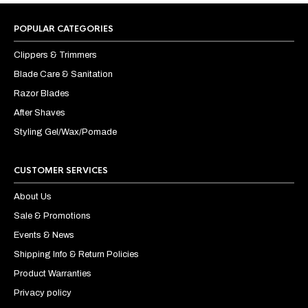
POPULAR CATEGORIES
Clippers & Trimmers
Blade Care & Sanitation
Razor Blades
After Shaves
Styling Gel/Wax/Pomade
CUSTOMER SERVICES
About Us
Sale & Promotions
Events & News
Shipping Info & Return Policies
Product Warranties
Privacy policy