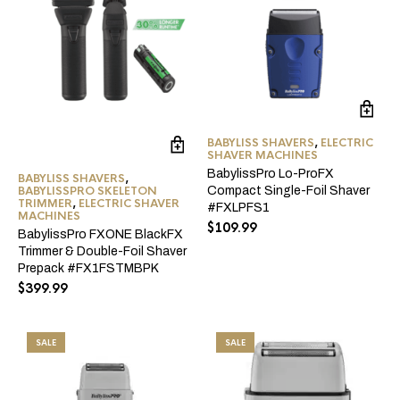
BABYLISS SHAVERS
,
ELECTRIC
SHAVER MACHINES
BabylissPro Lo-ProFX
BABYLISS SHAVERS
,
BABYLISSPRO SKELETON
Compact Single-Foil Shaver
TRIMMER
,
ELECTRIC SHAVER
#FXLPFS1
MACHINES
$
109.99
BabylissPro FXONE BlackFX
Trimmer & Double-Foil Shaver
Prepack #FX1FSTMBPK
$
399.99
SALE
SALE