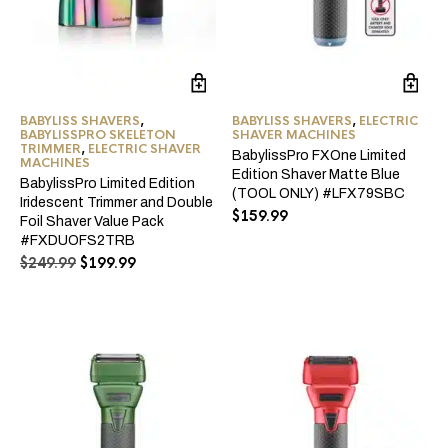
BABYLISS SHAVERS
,
BABYLISS SHAVERS
,
ELECTRIC
BABYLISSPRO SKELETON
SHAVER MACHINES
TRIMMER
,
ELECTRIC SHAVER
BabylissPro FXOne Limited
MACHINES
Edition Shaver Matte Blue
BabylissPro Limited Edition
(TOOL ONLY) #LFX79SBC
Iridescent Trimmer and Double
$
159.99
Foil Shaver Value Pack
#FXDUOFS2TRB
Original
Current
$
249.99
$
199.99
price
price
was:
is:
$249.99.
$199.99.