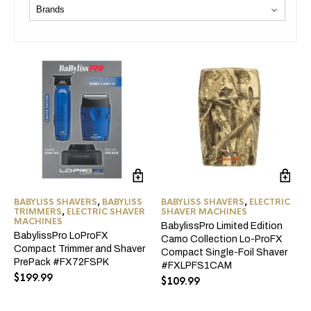
BABYLISS SHAVERS
,
BABYLISS
BABYLISS SHAVERS
,
ELECTRIC
TRIMMERS
,
ELECTRIC SHAVER
SHAVER MACHINES
MACHINES
BabylissPro Limited Edition
BabylissPro LoProFX
Camo Collection Lo-ProFX
Compact Trimmer and Shaver
Compact Single-Foil Shaver
PrePack #FX72FSPK
#FXLPFS1CAM
$
199.99
$
109.99