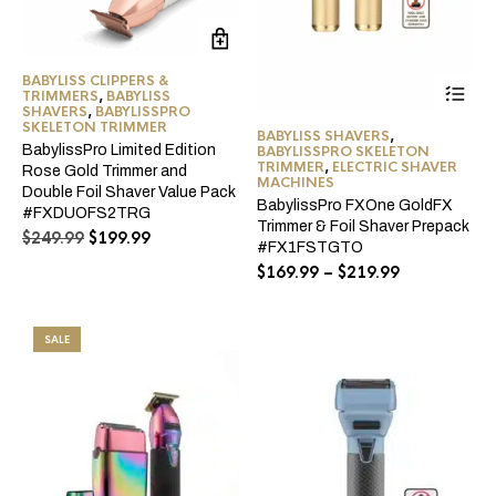
BABYLISS CLIPPERS &
Thi
TRIMMERS
,
BABYLISS
pro
SHAVERS
,
BABYLISSPRO
ha
SKELETON TRIMMER
BABYLISS SHAVERS
,
mul
BabylissPro Limited Edition
BABYLISSPRO SKELETON
var
TRIMMER
,
ELECTRIC SHAVER
Rose Gold Trimmer and
Th
MACHINES
Double Foil Shaver Value Pack
opt
BabylissPro FXOne GoldFX
#FXDUOFS2TRG
ma
Trimmer & Foil Shaver Prepack
Original
Current
$
249.99
$
199.99
be
#FX1FSTGTO
price
price
ch
Price
$
169.99
–
$
219.99
was:
is:
on
range:
$249.99.
$199.99.
the
$169.99
pro
through
pa
SALE
$219.99