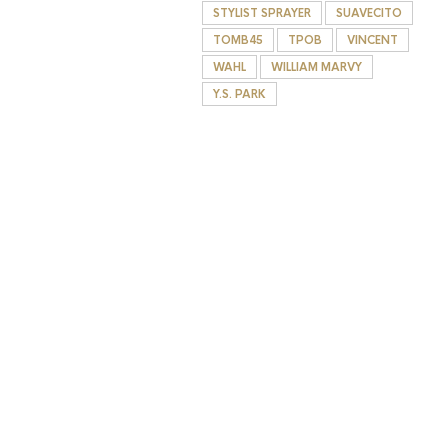
STYLIST SPRAYER
SUAVECITO
TOMB45
TPOB
VINCENT
WAHL
WILLIAM MARVY
Y.S. PARK