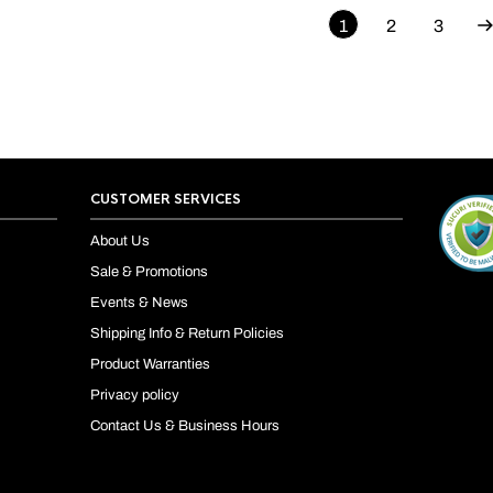
1
2
3
CUSTOMER SERVICES
About Us
Sale & Promotions
Events & News
Shipping Info & Return Policies
Product Warranties
Privacy policy
Contact Us & Business Hours