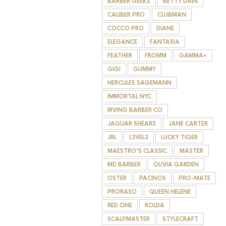
BARBER GEEKS
BETTY DAIN
CALIBER PRO
CLUBMAN
COCCO PRO
DIANE
ELEGANCE
FANTASIA
FEATHER
FROMM
GAMMA+
GIGI
GUMMY
HERCULES SAGEMANN
IMMORTAL NYC
IRVING BARBER CO
JAGUAR SHEARS
JANE CARTER
JRL
L3VEL3
LUCKY TIGER
MAESTRO'S CLASSIC
MASTER
MD BARBER
OLIVIA GARDEN
OSTER
PACINOS
PRO-MATE
PRORASO
QUEEN HELENE
RED ONE
ROLDA
SCALPMASTER
STYLECRAFT