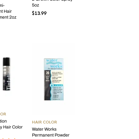
5oz
mi-
t Hair
$
13.99
ment 2oz
LOR
tion
HAIR COLOR
 Hair Color
Water Works
Permanent Powder