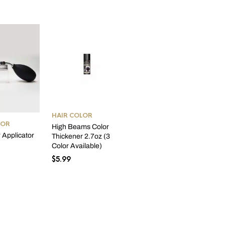
HAIR COLOR
LOR
High Beams Color
r Applicator
Thickener 2.7oz (3
Color Available)
$
5.99