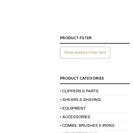
PRODUCT FILTER
Show products filter form
PRODUCT CATEGORIES
• CLIPPERS & PARTS
• SHEARS & SHAVING
• EQUIPMENT
• ACCESSORIES
• COMBS, BRUSHES & IRONS