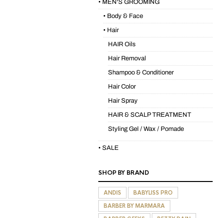
• MEN'S GROOMING
• Body & Face
• Hair
HAIR Oils
Hair Removal
Shampoo & Conditioner
Hair Color
Hair Spray
HAIR & SCALP TREATMENT
Styling Gel / Wax / Pomade
• SALE
SHOP BY BRAND
ANDIS
BABYLISS PRO
BARBER BY MARMARA