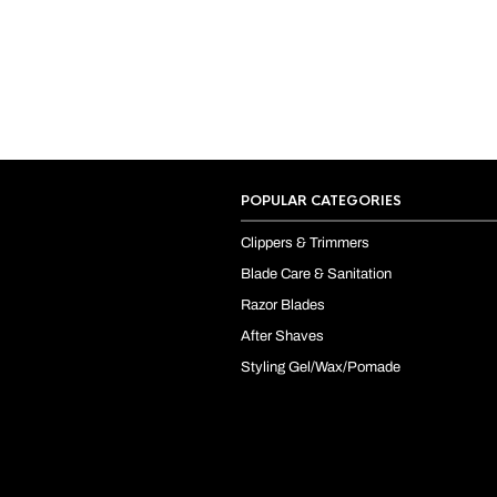
POPULAR CATEGORIES
Clippers & Trimmers
Blade Care & Sanitation
Razor Blades
After Shaves
Styling Gel/Wax/Pomade