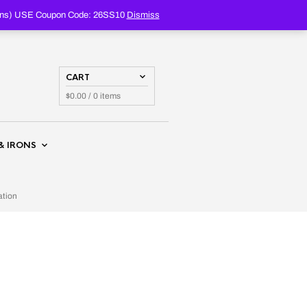
PRODUCTS
SEARCH
oupons) USE Coupon Code: 26SS10
Dismiss
CART
$
0.00
/ 0 items
& IRONS
ation