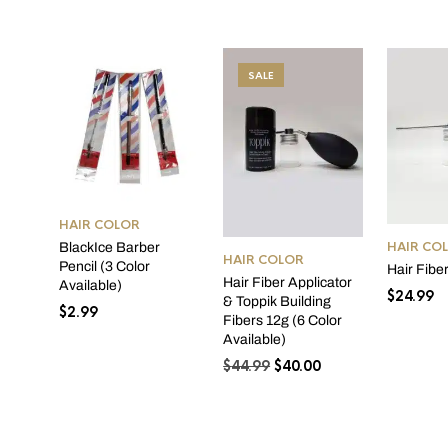
SALE
HAIR COLOR
HAIR CO
BlackIce Barber
HAIR COLOR
Pencil (3 Color
Hair Fibe
Hair Fiber Applicator
Available)
$
24.99
& Toppik Building
$
2.99
Fibers 12g (6 Color
Available)
Original
Current
$
44.99
$
40.00
price
price
was:
is:
$44.99.
$40.00.