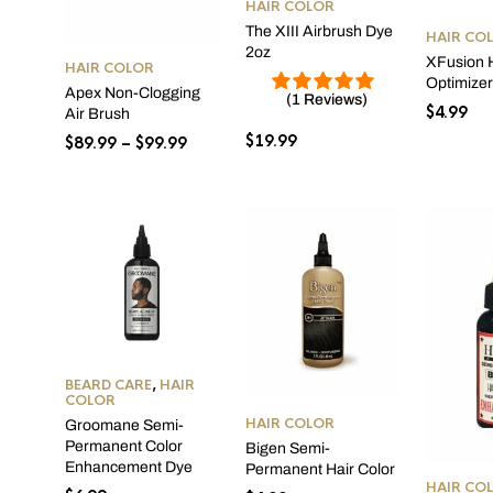
HAIR COLOR
The XIII Airbrush Dye
HAIR CO
2oz
XFusion H
HAIR COLOR
Optimize
Apex Non-Clogging
(1 Reviews)
$
4.99
Air Brush
$
19.99
Price
$
89.99
–
$
99.99
range:
$89.99
through
$99.99
BEARD CARE
,
HAIR
COLOR
HAIR COLOR
Groomane Semi-
Permanent Color
Bigen Semi-
Enhancement Dye
Permanent Hair Color
HAIR CO