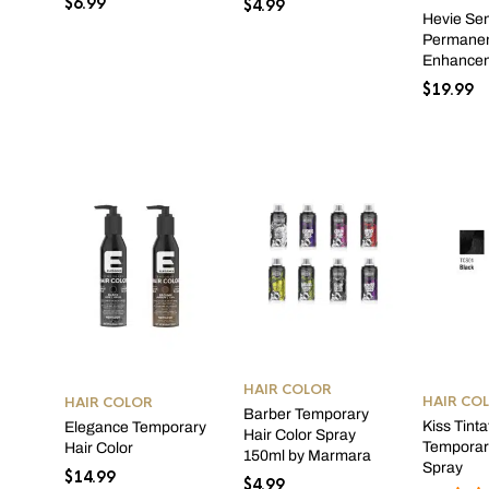
$
6.99
$
4.99
Hevie Se
Permanen
Enhance
$
19.99
HAIR COLOR
HAIR CO
HAIR COLOR
Barber Temporary
Kiss Tinta
Elegance Temporary
Hair Color Spray
Temporary
Hair Color
150ml by Marmara
Spray
$
14.99
$
4.99