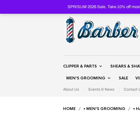
SPR/SUM 2026 Sale. Take 10% off most 
CLIPPER & PARTS
SHEARS & SH
MEN’S GROOMING
SALE
V
About Us
Events & News
Contact 
HOME
/
• MEN'S GROOMING
/
• H