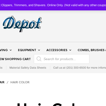
Clippers, Trimmers, and Shavers. Online Only. (Not valid with any other c
AVING
EQUIPMENT
ACCESSORIES
COMBS, BRUSHES 
PRODUCTS SEARCH
IEW SHOPPING CART
Us
Material Safety Data Sheets
Call us at (201) 300-6500 for more infom
AIR
/ HAIR COLOR