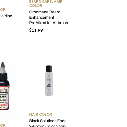
BEARD CARE
,
HAIR
COLOR
LOR
Groomane Beard
airline
Enhancement
r
PreMixed for Airbrush
$
11.99
HAIR COLOR
Black Solutions Fade-
LOR
2-Brown Color Spray