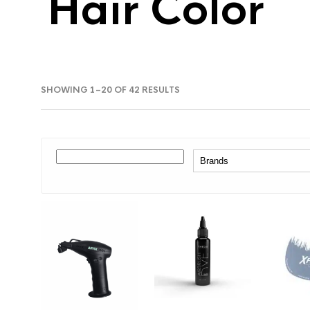
Hair Color
SORTED
SHOWING 1–20 OF 42 RESULTS
BY
LATEST