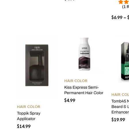
(1 
$
6.99
–
HAIR COLOR
Kiss Express Semi-
Permanent Hair Color
HAIR CO
$
4.99
Tomb45 N
HAIR COLOR
Beard & L
Enhance
Toppik Spray
Applicator
$
19.99
$
14.99