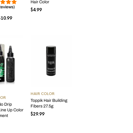
Hair Color
Reviews)
$
4.99
Price
$
10.99
range:
$6.99
through
$10.99
HAIR COLOR
LOR
Toppik Hair Building
o Drip
Fibers 27.5g
ine Up Color
$
29.99
ment