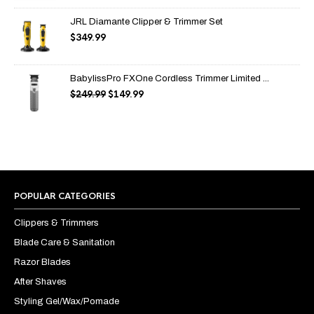
through
$99.99
JRL Diamante Clipper & Trimmer Set
$
349.99
BabylissPro FXOne Cordless Trimmer Limited ...
$
249.99
$
149.99
Original
Current
price
price
was:
is:
$249.99.
$149.99.
POPULAR CATEGORIES
Clippers & Trimmers
Blade Care & Sanitation
Razor Blades
After Shaves
Styling Gel/Wax/Pomade