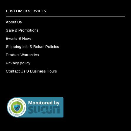
CUSTOMER SERVICES
About Us
Sale & Promotions
Events & News
Shipping Info & Return Policies
Product Warranties
Privacy policy
Contact Us & Business Hours