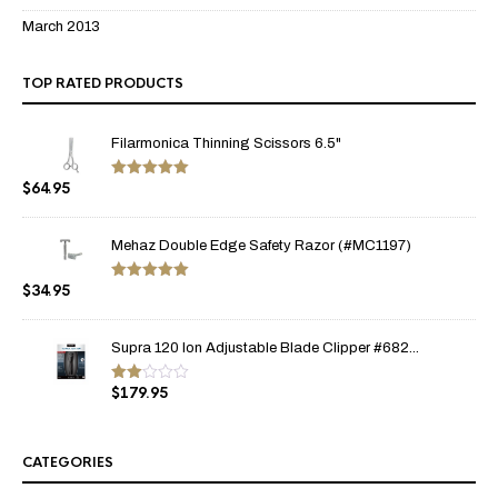
March 2013
TOP RATED PRODUCTS
Filarmonica Thinning Scissors 6.5"
$
64.95
Rated
5.00
out of 5
Mehaz Double Edge Safety Razor (#MC1197)
$
34.95
Rated
5.00
out of 5
Supra 120 Ion Adjustable Blade Clipper #682...
$
179.95
Rate
d
2.00
out
of 5
CATEGORIES