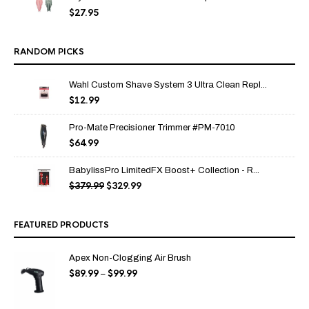
$
27.95
RANDOM PICKS
Wahl Custom Shave System 3 Ultra Clean Repl...
$
12.99
Pro-Mate Precisioner Trimmer #PM-7010
$
64.99
BabylissPro LimitedFX Boost+ Collection - R...
$
379.99
$
329.99
Original
Current
price
price
was:
is:
$379.99.
$329.99.
FEATURED PRODUCTS
Apex Non-Clogging Air Brush
$
89.99
$
99.99
Price
–
range:
$89.99