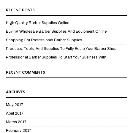
RECENT POSTS
High Quality Barber Supplies Online
Buying Wholesale Barber Supplies And Equipment Online
Shopping For Professional Barber Supplies
Products, Tools, And Supplies To Fully Equip Your Barber Shop
Professional Barber Supplies To Start Your Business With
RECENT COMMENTS
ARCHIVES
May 2017
April 2017
March 2017
February 2017