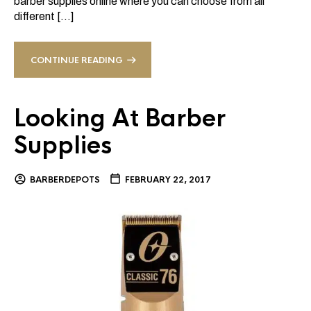
barber supplies online where you can choose from all
different […]
CONTINUE READING
Looking At Barber
Supplies
BARBERDEPOTS
FEBRUARY 22, 2017