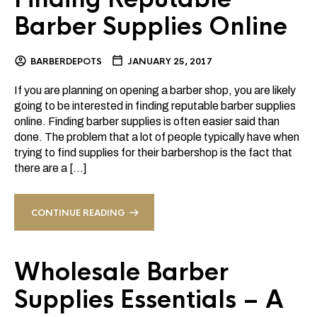
Barber Supplies Online
BARBERDEPOTS
JANUARY 25, 2017
If you are planning on opening a barber shop, you are likely
going to be interested in finding reputable barber supplies
online. Finding barber supplies is often easier said than
done. The problem that a lot of people typically have when
trying to find supplies for their barbershop is the fact that
there are a […]
CONTINUE READING
Wholesale Barber
Supplies Essentials – A