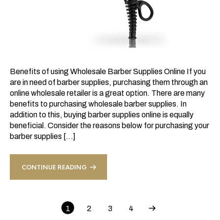
Benefits of using Wholesale Barber Supplies Online If you
are in need of barber supplies, purchasing them through an
online wholesale retailer is a great option. There are many
benefits to purchasing wholesale barber supplies. In
addition to this, buying barber supplies online is equally
beneficial. Consider the reasons below for purchasing your
barber supplies […]
CONTINUE READING
1
2
3
4