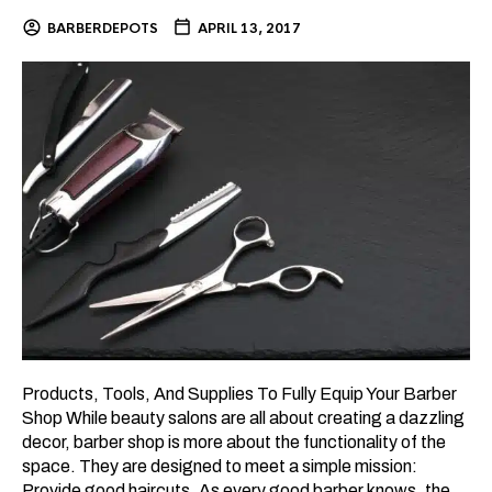
BARBERDEPOTS
APRIL 13, 2017
Products, Tools, And Supplies To Fully Equip Your Barber
Shop While beauty salons are all about creating a dazzling
decor, barber shop is more about the functionality of the
space. They are designed to meet a simple mission:
Provide good haircuts. As every good barber knows, the