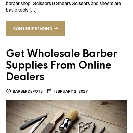
barber shop. Scissors & Shears Scissors and sheers are
basic tools […]
CONTINUE READING
Get Wholesale Barber
Supplies From Online
Dealers
BARBERDEPOTS
FEBRUARY 2, 2017