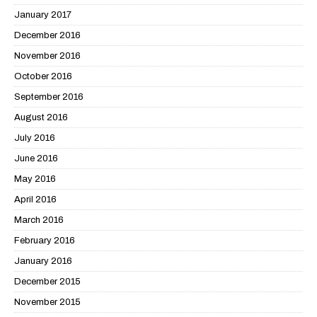
January 2017
December 2016
November 2016
October 2016
September 2016
August 2016
July 2016
June 2016
May 2016
April 2016
March 2016
February 2016
January 2016
December 2015
November 2015