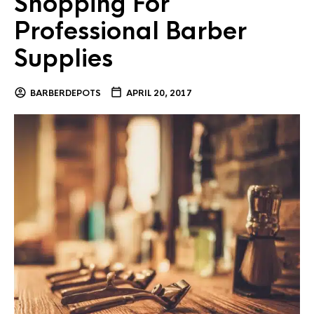
Shopping For
Professional Barber
Supplies
BARBERDEPOTS
APRIL 20, 2017