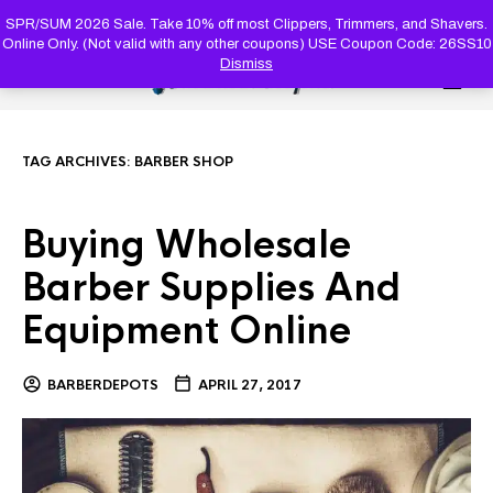
PRODUC
SEARCH
SPR/SUM 2026 Sale. Take 10% off most Clippers, Trimmers, and Shavers.
Online Only. (Not valid with any other coupons) USE Coupon Code: 26SS10
Dismiss
0
TAG ARCHIVES:
BARBER SHOP
Buying Wholesale
Barber Supplies And
Equipment Online
BARBERDEPOTS
APRIL 27, 2017