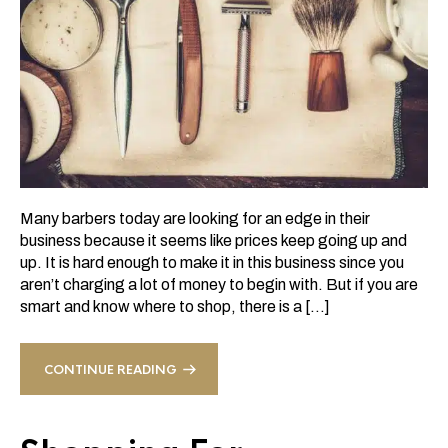
Many barbers today are looking for an edge in their
business because it seems like prices keep going up and
up. It is hard enough to make it in this business since you
aren’t charging a lot of money to begin with. But if you are
smart and know where to shop, there is a […]
CONTINUE READING