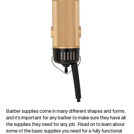
Barber supplies come in many different shapes and forms,
and it’s important for any barber to make sure they have all
the supplies they need for any job. Read on to learn about
some of the basic supplies you need for a fully functional