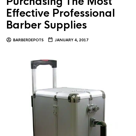
Purchasing The Most
Effective Professional
Barber Supplies
BARBERDEPOTS
JANUARY 4, 2017