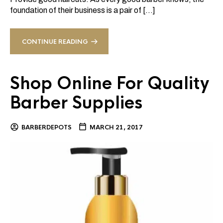
foundation of their business is a pair of […]
CONTINUE READING
Shop Online For Quality
Barber Supplies
BARBERDEPOTS
MARCH 21, 2017