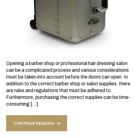
Opening a barber shop or professional hair dressing salon
can be a complicated process and various considerations
must be taken into account before the doors can open. In
addition to the correct barber shop or salon supplies, there
are rules and regulations that must be adhered to.
Furthermore, purchasing the correct supplies can be time-
consuming […]
CONTINUE READING