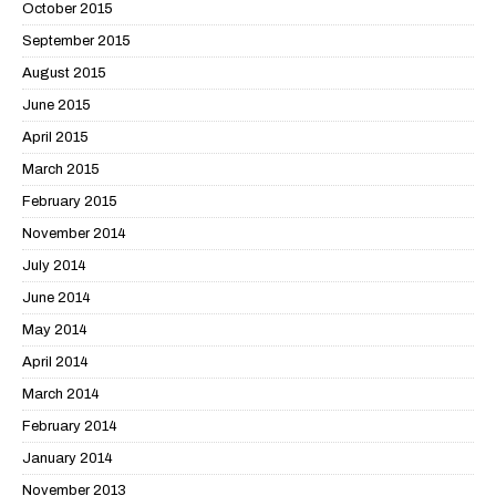
October 2015
September 2015
August 2015
June 2015
April 2015
March 2015
February 2015
November 2014
July 2014
June 2014
May 2014
April 2014
March 2014
February 2014
January 2014
November 2013