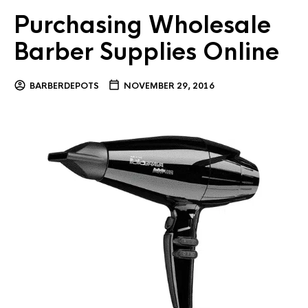
Purchasing Wholesale
Barber Supplies Online
BARBERDEPOTS
NOVEMBER 29, 2016