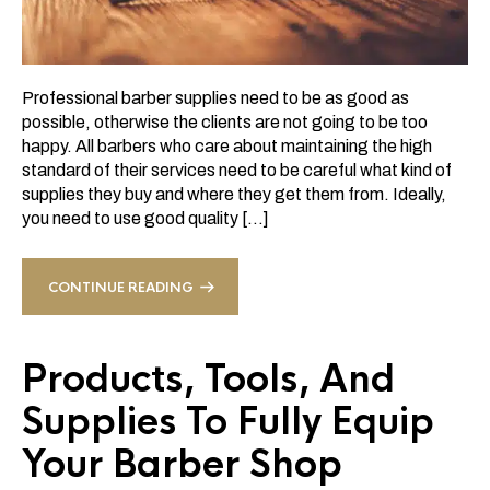
Professional barber supplies need to be as good as
possible, otherwise the clients are not going to be too
happy. All barbers who care about maintaining the high
standard of their services need to be careful what kind of
supplies they buy and where they get them from. Ideally,
you need to use good quality […]
CONTINUE READING
Products, Tools, And
Supplies To Fully Equip
Your Barber Shop