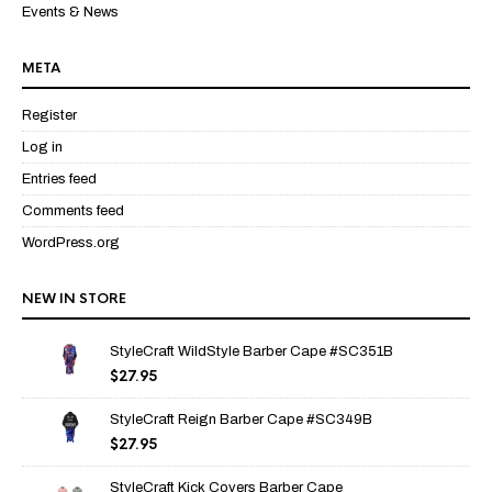
Events & News
META
Register
Log in
Entries feed
Comments feed
WordPress.org
NEW IN STORE
StyleCraft WildStyle Barber Cape #SC351B
$
27.95
StyleCraft Reign Barber Cape #SC349B
$
27.95
StyleCraft Kick Covers Barber Cape