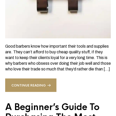
Good barbers know how important their tools and supplies
are. They can’t afford to buy cheap quality stuff, if they
want to keep their clients loyal for a very long time. This is
why barbers who obsess over doing their job well and those
who love their trade so much that they’d rather die than […]
CONTINUE READING
A Beginner’s Guide To