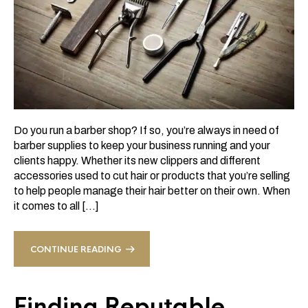
Do you run a barber shop? If so, you’re always in need of
barber supplies to keep your business running and your
clients happy. Whether its new clippers and different
accessories used to cut hair or products that you’re selling
to help people manage their hair better on their own. When
it comes to all […]
CONTINUE READING
Finding Reputable