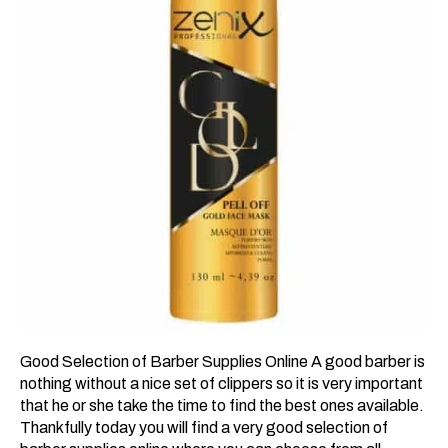
Good Selection of Barber Supplies Online A good barber is
nothing without a nice set of clippers so it is very important
that he or she take the time to find the best ones available.
Thankfully today you will find a very good selection of