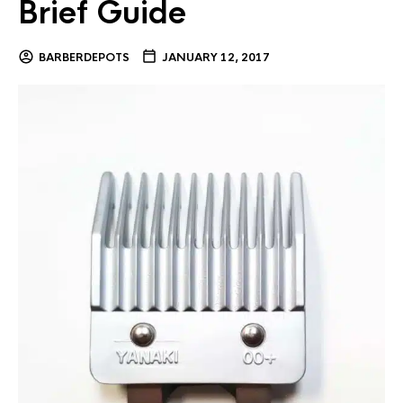
Brief Guide
BARBERDEPOTS
JANUARY 12, 2017