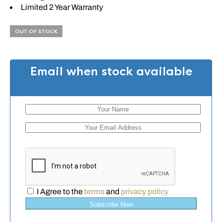
Limited 2 Year Warranty
OUT OF STOCK
Email when stock available
I Agree to the
terms
and
privacy policy
Subscribe Now