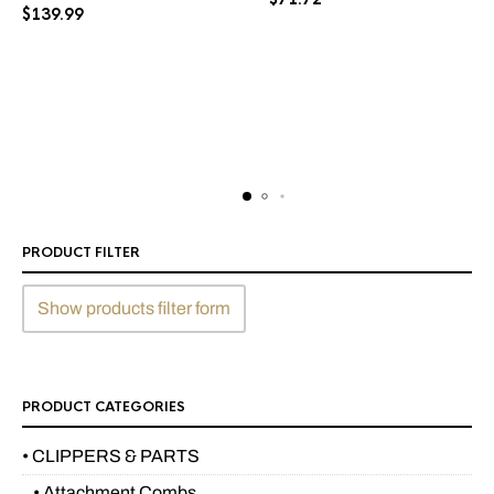
$
139.99
PRODUCT FILTER
Show products filter form
PRODUCT CATEGORIES
• CLIPPERS & PARTS
• Attachment Combs