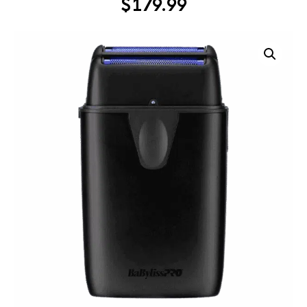
$
179.99