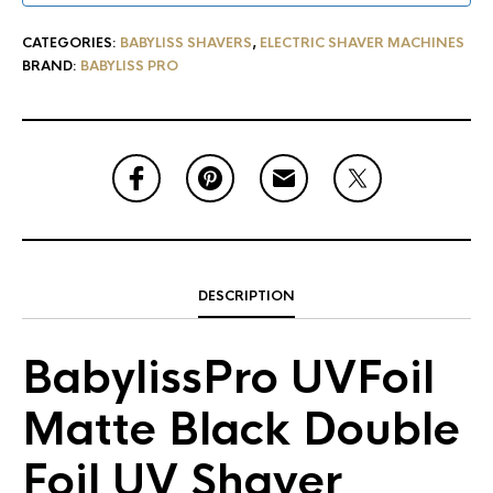
CATEGORIES:
BABYLISS SHAVERS
,
ELECTRIC SHAVER MACHINES
BRAND:
BABYLISS PRO
DESCRIPTION
BabylissPro UVFoil
Matte Black Double
Foil UV Shaver