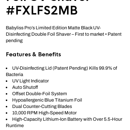
#FXLFS2MB
Babyliss Pro’s Limited Edition Matte Black UV-
Disinfecting Double Foil Shaver – First to market • Patent
pending
Features & Benefits
UV-Disinfecting Lid (Patent Pending) Kills 99.9% of
Bacteria
UV Light Indicator
Auto Shutoff
Offset Double-Foil System
Hypoallergenic Blue Titanium Foil
Dual Counter-Cutting Blades
10,000 RPM High-Speed Motor
High-Capacity Lithium-Ion Battery with Over 5.5-Hour
Runtime