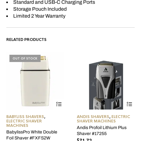
Standard and USB-C Charging Ports
Storage Pouch Included
Limited 2 Year Warranty
RELATED PRODUCTS
OUT OF STOCK
BABYLISS SHAVERS
,
ANDIS SHAVERS
,
ELECTRIC
ELECTRIC SHAVER
SHAVER MACHINES
MACHINES
Andis Profoil Lithium Plus
BabylissPro White Double
Shaver #17255
Foil Shaver #FXFS2W
$
71.72