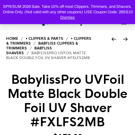
PRODUC
SEARCH
SPR/SUM 2026 Sale. Take 10% off most Clippers, Trimmers, and Shavers.
Online Only. (Not valid with any other coupons) USE Coupon Code: 26SS10
Dismiss
0
HOME
/
• CLIPPERS & PARTS
/
• CLIPPERS
& TRIMMERS
/
BABYLISS CLIPPERS &
TRIMMERS
/
BABYLISS
SHAVERS
/ BABYLISSPRO UVFOIL MATTE
BLACK DOUBLE FOIL UV SHAVER #FXLFS2MB
BabylissPro UVFoil
Matte Black Double
Foil UV Shaver
#FXLFS2MB