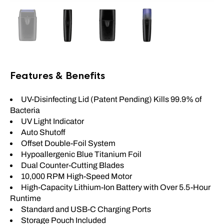
Features & Benefits
UV-Disinfecting Lid (Patent Pending) Kills 99.9% of
Bacteria
UV Light Indicator
Auto Shutoff
Offset Double-Foil System
Hypoallergenic Blue Titanium Foil
Dual Counter-Cutting Blades
10,000 RPM High-Speed Motor
High-Capacity Lithium-Ion Battery with Over 5.5-Hour
Runtime
Standard and USB-C Charging Ports
Storage Pouch Included