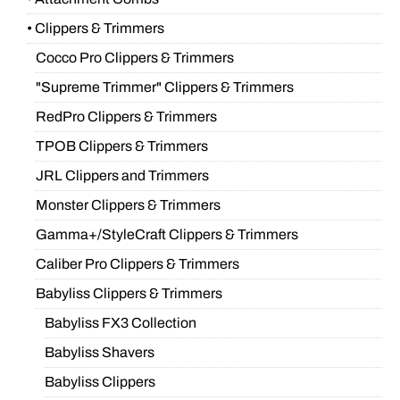
• Clippers & Trimmers
Cocco Pro Clippers & Trimmers
"Supreme Trimmer" Clippers & Trimmers
RedPro Clippers & Trimmers
TPOB Clippers & Trimmers
JRL Clippers and Trimmers
Monster Clippers & Trimmers
Gamma+/StyleCraft Clippers & Trimmers
Caliber Pro Clippers & Trimmers
Babyliss Clippers & Trimmers
Babyliss FX3 Collection
Babyliss Shavers
Babyliss Clippers