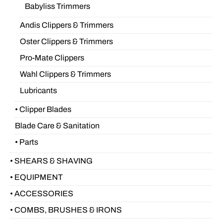
Babyliss Trimmers
Andis Clippers & Trimmers
Oster Clippers & Trimmers
Pro-Mate Clippers
Wahl Clippers & Trimmers
Lubricants
• Clipper Blades
Blade Care & Sanitation
• Parts
• SHEARS & SHAVING
• EQUIPMENT
• ACCESSORIES
• COMBS, BRUSHES & IRONS