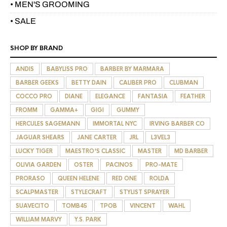
• MEN'S GROOMING
• SALE
SHOP BY BRAND
ANDIS
BABYLISS PRO
BARBER BY MARMARA
BARBER GEEKS
BETTY DAIN
CALIBER PRO
CLUBMAN
COCCO PRO
DIANE
ELEGANCE
FANTASIA
FEATHER
FROMM
GAMMA+
GIGI
GUMMY
HERCULES SAGEMANN
IMMORTAL NYC
IRVING BARBER CO
JAGUAR SHEARS
JANE CARTER
JRL
L3VEL3
LUCKY TIGER
MAESTRO'S CLASSIC
MASTER
MD BARBER
OLIVIA GARDEN
OSTER
PACINOS
PRO-MATE
PRORASO
QUEEN HELENE
RED ONE
ROLDA
SCALPMASTER
STYLECRAFT
STYLIST SPRAYER
SUAVECITO
TOMB45
TPOB
VINCENT
WAHL
WILLIAM MARVY
Y.S. PARK