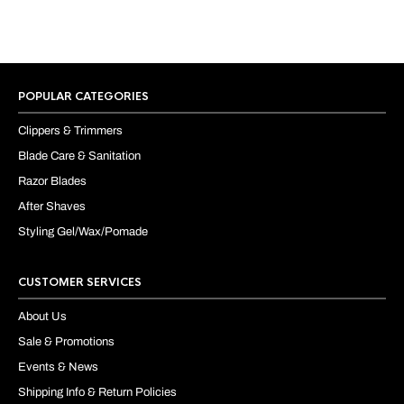
POPULAR CATEGORIES
Clippers & Trimmers
Blade Care & Sanitation
Razor Blades
After Shaves
Styling Gel/Wax/Pomade
CUSTOMER SERVICES
About Us
Sale & Promotions
Events & News
Shipping Info & Return Policies