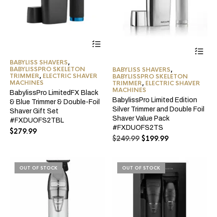
BABYLISS SHAVERS
,
BABYLISSPRO SKELETON
BABYLISS SHAVERS
,
TRIMMER
,
ELECTRIC SHAVER
BABYLISSPRO SKELETON
MACHINES
TRIMMER
,
ELECTRIC SHAVER
MACHINES
BabylissPro LimitedFX Black
BabylissPro Limited Edition
& Blue Trimmer & Double-Foil
Silver Trimmer and Double Foil
Shaver Gift Set
Shaver Value Pack
#FXDUOFS2TBL
#FXDUOFS2TS
$
279.99
Original
Current
$
249.99
$
199.99
price
price
was:
is:
$249.99.
$199.99.
OUT OF STOCK
OUT OF STOCK