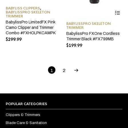
BABYLISS CLIPPERS
,
BABYLISSPRO SKELETON
TRIMMER
BabylissPro LimitedFX Pink
BABYLISSPRO SKELETON
Camo Clipper and Trimmer
TRIMMER
Combo #FXHOLPKCAMPK
BabylissPro FXOne Cordless
$
299.99
Trimmer Black #FX799MB
$
199.99
1
2
POPULAR CATEGORIES
Clippers & Trimmers
Blade Care & Sanitation