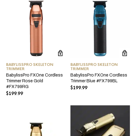
$249.99.
$199.99.
$249.99.
$199.99.
BABYLISSPRO SKELETON
BABYLISSPRO SKELETON
TRIMMER
TRIMMER
BabylissPro FXOne Cordless
BabylissPro FXOne Cordless
Trimmer Rose Gold
Trimmer Blue #FX799BL
#FX799RG
$
199.99
$
199.99