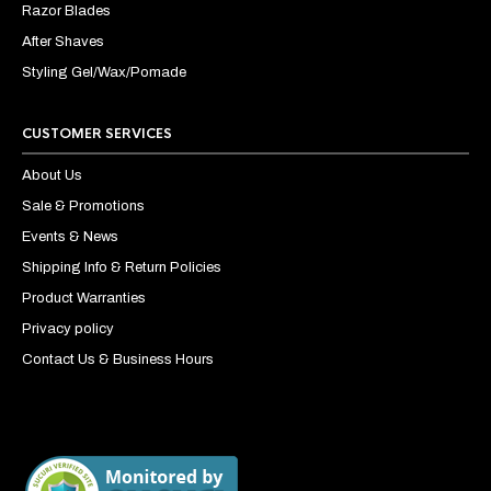
Razor Blades
After Shaves
Styling Gel/Wax/Pomade
CUSTOMER SERVICES
About Us
Sale & Promotions
Events & News
Shipping Info & Return Policies
Product Warranties
Privacy policy
Contact Us & Business Hours