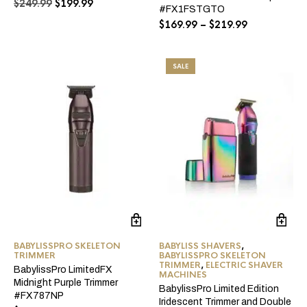
Original
Current
$
249.99
$
199.99
be
#FX1FSTGTO
price
price
ch
Price
$
169.99
–
$
219.99
was:
is:
on
range:
$249.99.
$199.99.
the
$169.99
pro
through
pa
SALE
$219.99
BABYLISSPRO SKELETON
BABYLISS SHAVERS
,
TRIMMER
BABYLISSPRO SKELETON
TRIMMER
,
ELECTRIC SHAVER
BabylissPro LimitedFX
MACHINES
Midnight Purple Trimmer
BabylissPro Limited Edition
#FX787NP
Iridescent Trimmer and Double