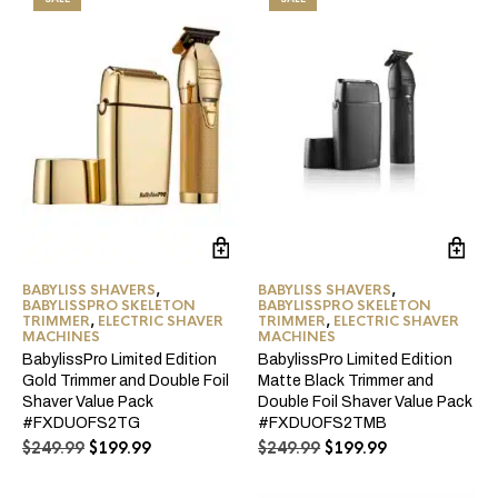
BABYLISS SHAVERS
,
BABYLISS SHAVERS
,
BABYLISSPRO SKELETON
BABYLISSPRO SKELETON
TRIMMER
,
ELECTRIC SHAVER
TRIMMER
,
ELECTRIC SHAVER
MACHINES
MACHINES
BabylissPro Limited Edition
BabylissPro Limited Edition
Gold Trimmer and Double Foil
Matte Black Trimmer and
Shaver Value Pack
Double Foil Shaver Value Pack
#FXDUOFS2TG
#FXDUOFS2TMB
Original
Current
Original
Current
$
249.99
$
199.99
$
249.99
$
199.99
price
price
price
price
was:
is:
was:
is: