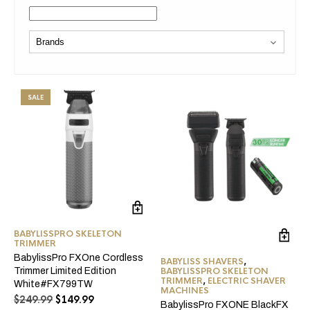
SALE
BABYLISSPRO SKELETON
TRIMMER
BabylissPro FXOne Cordless
BABYLISS SHAVERS
,
BABYLISSPRO SKELETON
Trimmer Limited Edition
TRIMMER
,
ELECTRIC SHAVER
White#FX799TW
MACHINES
Original
Current
$
249.99
$
149.99
BabylissPro FXONE BlackFX