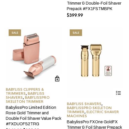
price
price
Trimmer & Double-Foil Shaver
was:
is:
Prepack #FX1FSTMBPK
$249.99.
$149.99.
$
399.99
SALE
SALE
BABYLISS CLIPPERS &
Thi
TRIMMERS
,
BABYLISS
pro
SHAVERS
,
BABYLISSPRO
ha
SKELETON TRIMMER
BABYLISS SHAVERS
,
mul
BabylissPro Limited Edition
BABYLISSPRO SKELETON
var
TRIMMER
,
ELECTRIC SHAVER
Rose Gold Trimmer and
Th
MACHINES
Double Foil Shaver Value Pack
opt
BabylissPro FXOne GoldFX
#FXDUOFS2TRG
ma
Trimmer & Foil Shaver Prepack