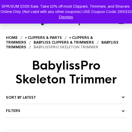
PRODUC
SEARCH
SPR/SUM 2026 Sale. Take 10% off most Clippers, Trimmers, and Shavers.
Online Only. (Not valid with any other coupons) USE Coupon Code: 26SS10
Dismiss
0
HOME
/
• CLIPPERS & PARTS
/
• CLIPPERS &
TRIMMERS
/
BABYLISS CLIPPERS & TRIMMERS
/
BABYLISS
TRIMMERS
/ BABYLISSPRO SKELETON TRIMMER
BabylissPro
Skeleton Trimmer
FILTERS