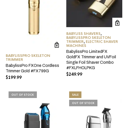
BABYLISS SHAVERS
,
BABYLISSPRO SKELETON
TRIMMER
,
ELECTRIC SHAVER
MACHINES
BabylissPro LimitedFX
BABYLISSPRO SKELETON
GoldFX Trimmer and UVFoil
TRIMMER
Single Foil Shaver Combo
BabylissPro FXOne Cordless
#FXLFHOLPKG
Trimmer Gold #FX799G
$
249.99
$
199.99
OUT OF STOCK
SALE
OUT OF STOCK