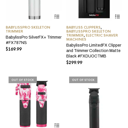
BABYLISSPRO SKELETON
BABYLISS CLIPPERS
,
TRIMMER
BABYLISSPRO SKELETON
TRIMMER
,
ELECTRIC SHAVER
BabylissPro SilverFX+ Trimmer
MACHINES
#FX787NS
BabylissPro LimitedFX Clipper
$
169.99
and Trimmer Collection Matte
Black #FXDUOCTMB
$
299.99
OUT OF STOCK
OUT OF STOCK