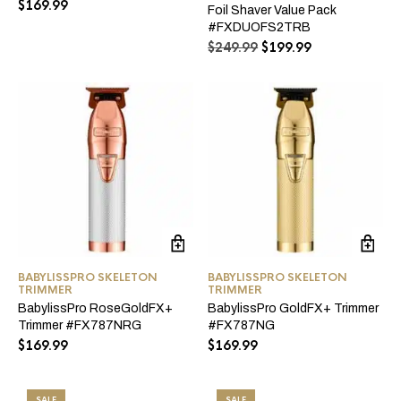
$
169.99
Foil Shaver Value Pack
#FXDUOFS2TRB
Original
Current
$
249.99
$
199.99
price
price
was:
is:
$249.99.
$199.99.
BABYLISSPRO SKELETON
BABYLISSPRO SKELETON
TRIMMER
TRIMMER
BabylissPro RoseGoldFX+
BabylissPro GoldFX+ Trimmer
Trimmer #FX787NRG
#FX787NG
$
169.99
$
169.99
SALE
SALE