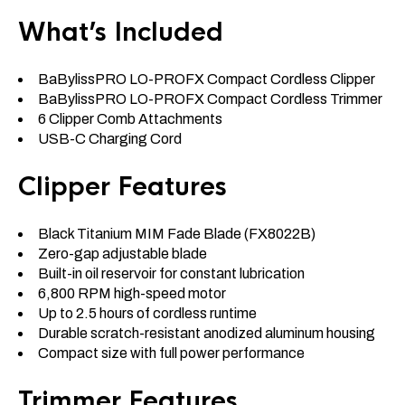
What’s Included
BaBylissPRO LO-PROFX Compact Cordless Clipper
BaBylissPRO LO-PROFX Compact Cordless Trimmer
6 Clipper Comb Attachments
USB-C Charging Cord
Clipper Features
Black Titanium MIM Fade Blade (FX8022B)
Zero-gap adjustable blade
Built-in oil reservoir for constant lubrication
6,800 RPM high-speed motor
Up to 2.5 hours of cordless runtime
Durable scratch-resistant anodized aluminum housing
Compact size with full power performance
Trimmer Features