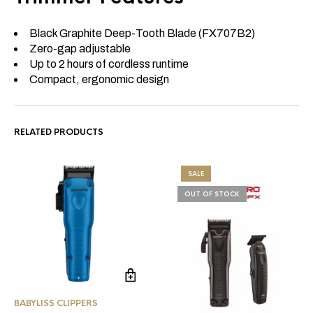
Black Graphite Deep-Tooth Blade (FX707B2)
Zero-gap adjustable
Up to 2 hours of cordless runtime
Compact, ergonomic design
RELATED PRODUCTS
SALE
OUT OF STOCK
BABYLISS CLIPPERS