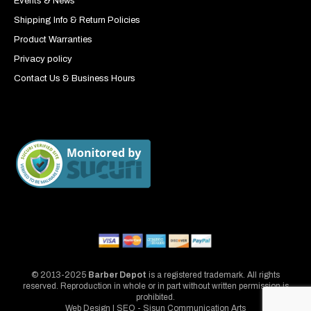
Events & News
Shipping Info & Return Policies
Product Warranties
Privacy policy
Contact Us & Business Hours
© 2013-2025
Barber Depot
is a registered trademark. All rights
reserved. Reproduction in whole or in part without written permission is
prohibited.
Web Design | SEO - Sisun Communication Arts