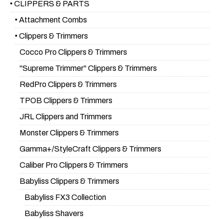
• CLIPPERS & PARTS
• Attachment Combs
• Clippers & Trimmers
Cocco Pro Clippers & Trimmers
"Supreme Trimmer" Clippers & Trimmers
RedPro Clippers & Trimmers
TPOB Clippers & Trimmers
JRL Clippers and Trimmers
Monster Clippers & Trimmers
Gamma+/StyleCraft Clippers & Trimmers
Caliber Pro Clippers & Trimmers
Babyliss Clippers & Trimmers
Babyliss FX3 Collection
Babyliss Shavers