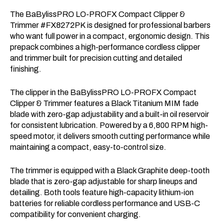
The BaBylissPRO LO-PROFX Compact Clipper &
Trimmer #FX8272PK is designed for professional barbers
who want full power in a compact, ergonomic design. This
prepack combines a high-performance cordless clipper
and trimmer built for precision cutting and detailed
finishing.
The clipper in the BaBylissPRO LO-PROFX Compact
Clipper & Trimmer features a Black Titanium MIM fade
blade with zero-gap adjustability and a built-in oil reservoir
for consistent lubrication. Powered by a 6,800 RPM high-
speed motor, it delivers smooth cutting performance while
maintaining a compact, easy-to-control size.
The trimmer is equipped with a Black Graphite deep-tooth
blade that is zero-gap adjustable for sharp lineups and
detailing. Both tools feature high-capacity lithium-ion
batteries for reliable cordless performance and USB-C
compatibility for convenient charging.