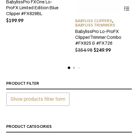
BabylissPro FXOne Lo-
ProFX Limited Edition Blue
Clipper #FX829BL
$
199.99
BABYLISS CLIPPERS
,
BABYLISS TRIMMERS
BabylissPro Lo-ProFX
Clipper/Trimmer Combo
#FX825 & #FX726
Original
Current
$
354.98
$
249.99
price
price
was:
is:
$354.98.
$249.99.
PRODUCT FILTER
Show products filter form
PRODUCT CATEGORIES