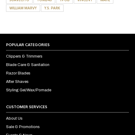
WILLIAM MARVY
Y.S. PARK
POPULAR CATEGORIES
Clippers & Trimmers
Blade Care & Sanitation
Razor Blades
After Shaves
Styling Gel/Wax/Pomade
CUSTOMER SERVICES
About Us
Sale & Promotions