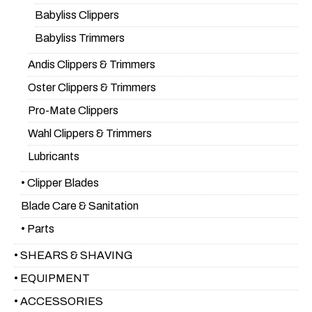
Babyliss Clippers
Babyliss Trimmers
Andis Clippers & Trimmers
Oster Clippers & Trimmers
Pro-Mate Clippers
Wahl Clippers & Trimmers
Lubricants
• Clipper Blades
Blade Care & Sanitation
• Parts
• SHEARS & SHAVING
• EQUIPMENT
• ACCESSORIES