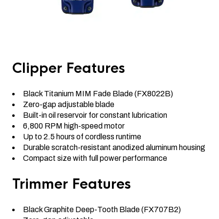
Clipper Features
Black Titanium MIM Fade Blade (FX8022B)
Zero-gap adjustable blade
Built-in oil reservoir for constant lubrication
6,800 RPM high-speed motor
Up to 2.5 hours of cordless runtime
Durable scratch-resistant anodized aluminum housing
Compact size with full power performance
Trimmer Features
Black Graphite Deep-Tooth Blade (FX707B2)