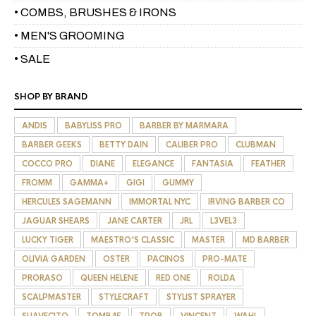
• COMBS, BRUSHES & IRONS
• MEN'S GROOMING
• SALE
SHOP BY BRAND
ANDIS
BABYLISS PRO
BARBER BY MARMARA
BARBER GEEKS
BETTY DAIN
CALIBER PRO
CLUBMAN
COCCO PRO
DIANE
ELEGANCE
FANTASIA
FEATHER
FROMM
GAMMA+
GIGI
GUMMY
HERCULES SAGEMANN
IMMORTAL NYC
IRVING BARBER CO
JAGUAR SHEARS
JANE CARTER
JRL
L3VEL3
LUCKY TIGER
MAESTRO'S CLASSIC
MASTER
MD BARBER
OLIVIA GARDEN
OSTER
PACINOS
PRO-MATE
PRORASO
QUEEN HELENE
RED ONE
ROLDA
SCALPMASTER
STYLECRAFT
STYLIST SPRAYER
SUAVECITO
TOMB45
TPOB
VINCENT
WAHL