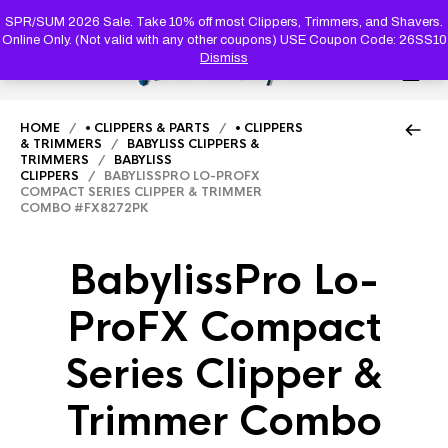
PRODUC
SEARCH
SPR/SUM 2026 Sale. Take 10% off most Clippers, Trimmers, and Shavers.
Online Only. (Not valid with any other coupons) USE Coupon Code: 26SS10
Dismiss
0
HOME
/
• CLIPPERS & PARTS
/
• CLIPPERS
& TRIMMERS
/
BABYLISS CLIPPERS &
TRIMMERS
/
BABYLISS
CLIPPERS
/ BABYLISSPRO LO-PROFX
COMPACT SERIES CLIPPER & TRIMMER
COMBO #FX8272PK
BabylissPro Lo-
ProFX Compact
Series Clipper &
Trimmer Combo