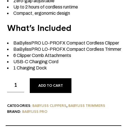
Zero-gap adjustable
Up to 2 hours of cordless runtime
Compact, ergonomic design
What’s Included
BaBylissPRO LO-PROFX Compact Cordless Clipper
BaBylissPRO LO-PROFX Compact Cordless Trimmer
6 Clipper Comb Attachments
USB-C Charging Cord
1 Charging Dock
ADD TO CART
CATEGORIES:
BABYLISS CLIPPERS
,
BABYLISS TRIMMERS
BRAND:
BABYLISS PRO