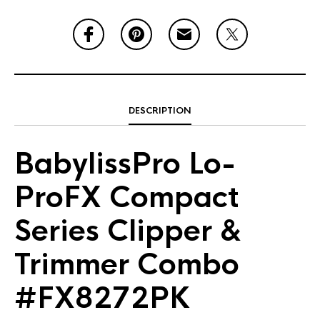
DESCRIPTION
BabylissPro Lo-
ProFX Compact
Series Clipper &
Trimmer Combo
#FX8272PK