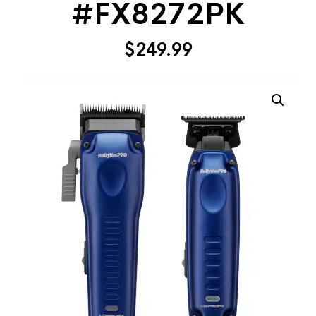
#FX8272PK
$
249.99