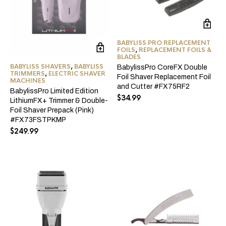
BABYLISS PRO REPLACEMENT
FOILS
,
REPLACEMENT FOILS &
BLADES
BABYLISS SHAVERS
,
BABYLISS
BabylissPro CoreFX Double
TRIMMERS
,
ELECTRIC SHAVER
Foil Shaver Replacement Foil
MACHINES
and Cutter #FX75RF2
BabylissPro Limited Edition
$
34.99
LithiumFX+ Trimmer & Double-
Foil Shaver Prepack (Pink)
#FX73FSTPKMP
$
249.99