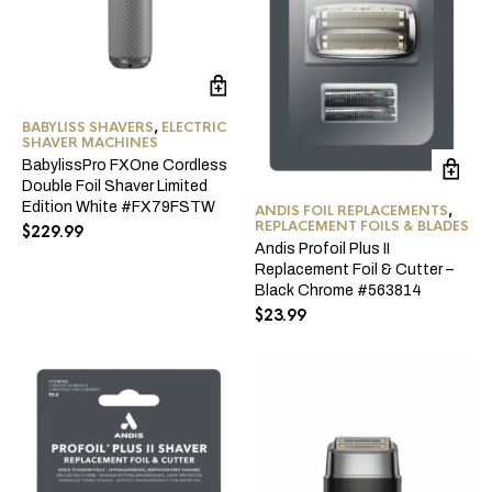
BABYLISS SHAVERS
,
ELECTRIC
SHAVER MACHINES
BabylissPro FXOne Cordless
Double Foil Shaver Limited
Edition White #FX79FSTW
ANDIS FOIL REPLACEMENTS
,
REPLACEMENT FOILS & BLADES
$
229.99
Andis Profoil Plus II
Replacement Foil & Cutter –
Black Chrome #563814
$
23.99