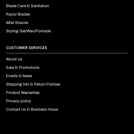
Blade Care & Sanitation
Razor Blades
After Shaves
Styling Gel/Wax/Pomade
CUSTOMER SERVICES
About Us
Sale & Promotions
Events & News
Shipping Info & Return Policies
Product Warranties
Privacy policy
Contact Us & Business Hours