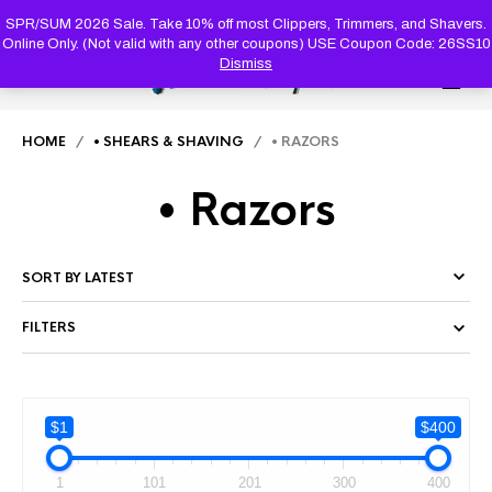
PRODUC
SEARCH
SPR/SUM 2026 Sale. Take 10% off most Clippers, Trimmers, and Shavers.
Online Only. (Not valid with any other coupons) USE Coupon Code: 26SS10
Dismiss
0
HOME
/
• SHEARS & SHAVING
/ • RAZORS
• Razors
FILTERS
$1
$400
1
101
201
300
400