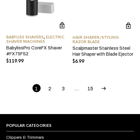
BABYLISS SHAVERS
,
ELECTRIC
HAIR SHAPER/STYLING
SHAVER MACHINES
RAZOR BLADE
BabylissPro CoreFX Shaver
Scalpmaster Stainless Steel
#FX75FS2
Hair Shaper with Blade Ejector
$
119.99
$
6.99
1
2
3
…
15
POPULAR CATEGORIES
Clippers & Trimmers