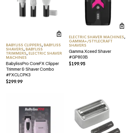
ELECTRIC SHAVER MACHINES
,
GAMMA+/STYLECRAFT
BABYLISS CLIPPERS
,
BABYLISS
SHAVERS
SHAVERS
,
BABYLISS
Gamma Xceed Shaver
TRIMMERS
,
ELECTRIC SHAVER
#GP803B
MACHINES
$
199.95
BabylissPro CoreFX Clipper
Trimmer & Shaver Combo
#FXCLCPK3
$
299.99