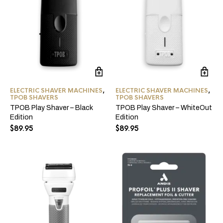
ELECTRIC SHAVER MACHINES
,
ELECTRIC SHAVER MACHINES
,
TPOB SHAVERS
TPOB SHAVERS
TPOB Play Shaver – Black
TPOB Play Shaver – WhiteOut
Edition
Edition
$
89.95
$
89.95