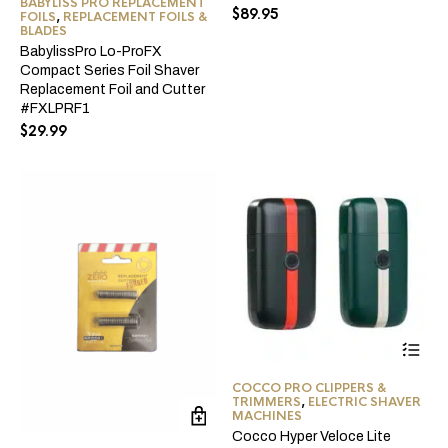
BABYLISS PRO REPLACEMENT
$
89.95
FOILS
,
REPLACEMENT FOILS &
BLADES
BabylissPro Lo-ProFX
Compact Series Foil Shaver
Replacement Foil and Cutter
#FXLPRF1
$
29.99
Thi
pro
ha
COCCO PRO CLIPPERS &
mul
TRIMMERS
,
ELECTRIC SHAVER
var
MACHINES
Th
Cocco Hyper Veloce Lite
opt