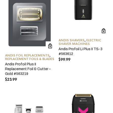
ANDIS SHAVERS
,
ELECTRIC
SHAVER MACHINES
Andis Profoil Li Plus II TS-3
#563612
ANDIS FOIL REPLACEMENTS
,
REPLACEMENT FOILS & BLADES
$
99.99
Andis Profoil Plus II
Replacement Foil & Cutter –
Gold #563219
$
23.99