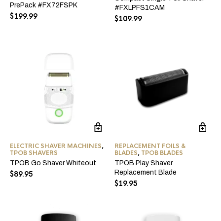
PrePack #FX72FSPK
#FXLPFS1CAM
$
199.99
$
109.99
ELECTRIC SHAVER MACHINES
,
REPLACEMENT FOILS &
TPOB SHAVERS
BLADES
,
TPOB BLADES
TPOB Go Shaver Whiteout
TPOB Play Shaver
Replacement Blade
$
89.95
$
19.95