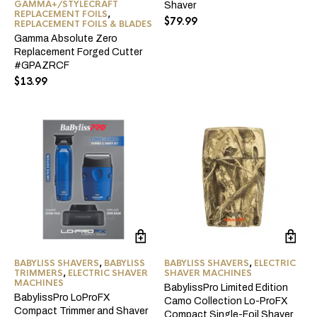
GAMMA+/STYLECRAFT
Shaver
ma
REPLACEMENT FOILS
,
$
79.99
REPLACEMENT FOILS & BLADES
be
ch
Gamma Absolute Zero
on
Replacement Forged Cutter
the
#GPAZRCF
pro
$
13.99
pa
BABYLISS SHAVERS
,
BABYLISS
BABYLISS SHAVERS
,
ELECTRIC
TRIMMERS
,
ELECTRIC SHAVER
SHAVER MACHINES
MACHINES
BabylissPro Limited Edition
BabylissPro LoProFX
Camo Collection Lo-ProFX
Compact Trimmer and Shaver
Compact Single-Foil Shaver