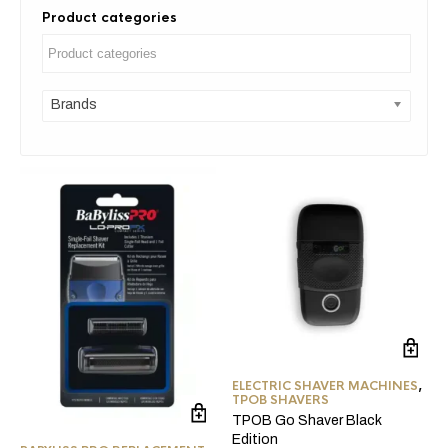
Product categories
Brands
ELECTRIC SHAVER MACHINES
,
TPOB SHAVERS
TPOB Go Shaver Black
Edition