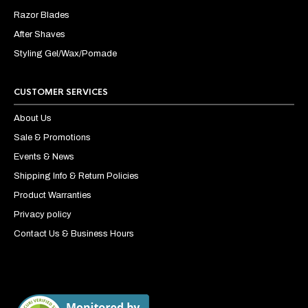
Razor Blades
After Shaves
Styling Gel/Wax/Pomade
CUSTOMER SERVICES
About Us
Sale & Promotions
Events & News
Shipping Info & Return Policies
Product Warranties
Privacy policy
Contact Us & Business Hours