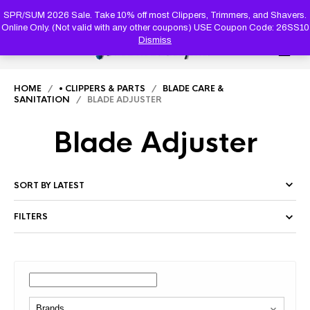
PRODUC
SEARCH
SPR/SUM 2026 Sale. Take 10% off most Clippers, Trimmers, and Shavers.
Online Only. (Not valid with any other coupons) USE Coupon Code: 26SS10
Dismiss
0
HOME
/
• CLIPPERS & PARTS
/
BLADE CARE &
SANITATION
/ BLADE ADJUSTER
Blade Adjuster
FILTERS