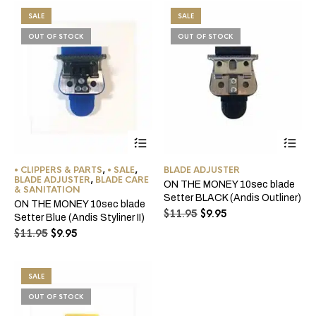
$11.95.
$9.95.
SALE
SALE
OUT OF STOCK
OUT OF STOCK
• CLIPPERS & PARTS
,
• SALE
,
BLADE ADJUSTER
BLADE ADJUSTER
,
BLADE CARE
ON THE MONEY 10sec blade
& SANITATION
Setter BLACK (Andis Outliner)
ON THE MONEY 10sec blade
Original
Current
$
11.95
$
9.95
Setter Blue (Andis Styliner II)
price
price
Original
Current
$
11.95
$
9.95
was:
is:
price
price
$11.95.
$9.95.
was:
is:
$11.95.
$9.95.
SALE
OUT OF STOCK