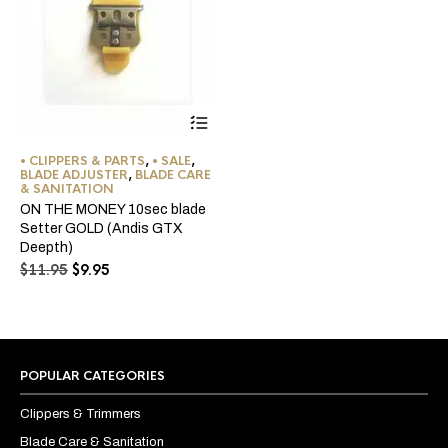
• CLIPPERS & PARTS
,
• SALE
,
BLADE ADJUSTER
,
BLADE CARE
& SANITATION
ON THE MONEY 10sec blade
Setter GOLD (Andis GTX
Deepth)
Original
Current
$
11.95
$
9.95
price
price
was:
is:
$11.95.
$9.95.
POPULAR CATEGORIES
Clippers & Trimmers
Blade Care & Sanitation