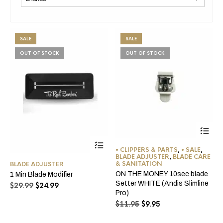
SALE
SALE
OUT OF STOCK
OUT OF STOCK
• CLIPPERS & PARTS
,
• SALE
,
BLADE ADJUSTER
,
BLADE CARE
& SANITATION
BLADE ADJUSTER
ON THE MONEY 10sec blade
1 Min Blade Modifier
Setter WHITE (Andis Slimline
Original
Current
$
29.99
$
24.99
Pro)
price
price
Original
Current
was:
is:
$
11.95
$
9.95
price
price
$29.99.
$24.99.
was:
is: