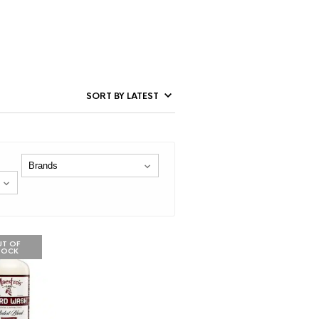
T OF
TOCK