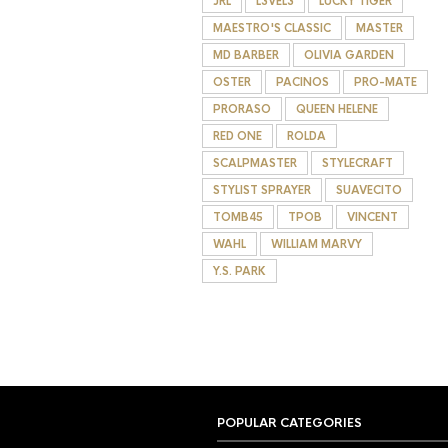
JRL
L3VEL3
LUCKY TIGER
MAESTRO'S CLASSIC
MASTER
MD BARBER
OLIVIA GARDEN
OSTER
PACINOS
PRO-MATE
PRORASO
QUEEN HELENE
RED ONE
ROLDA
SCALPMASTER
STYLECRAFT
STYLIST SPRAYER
SUAVECITO
TOMB45
TPOB
VINCENT
WAHL
WILLIAM MARVY
Y.S. PARK
POPULAR CATEGORIES