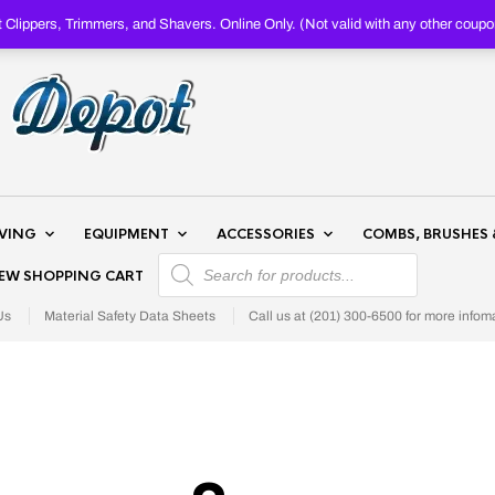
Clippers, Trimmers, and Shavers. Online Only. (Not valid with any other c
AVING
EQUIPMENT
ACCESSORIES
COMBS, BRUSHES 
PRODUCTS SEARCH
IEW SHOPPING CART
Us
Material Safety Data Sheets
Call us at (201) 300-6500 for more infom