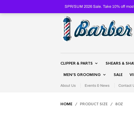
SPR/SUM 2026 Sale. Take 10% off most 
CLIPPER & PARTS
SHEARS & SH
MEN’S GROOMING
SALE
V
About Us
Events & News
Contact 
HOME
/ PRODUCT SIZE / 8OZ