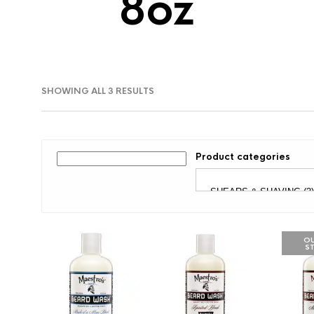
8oz
SORTED
SHOWING ALL 3 RESULTS
BY
LATEST
Product categories
OU
S