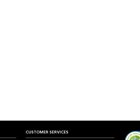
CUSTOMER SERVICES