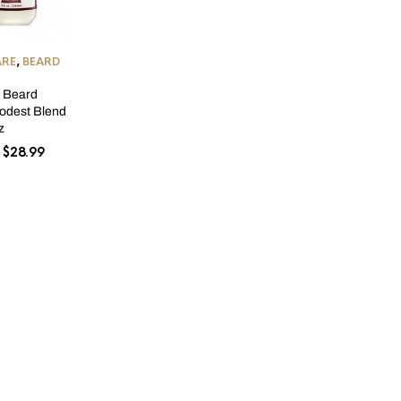
ARE
,
BEARD
s Beard
odest Blend
z
Price
$
28.99
range:
$17.99
through
$28.99