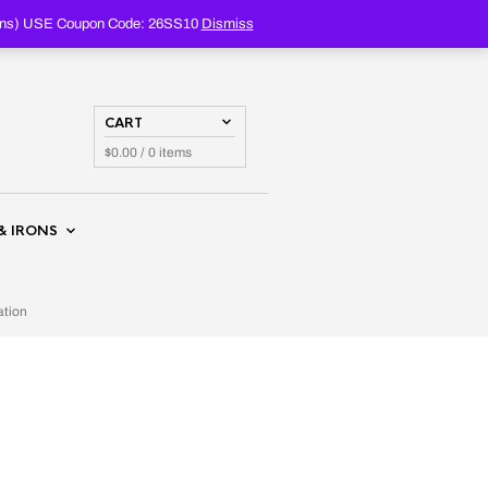
PRODUCTS
SEARCH
oupons) USE Coupon Code: 26SS10
Dismiss
CART
$
0.00
/ 0 items
& IRONS
ation