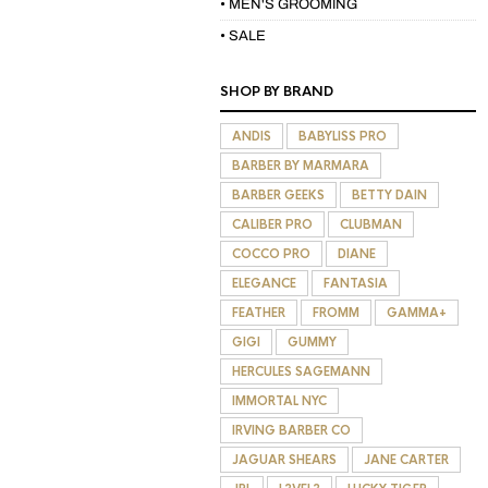
• MEN'S GROOMING
• SALE
SHOP BY BRAND
ANDIS
BABYLISS PRO
BARBER BY MARMARA
BARBER GEEKS
BETTY DAIN
CALIBER PRO
CLUBMAN
COCCO PRO
DIANE
ELEGANCE
FANTASIA
FEATHER
FROMM
GAMMA+
GIGI
GUMMY
HERCULES SAGEMANN
IMMORTAL NYC
IRVING BARBER CO
JAGUAR SHEARS
JANE CARTER