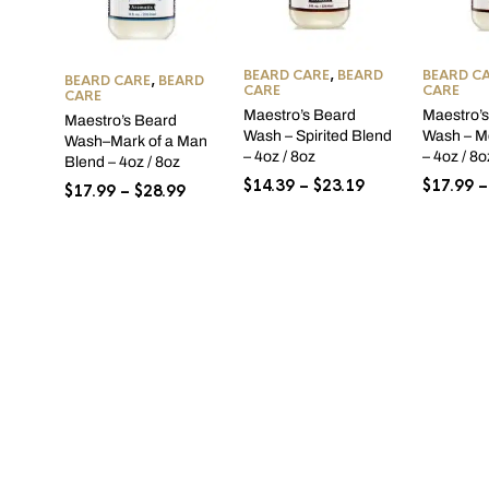
BEARD CARE
,
BEARD
BEARD C
BEARD CARE
,
BEARD
CARE
CARE
CARE
Maestro’s Beard
Maestro’
Maestro’s Beard
Wash – Spirited Blend
Wash – M
Wash–Mark of a Man
– 4oz / 8oz
– 4oz / 8o
Blend – 4oz / 8oz
Price
$
14.39
–
$
23.19
$
17.99
–
Price
$
17.99
–
$
28.99
range:
range:
$14.39
$17.99
through
through
$23.19
$28.99