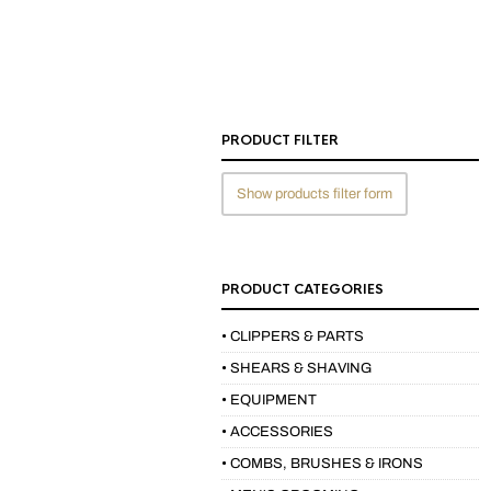
PRODUCT FILTER
Show products filter form
PRODUCT CATEGORIES
• CLIPPERS & PARTS
• SHEARS & SHAVING
• EQUIPMENT
• ACCESSORIES
• COMBS, BRUSHES & IRONS