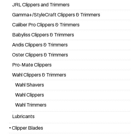
JRL Clippers and Trimmers
Gamma+/StyleCraft Clippers & Trimmers
Caliber Pro Clippers & Trimmers
Babyliss Clippers & Trimmers
Andis Clippers & Trimmers
Oster Clippers & Trimmers
Pro-Mate Clippers
Wahl Clippers & Trimmers
Wahl Shavers
Wahl Clippers
Wahl Trimmers
Lubricants
• Clipper Blades