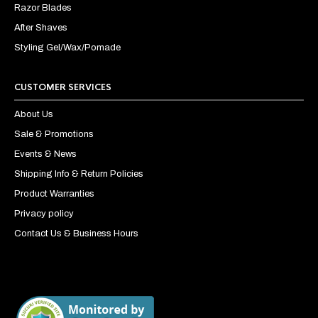
Razor Blades
After Shaves
Styling Gel/Wax/Pomade
CUSTOMER SERVICES
About Us
Sale & Promotions
Events & News
Shipping Info & Return Policies
Product Warranties
Privacy policy
Contact Us & Business Hours