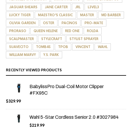
JAGUAR SHEARS
JANE CARTER
JRL
L3VEL3
LUCKY TIGER
MAESTRO'S CLASSIC
MASTER
MD BARBER
OLIVIA GARDEN
OSTER
PACINOS
PRO-MATE
PRORASO
QUEEN HELENE
RED ONE
ROLDA
SCALPMASTER
STYLECRAFT
STYLIST SPRAYER
SUAVECITO
TOMB45
TPOB
VINCENT
WAHL
WILLIAM MARVY
Y.S. PARK
RECENTLY VIEWED PRODUCTS
BabylissPro Dual-Coil Motor Clipper
#FX95C
$
329.99
Wahl 5-Star Cordless Senior 2.0 #3027984
$
219.99