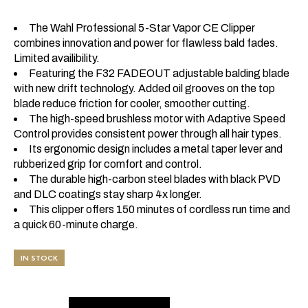
The Wahl Professional 5-Star Vapor CE Clipper
combines innovation and power for flawless bald fades.
Limited availibility.
Featuring the F32 FADEOUT adjustable balding blade
with new drift technology. Added oil grooves on the top
blade reduce friction for cooler, smoother cutting.
The high-speed brushless motor with Adaptive Speed
Control provides consistent power through all hair types.
Its ergonomic design includes a metal taper lever and
rubberized grip for comfort and control.
The durable high-carbon steel blades with black PVD
and DLC coatings stay sharp 4x longer.
This clipper offers 150 minutes of cordless run time and
a quick 60-minute charge.
IN STOCK