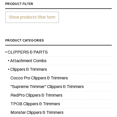
PRODUCT FILTER
Show products filter form
PRODUCT CATEGORIES
• CLIPPERS & PARTS
• Attachment Combs
• Clippers & Trimmers
Cocco Pro Clippers & Trimmers
"Supreme Trimmer" Clippers & Trimmers
RedPro Clippers & Trimmers
TPOB Clippers & Trimmers
Monster Clippers & Trimmers