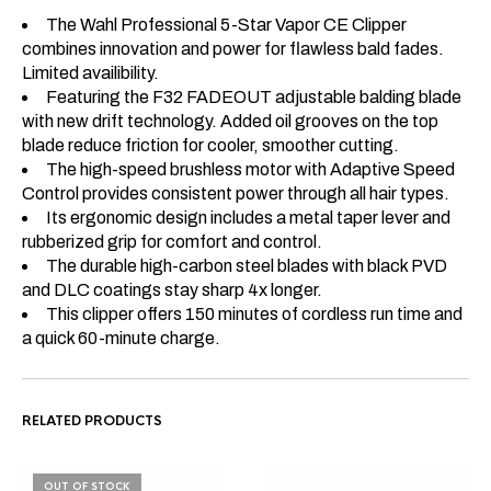
The Wahl Professional 5-Star Vapor CE Clipper
combines innovation and power for flawless bald fades.
Limited availibility.
Featuring the F32 FADEOUT adjustable balding blade
with new drift technology. Added oil grooves on the top
blade reduce friction for cooler, smoother cutting.
The high-speed brushless motor with Adaptive Speed
Control provides consistent power through all hair types.
Its ergonomic design includes a metal taper lever and
rubberized grip for comfort and control.
The durable high-carbon steel blades with black PVD
and DLC coatings stay sharp 4x longer.
This clipper offers 150 minutes of cordless run time and
a quick 60-minute charge.
RELATED PRODUCTS
OUT OF STOCK