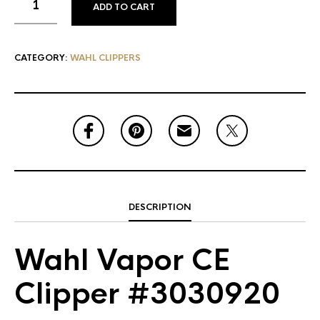
ADD TO CART
CATEGORY:
WAHL CLIPPERS
DESCRIPTION
Wahl Vapor CE
Clipper #3030920