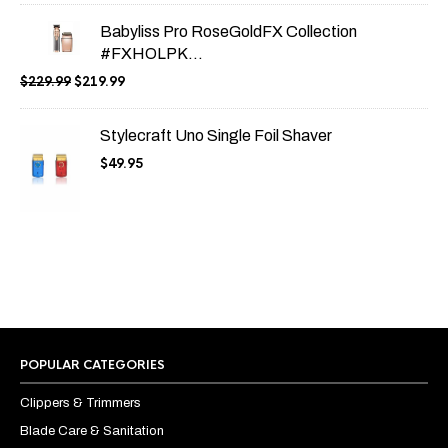
Babyliss Pro RoseGoldFX Collection
#FXHOLPK...
Original
Current
$
229.99
$
219.99
price
price
was:
is:
Stylecraft Uno Single Foil Shaver
$229.99.
$219.99.
$
49.95
POPULAR CATEGORIES
Clippers & Trimmers
Blade Care & Sanitation