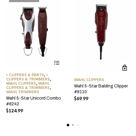
• CLIPPERS & PARTS
,
•
CLIPPERS & TRIMMERS
,
WAHL CLIPPERS
WAHL CLIPPERS
,
WAHL
Wahl 5-Star Balding Clipper
CLIPPERS & TRIMMERS
,
WAHL TRIMMERS
#8110
Wahl 5-Star Unicord Combo
$
69.99
#8242
$
124.99