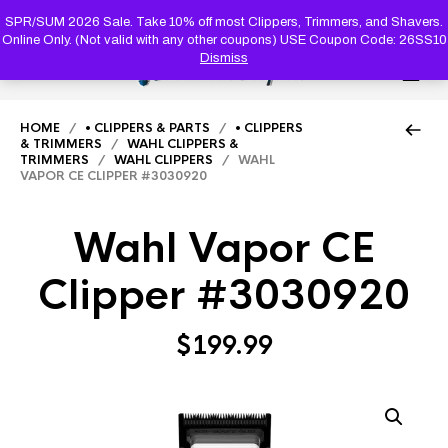
PRODUC
SEARCH
SPR/SUM 2026 Sale. Take 10% off most Clippers, Trimmers, and Shavers.
Online Only. (Not valid with any other coupons) USE Coupon Code: 26SS10
Dismiss
0
HOME
/
• CLIPPERS & PARTS
/
• CLIPPERS
& TRIMMERS
/
WAHL CLIPPERS &
TRIMMERS
/
WAHL CLIPPERS
/ WAHL
VAPOR CE CLIPPER #3030920
Wahl Vapor CE
Clipper #3030920
$
199.99