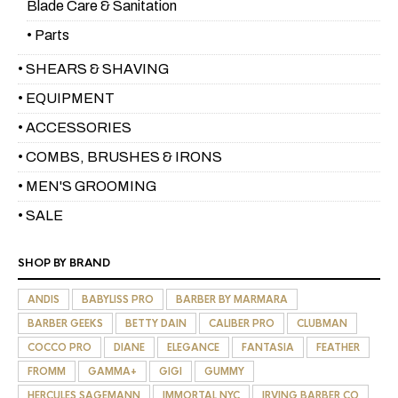
Blade Care & Sanitation
• Parts
• SHEARS & SHAVING
• EQUIPMENT
• ACCESSORIES
• COMBS, BRUSHES & IRONS
• MEN'S GROOMING
• SALE
SHOP BY BRAND
ANDIS
BABYLISS PRO
BARBER BY MARMARA
BARBER GEEKS
BETTY DAIN
CALIBER PRO
CLUBMAN
COCCO PRO
DIANE
ELEGANCE
FANTASIA
FEATHER
FROMM
GAMMA+
GIGI
GUMMY
HERCULES SAGEMANN
IMMORTAL NYC
IRVING BARBER CO