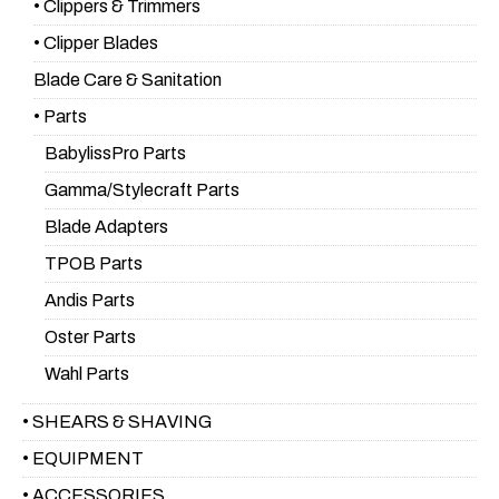
• Clippers & Trimmers
• Clipper Blades
Blade Care & Sanitation
• Parts
BabylissPro Parts
Gamma/Stylecraft Parts
Blade Adapters
TPOB Parts
Andis Parts
Oster Parts
Wahl Parts
• SHEARS & SHAVING
• EQUIPMENT
• ACCESSORIES