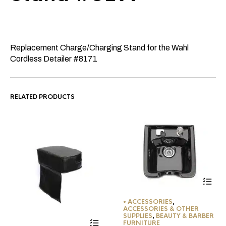
Replacement Charge/Charging Stand for the Wahl
Cordless Detailer #8171
RELATED PRODUCTS
• ACCESSORIES
,
ACCESSORIES & OTHER
SUPPLIES
,
BEAUTY & BARBER
FURNITURE