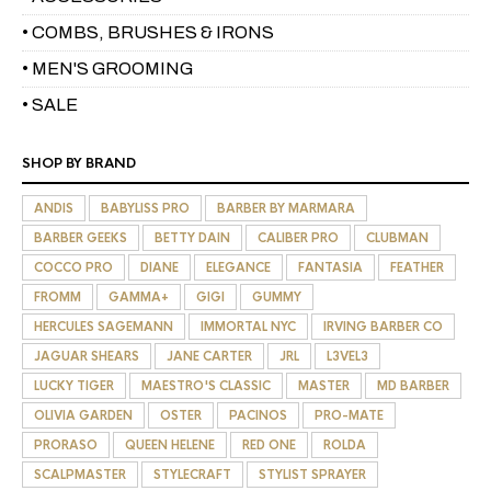
• COMBS, BRUSHES & IRONS
• MEN'S GROOMING
• SALE
SHOP BY BRAND
ANDIS
BABYLISS PRO
BARBER BY MARMARA
BARBER GEEKS
BETTY DAIN
CALIBER PRO
CLUBMAN
COCCO PRO
DIANE
ELEGANCE
FANTASIA
FEATHER
FROMM
GAMMA+
GIGI
GUMMY
HERCULES SAGEMANN
IMMORTAL NYC
IRVING BARBER CO
JAGUAR SHEARS
JANE CARTER
JRL
L3VEL3
LUCKY TIGER
MAESTRO'S CLASSIC
MASTER
MD BARBER
OLIVIA GARDEN
OSTER
PACINOS
PRO-MATE
PRORASO
QUEEN HELENE
RED ONE
ROLDA
SCALPMASTER
STYLECRAFT
STYLIST SPRAYER