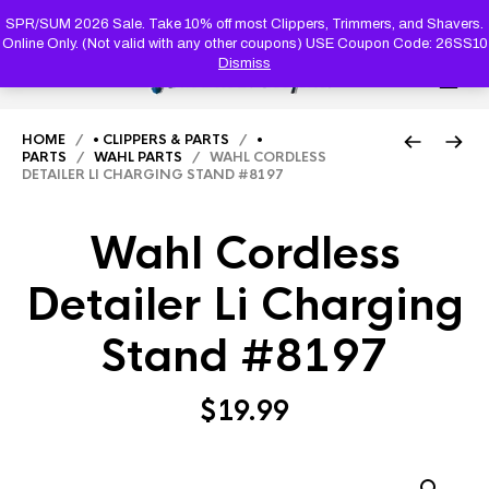
PRODUC
SEARCH
SPR/SUM 2026 Sale. Take 10% off most Clippers, Trimmers, and Shavers.
Online Only. (Not valid with any other coupons) USE Coupon Code: 26SS10
Dismiss
0
HOME
/
• CLIPPERS & PARTS
/
•
PARTS
/
WAHL PARTS
/ WAHL CORDLESS
DETAILER LI CHARGING STAND #8197
Wahl Cordless
Detailer Li Charging
Stand #8197
$
19.99