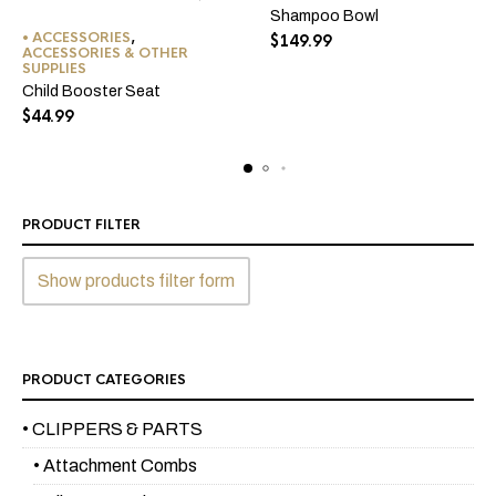
Shampoo Bowl
This
• ACCESSORIES
,
$
149.99
product
ACCESSORIES & OTHER
SUPPLIES
has
Child Booster Seat
multiple
$
44.99
variants.
The
options
may
be
PRODUCT FILTER
chosen
on
Show products filter form
the
product
page
PRODUCT CATEGORIES
• CLIPPERS & PARTS
• Attachment Combs