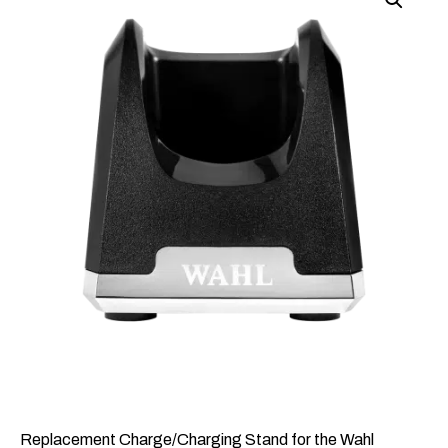
Replacement Charge/Charging Stand for the Wahl