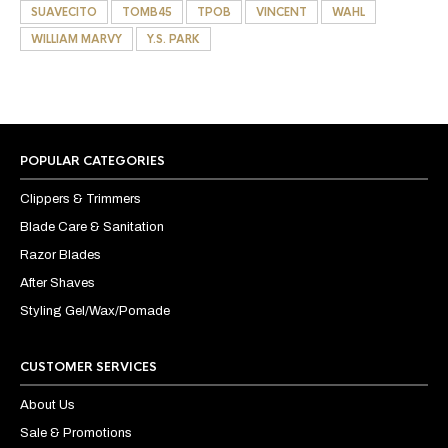
SUAVECITO
TOMB45
TPOB
VINCENT
WAHL
WILLIAM MARVY
Y.S. PARK
POPULAR CATEGORIES
Clippers & Trimmers
Blade Care & Sanitation
Razor Blades
After Shaves
Styling Gel/Wax/Pomade
CUSTOMER SERVICES
About Us
Sale & Promotions