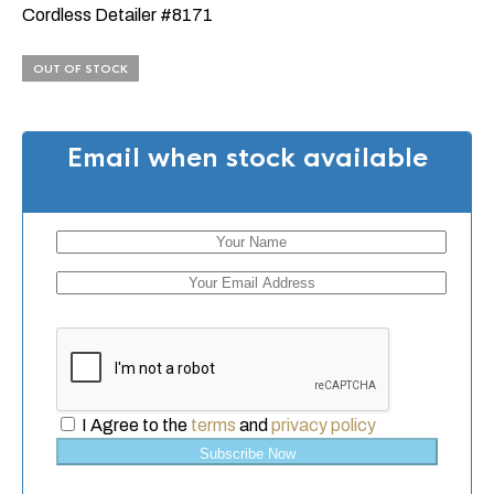
Cordless Detailer #8171
OUT OF STOCK
Email when stock available
I Agree to the
terms
and
privacy policy
Subscribe Now