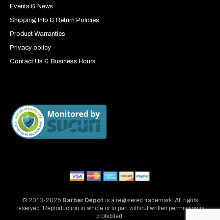
Events & News
Shipping Info & Return Policies
Product Warranties
Privacy policy
Contact Us & Business Hours
© 2013-2025
Barber Depot
is a registered trademark. All rights
reserved. Reproduction in whole or in part without written permission is
prohibited.