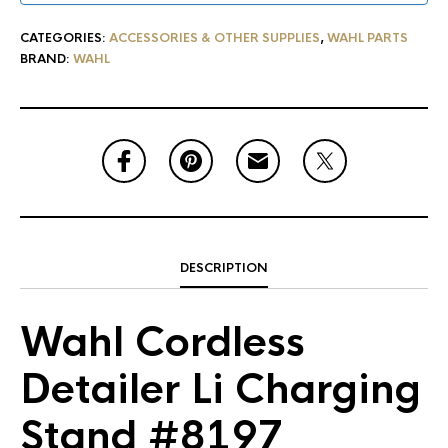
CATEGORIES:
ACCESSORIES & OTHER SUPPLIES
,
WAHL PARTS
BRAND:
WAHL
DESCRIPTION
Wahl Cordless
Detailer Li Charging
Stand #8197