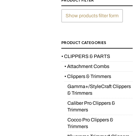
PRODUCT FILTER
Show products filter form
PRODUCT CATEGORIES
• CLIPPERS & PARTS
• Attachment Combs
• Clippers & Trimmers
Gamma+/StyleCraft Clippers
& Trimmers
Caliber Pro Clippers &
Trimmers
Cocco Pro Clippers &
Trimmers