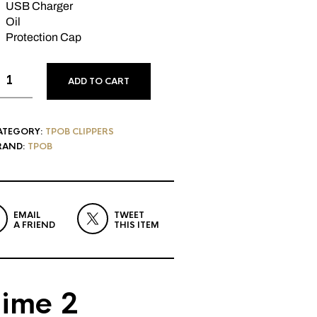
USB Charger
Oil
Protection Cap
ADD TO CART
ATEGORY:
TPOB CLIPPERS
RAND:
TPOB
EMAIL
TWEET
A FRIEND
THIS ITEM
ime 2