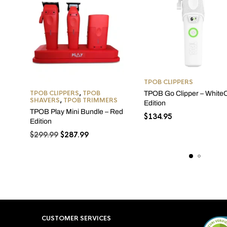
TPOB CLIPPERS
TPOB CLIPPERS
,
TPOB
TPOB Go Clipper – White
SHAVERS
,
TPOB TRIMMERS
Edition
TPOB Play Mini Bundle – Red
$
134.95
Edition
Original
Current
$
299.99
$
287.99
price
price
was:
is:
$299.99.
$287.99.
CUSTOMER SERVICES