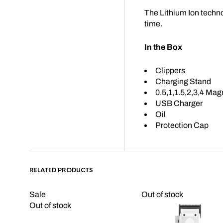
The Lithium Ion techn
time.
In the Box
Clippers
Charging Stand
0.5,1,1.5,2,3,4 Ma
USB Charger
Oil
Protection Cap
RELATED PRODUCTS
Sale
Out of stock
Out of stock