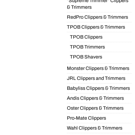
"Supreme Trimmer" Clippers
& Trimmers
RedPro Clippers & Trimmers
TPOB Clippers & Trimmers
TPOB Clippers
TPOB Trimmers
TPOB Shavers
Monster Clippers & Trimmers
JRL Clippers and Trimmers
Babyliss Clippers & Trimmers
Andis Clippers & Trimmers
Oster Clippers & Trimmers
Pro-Mate Clippers
Wahl Clippers & Trimmers