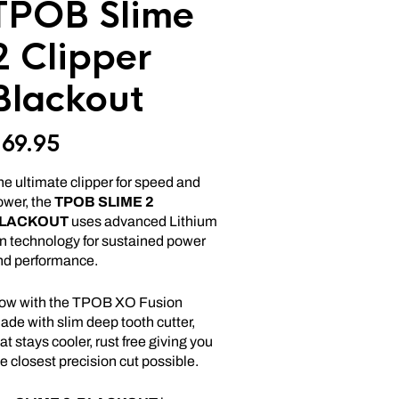
TPOB Slime
2 Clipper
Blackout
$
69.95
e ultimate clipper for speed and
ower, the
TPOB
SLIME
2
LACKOUT
uses advanced Lithium
on technology for sustained power
nd performance.
ow with the TPOB XO Fusion
ade with slim deep tooth cutter,
at stays cooler, rust free giving you
e closest precision cut possible.