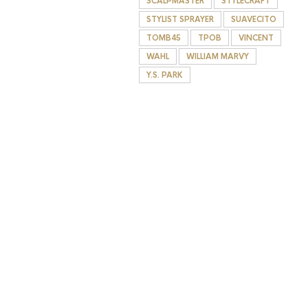
SCALPMASTER
STYLECRAFT
STYLIST SPRAYER
SUAVECITO
TOMB45
TPOB
VINCENT
WAHL
WILLIAM MARVY
Y.S. PARK