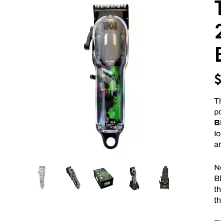
Th
p
B
I
a
N
Bl
th
th