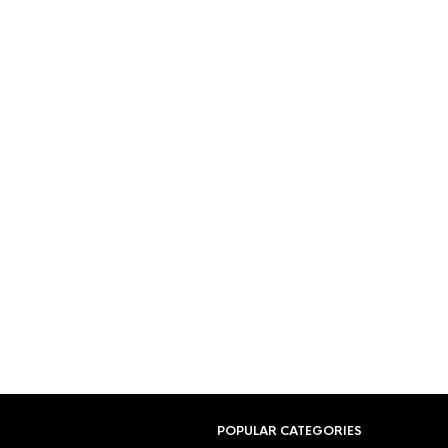
POPULAR CATEGORIES