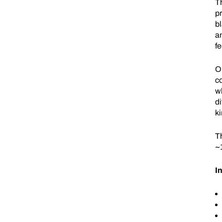
T
pr
bl
an
f
O
c
wh
di
ki
T
~
I