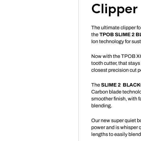
Clipper
The ultimate clipper f
the
TPOB
SLIME
2 B
Ion technology for su
Now with the TPOB XO
tooth cutter, that stays
closest precision cut p
The
SLIME
2
BLACK
Carbon blade technolog
smoother finish, with 
blending.
Our new super quiet b
power and is whisper qui
lengths to easily blend 