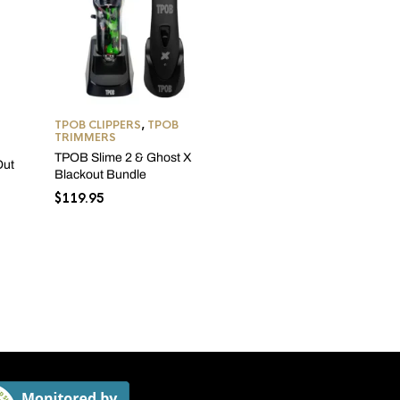
TPOB CLIPPERS
,
TPOB
TRIMMERS
TPOB Slime 2 & Ghost X
TPOB CLIPPERS
,
TPOB
Out
Blackout Bundle
SHAVERS
,
TPOB TRIMME
$
119.95
TPOB Play Mini Bundle –
Grey Edition
Original
Curre
$
299.99
$
287.99
price
price
was:
is:
$299.99.
$287.9