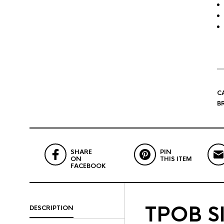
C
B
SHARE
PIN
ON
THIS ITEM
FACEBOOK
TPOB Sl
DESCRIPTION