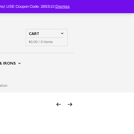
PRODUCTS
SEARCH
oupons) USE Coupon Code: 26SS10
Dismiss
CART
$
0.00
/ 0 items
& IRONS
ation