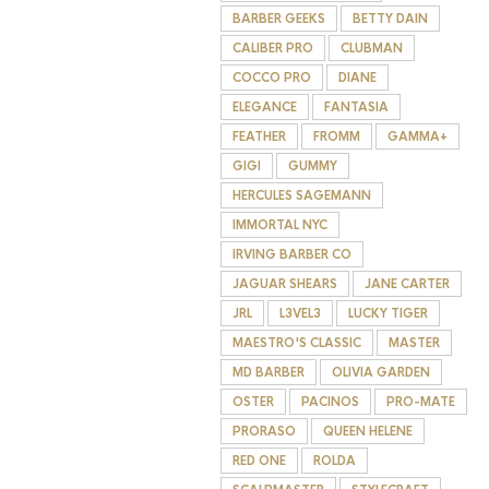
BARBER GEEKS
BETTY DAIN
CALIBER PRO
CLUBMAN
COCCO PRO
DIANE
ELEGANCE
FANTASIA
FEATHER
FROMM
GAMMA+
GIGI
GUMMY
HERCULES SAGEMANN
IMMORTAL NYC
IRVING BARBER CO
JAGUAR SHEARS
JANE CARTER
JRL
L3VEL3
LUCKY TIGER
MAESTRO'S CLASSIC
MASTER
MD BARBER
OLIVIA GARDEN
OSTER
PACINOS
PRO-MATE
PRORASO
QUEEN HELENE
RED ONE
ROLDA