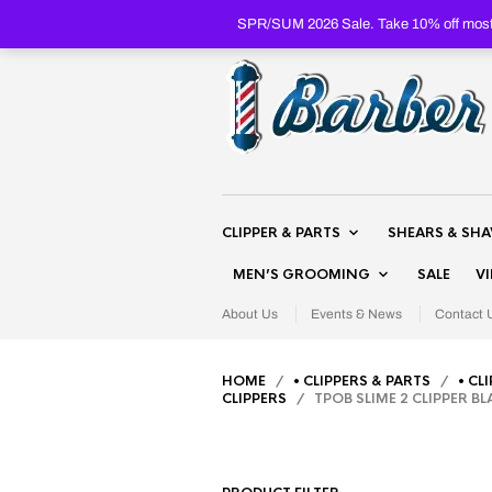
SPR/SUM 2026 Sale. Take 10% off most 
CLIPPER & PARTS
SHEARS & SH
MEN’S GROOMING
SALE
V
About Us
Events & News
Contact 
HOME
/
• CLIPPERS & PARTS
/
• CL
CLIPPERS
/ TPOB SLIME 2 CLIPPER B