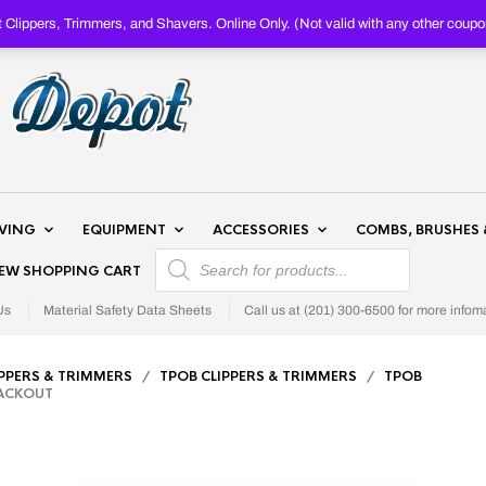
Clippers, Trimmers, and Shavers. Online Only. (Not valid with any other c
AVING
EQUIPMENT
ACCESSORIES
COMBS, BRUSHES 
PRODUCTS SEARCH
IEW SHOPPING CART
Us
Material Safety Data Sheets
Call us at (201) 300-6500 for more infom
IPPERS & TRIMMERS
/
TPOB CLIPPERS & TRIMMERS
/
TPOB
LACKOUT