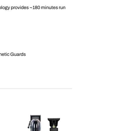
ology provides ~180 minutes run
gnetic Guards
Sale
Out of stock