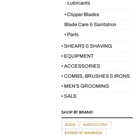
Lubricants
• Clipper Blades
Blade Care & Sanitation
• Parts
• SHEARS & SHAVING
• EQUIPMENT
• ACCESSORIES
• COMBS, BRUSHES & IRONS
• MEN'S GROOMING
• SALE
SHOP BY BRAND
ANDIS
BABYLISS PRO
BARBER BY MARMARA