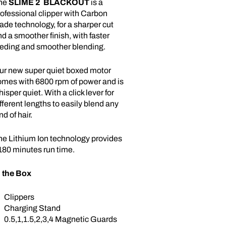
he
SLIME
2
BLACKOUT
is a
ofessional clipper with Carbon
ade technology, for a sharper cut
d a smoother finish, with faster
eeding and smoother blending.
ur new super quiet boxed motor
omes with 6800 rpm of power and is
isper quiet. With a click lever for
fferent lengths to easily blend any
nd of hair.
he Lithium Ion technology provides
180 minutes run time.
n the Box
Clippers
Charging Stand
0.5,1,1.5,2,3,4 Magnetic Guards