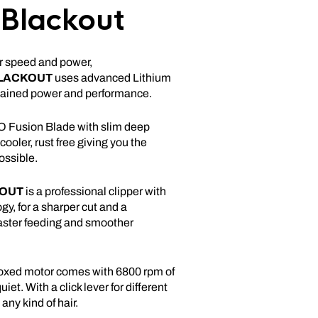
 Blackout
or speed and power,
LACKOUT
uses advanced Lithium
stained power and performance.
 Fusion Blade with slim deep
 cooler, rust free giving you the
ossible.
OUT
is a professional clipper with
y, for a sharper cut and a
faster feeding and smoother
oxed motor comes with 6800 rpm of
et. With a click lever for different
any kind of hair.