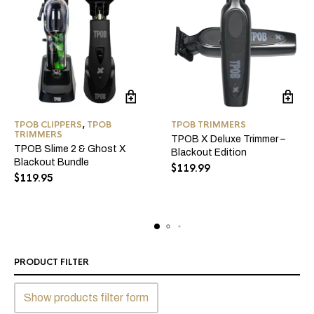
TPOB CLIPPERS
,
TPOB
TPOB TRIMMERS
TRIMMERS
TPOB X Deluxe Trimmer –
TPOB Slime 2 & Ghost X
Blackout Edition
Blackout Bundle
$
119.99
$
119.95
PRODUCT FILTER
Show products filter form