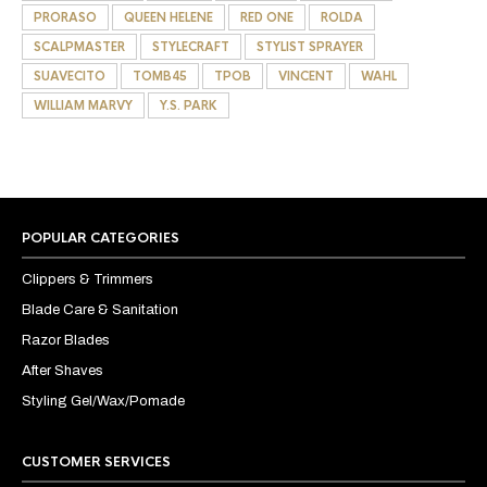
PRORASO
QUEEN HELENE
RED ONE
ROLDA
SCALPMASTER
STYLECRAFT
STYLIST SPRAYER
SUAVECITO
TOMB45
TPOB
VINCENT
WAHL
WILLIAM MARVY
Y.S. PARK
POPULAR CATEGORIES
Clippers & Trimmers
Blade Care & Sanitation
Razor Blades
After Shaves
Styling Gel/Wax/Pomade
CUSTOMER SERVICES