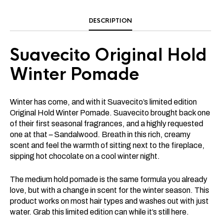
DESCRIPTION
Suavecito Original Hold
Winter Pomade
Winter has come, and with it Suavecito’s limited edition
Original Hold Winter Pomade. Suavecito brought back one
of their first seasonal fragrances, and a highly requested
one at that – Sandalwood. Breath in this rich, creamy
scent and feel the warmth of sitting next to the fireplace,
sipping hot chocolate on a cool winter night.
The medium hold pomade is the same formula you already
love, but with a change in scent for the winter season. This
product works on most hair types and washes out with just
water. Grab this limited edition can while it’s still here.