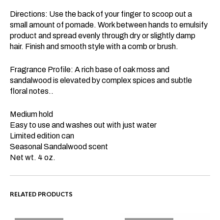
Directions: Use the back of your finger to scoop out a
small amount of pomade. Work between hands to emulsify
product and spread evenly through dry or slightly damp
hair. Finish and smooth style with a comb or brush.
Fragrance Profile: A rich base of oak moss and
sandalwood is elevated by complex spices and subtle
floral notes..
Medium hold
Easy to use and washes out with just water
Limited edition can
Seasonal Sandalwood scent
Net wt. 4 oz.
RELATED PRODUCTS