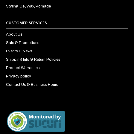
Styling Gel/Wax/Pomade
CUSTOMER SERVICES
About Us
Sale & Promotions
Events & News
Shipping Info & Return Policies
Product Warranties
Privacy policy
Contact Us & Business Hours