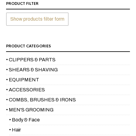
PRODUCT FILTER
Show products filter form
PRODUCT CATEGORIES
• CLIPPERS & PARTS
• SHEARS & SHAVING
• EQUIPMENT
• ACCESSORIES
• COMBS, BRUSHES & IRONS
• MEN'S GROOMING
• Body & Face
• Hair