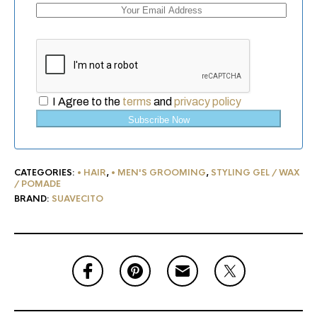
I Agree to the
terms
and
privacy policy
Subscribe Now
CATEGORIES:
• HAIR
,
• MEN'S GROOMING
,
STYLING GEL / WAX
/ POMADE
BRAND:
SUAVECITO