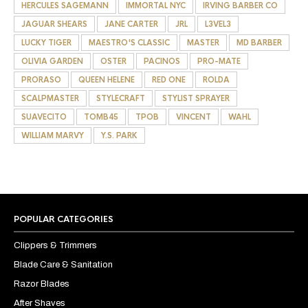
HERCULES SAGEMANN
IMMORTAL NYC
IRVING BARBER CO
JAGUAR SHEARS
JANE CARTER
JRL
L3VEL3
LUCKY TIGER
MAESTRO'S CLASSIC
MASTER
MD BARBER
OLIVIA GARDEN
OSTER
PACINOS
PRO-MATE
PRORASO
QUEEN HELENE
RED ONE
ROLDA
SCALPMASTER
STYLECRAFT
STYLIST SPRAYER
SUAVECITO
TOMB45
TPOB
VINCENT
WAHL
WILLIAM MARVY
Y.S. PARK
POPULAR CATEGORIES
Clippers & Trimmers
Blade Care & Sanitation
Razor Blades
After Shaves