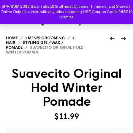
PRODUC
SEARCH
SPR/SUM 2026 Sale. Take 10% off most Clippers, Trimmers, and Shavers.
Online Only. (Not valid with any other coupons) USE Coupon Code: 26SS10
Dismiss
0
HOME
/
• MEN'S GROOMING
/
•
HAIR
/
STYLING GEL / WAX /
POMADE
/ SUAVECITO ORIGINAL HOLD
WINTER POMADE
Suavecito Original
Hold Winter
Pomade
$
11.99