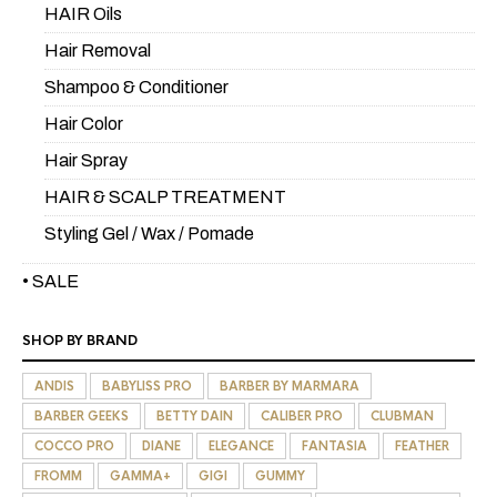
HAIR Oils
Hair Removal
Shampoo & Conditioner
Hair Color
Hair Spray
HAIR & SCALP TREATMENT
Styling Gel / Wax / Pomade
• SALE
SHOP BY BRAND
ANDIS
BABYLISS PRO
BARBER BY MARMARA
BARBER GEEKS
BETTY DAIN
CALIBER PRO
CLUBMAN
COCCO PRO
DIANE
ELEGANCE
FANTASIA
FEATHER
FROMM
GAMMA+
GIGI
GUMMY