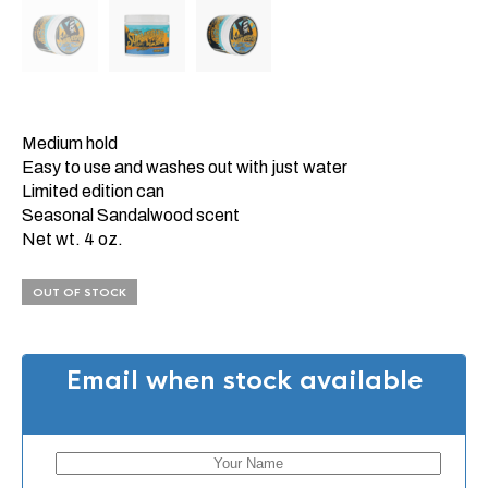
Medium hold
Easy to use and washes out with just water
Limited edition can
Seasonal Sandalwood scent
Net wt. 4 oz.
OUT OF STOCK
Email when stock available