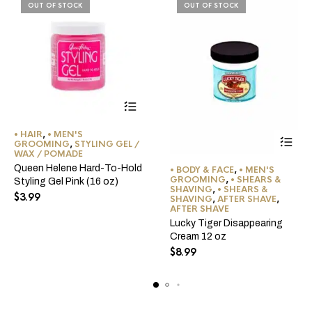
OUT OF STOCK
OUT OF STOCK
• HAIR
,
• MEN'S
GROOMING
,
STYLING GEL /
WAX / POMADE
Queen Helene Hard-To-Hold
• BODY & FACE
,
• MEN'S
GROOMING
,
• SHEARS &
Styling Gel Pink (16 oz)
SHAVING
,
• SHEARS &
$
3.99
SHAVING
,
AFTER SHAVE
,
AFTER SHAVE
Lucky Tiger Disappearing
Cream 12 oz
$
8.99