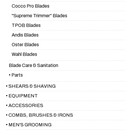
Cocco Pro Blades
"Supreme Trimmer" Blades
TPOB Blades
Andis Blades
Oster Blades
Wahl Blades
Blade Care & Sanitation
• Parts
• SHEARS & SHAVING
• EQUIPMENT
• ACCESSORIES
• COMBS, BRUSHES & IRONS
• MEN'S GROOMING