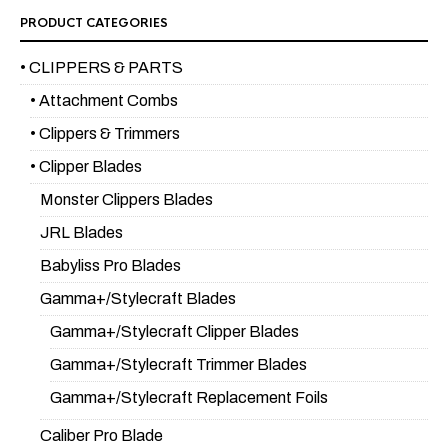
PRODUCT CATEGORIES
• CLIPPERS & PARTS
• Attachment Combs
• Clippers & Trimmers
• Clipper Blades
Monster Clippers Blades
JRL Blades
Babyliss Pro Blades
Gamma+/Stylecraft Blades
Gamma+/Stylecraft Clipper Blades
Gamma+/Stylecraft Trimmer Blades
Gamma+/Stylecraft Replacement Foils
Caliber Pro Blade