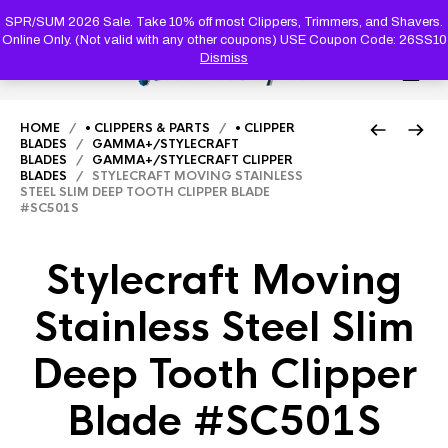
PRODUC
SEARCH
SPR/SUM 2026 Sale. Take 10% off most Clippers, Trimmers, and Shavers.
Online Only. (Not valid with any other coupons) USE Coupon Code: 26SS10
Dismiss
0
HOME
/
• CLIPPERS & PARTS
/
• CLIPPER
BLADES
/
GAMMA+/STYLECRAFT
BLADES
/
GAMMA+/STYLECRAFT CLIPPER
BLADES
/ STYLECRAFT MOVING STAINLESS
STEEL SLIM DEEP TOOTH CLIPPER BLADE
#SC501S
Stylecraft Moving
Stainless Steel Slim
Deep Tooth Clipper
Blade #SC501S