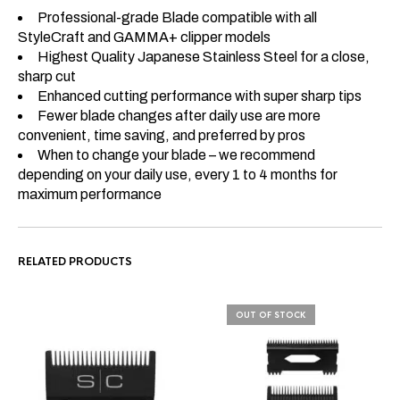
Professional-grade Blade compatible with all
StyleCraft and GAMMA+ clipper models
Highest Quality Japanese Stainless Steel for a close,
sharp cut
Enhanced cutting performance with super sharp tips
Fewer blade changes after daily use are more
convenient, time saving, and preferred by pros
When to change your blade – we recommend
depending on your daily use, every 1 to 4 months for
maximum performance
RELATED PRODUCTS
OUT OF STOCK