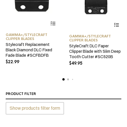
GAMMA+/STYLECRAFT
GAMMA+/STYLECRAFT
CLIPPER BLADES
CLIPPER BLADES
Stylecraft Replacement
StyleCraft DLC Faper
Black Diamond DLC Fixed
Clipper Blade with Slim Deep
Fade Blade #SCFBDFB
Tooth Cutter #SC520B
$
22.99
$
49.95
PRODUCT FILTER
Show products filter form