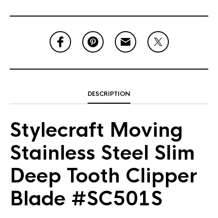
DESCRIPTION
Stylecraft Moving
Stainless Steel Slim
Deep Tooth Clipper
Blade #SC501S