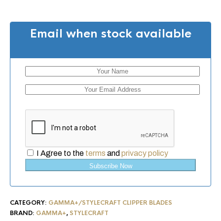
Email when stock available
I Agree to the
terms
and
privacy policy
Subscribe Now
CATEGORY:
GAMMA+/STYLECRAFT CLIPPER BLADES
BRAND:
GAMMA+
,
STYLECRAFT