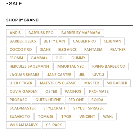
• SALE
SHOP BY BRAND
ANDIS
BABYLISS PRO
BARBER BY MARMARA
BARBER GEEKS
BETTY DAIN
CALIBER PRO
CLUBMAN
COCCO PRO
DIANE
ELEGANCE
FANTASIA
FEATHER
FROMM
GAMMA+
GIGI
GUMMY
HERCULES SAGEMANN
IMMORTAL NYC
IRVING BARBER CO
JAGUAR SHEARS
JANE CARTER
JRL
L3VEL3
LUCKY TIGER
MAESTRO'S CLASSIC
MASTER
MD BARBER
OLIVIA GARDEN
OSTER
PACINOS
PRO-MATE
PRORASO
QUEEN HELENE
RED ONE
ROLDA
SCALPMASTER
STYLECRAFT
STYLIST SPRAYER
SUAVECITO
TOMB45
TPOB
VINCENT
WAHL
WILLIAM MARVY
Y.S. PARK