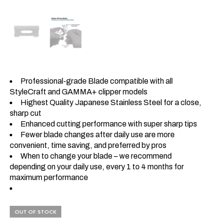
Professional-grade Blade compatible with all
StyleCraft and GAMMA+ clipper models
Highest Quality Japanese Stainless Steel for a close,
sharp cut
Enhanced cutting performance with super sharp tips
Fewer blade changes after daily use are more
convenient, time saving, and preferred by pros
When to change your blade – we recommend
depending on your daily use, every 1 to 4 months for
maximum performance
OUT OF STOCK