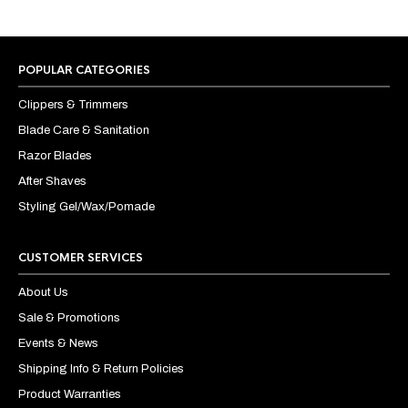
POPULAR CATEGORIES
Clippers & Trimmers
Blade Care & Sanitation
Razor Blades
After Shaves
Styling Gel/Wax/Pomade
CUSTOMER SERVICES
About Us
Sale & Promotions
Events & News
Shipping Info & Return Policies
Product Warranties