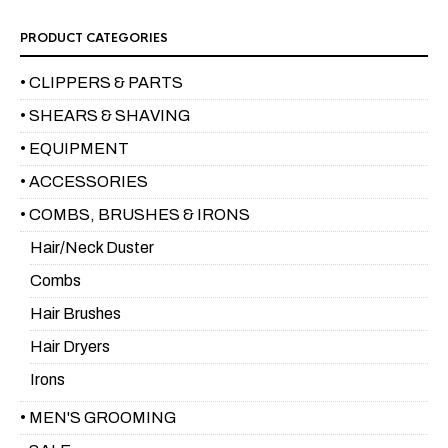
PRODUCT CATEGORIES
• CLIPPERS & PARTS
• SHEARS & SHAVING
• EQUIPMENT
• ACCESSORIES
• COMBS, BRUSHES & IRONS
Hair/Neck Duster
Combs
Hair Brushes
Hair Dryers
Irons
• MEN'S GROOMING