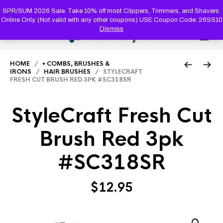
PRODUC
SEARCH
SPR/SUM 2026 Sale. Take 10% off most Clippers, Trimmers, and Shavers.
Online Only. (Not valid with any other coupons) USE Coupon Code: 26SS10
Dismiss
0
HOME
/
• COMBS, BRUSHES &
IRONS
/
HAIR BRUSHES
/ STYLECRAFT
FRESH CUT BRUSH RED 3PK #SC318SR
StyleCraft Fresh Cut
Brush Red 3pk
#SC318SR
$
12.95