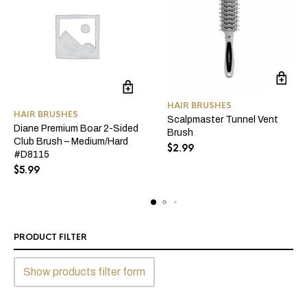
HAIR BRUSHES
HAIR BRUSHES
Scalpmaster Tunnel Vent
Diane Premium Boar 2-Sided
Brush
Club Brush – Medium/Hard
$
2.99
#D8115
$
5.99
PRODUCT FILTER
Show products filter form