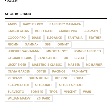
• SALE
SHOP BY BRAND
ANDIS
BABYLISS PRO
BARBER BY MARMARA
BARBER GEEKS
BETTY DAIN
CALIBER PRO
CLUBMAN
COCCO PRO
DIANE
ELEGANCE
FANTASIA
FEATHER
FROMM
GAMMA+
GIGI
GUMMY
HERCULES SAGEMANN
IMMORTAL NYC
IRVING BARBER CO
JAGUAR SHEARS
JANE CARTER
JRL
L3VEL3
LUCKY TIGER
MAESTRO'S CLASSIC
MASTER
MD BARBER
OLIVIA GARDEN
OSTER
PACINOS
PRO-MATE
PRORASO
QUEEN HELENE
RED ONE
ROLDA
SCALPMASTER
STYLECRAFT
STYLIST SPRAYER
SUAVECITO
TOMB45
TPOB
VINCENT
WAHL
WILLIAM MARVY
Y.S. PARK