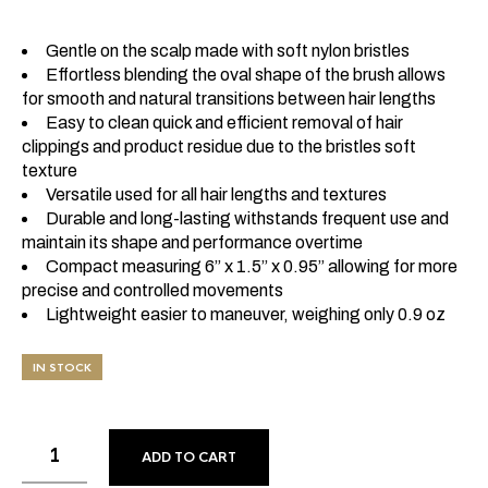
Gentle on the scalp made with soft nylon bristles
Effortless blending the oval shape of the brush allows
for smooth and natural transitions between hair lengths
Easy to clean quick and efficient removal of hair
clippings and product residue due to the bristles soft
texture
Versatile used for all hair lengths and textures
Durable and long-lasting withstands frequent use and
maintain its shape and performance overtime
Compact measuring 6” x 1.5” x 0.95” allowing for more
precise and controlled movements
Lightweight easier to maneuver, weighing only 0.9 oz
IN STOCK
ADD TO CART