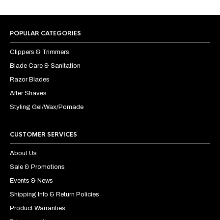
POPULAR CATEGORIES
Clippers & Trimmers
Blade Care & Sanitation
Razor Blades
After Shaves
Styling Gel/Wax/Pomade
CUSTOMER SERVICES
About Us
Sale & Promotions
Events & News
Shipping Info & Return Policies
Product Warranties