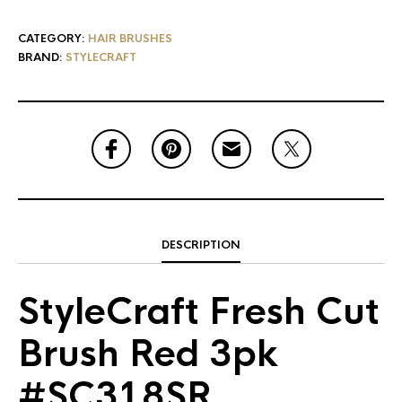
CATEGORY:
HAIR BRUSHES
BRAND:
STYLECRAFT
DESCRIPTION
StyleCraft Fresh Cut
Brush Red 3pk
#SC318SR