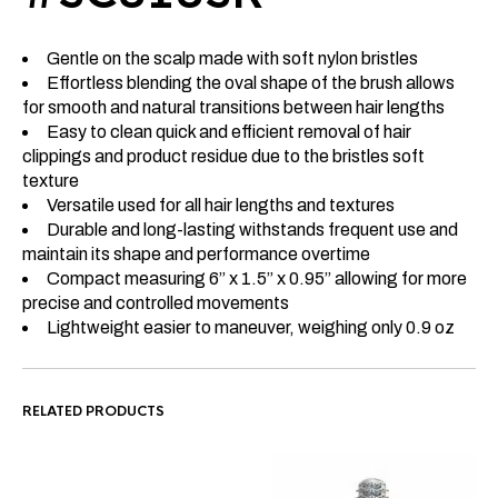
Gentle on the scalp made with soft nylon bristles
Effortless blending the oval shape of the brush allows
for smooth and natural transitions between hair lengths
Easy to clean quick and efficient removal of hair
clippings and product residue due to the bristles soft
texture
Versatile used for all hair lengths and textures
Durable and long-lasting withstands frequent use and
maintain its shape and performance overtime
Compact measuring 6” x 1.5” x 0.95” allowing for more
precise and controlled movements
Lightweight easier to maneuver, weighing only 0.9 oz
RELATED PRODUCTS