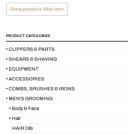
the
Show products filter form
product
page
PRODUCT CATEGORIES
• CLIPPERS & PARTS
• SHEARS & SHAVING
• EQUIPMENT
• ACCESSORIES
• COMBS, BRUSHES & IRONS
• MEN'S GROOMING
• Body & Face
• Hair
HAIR Oils