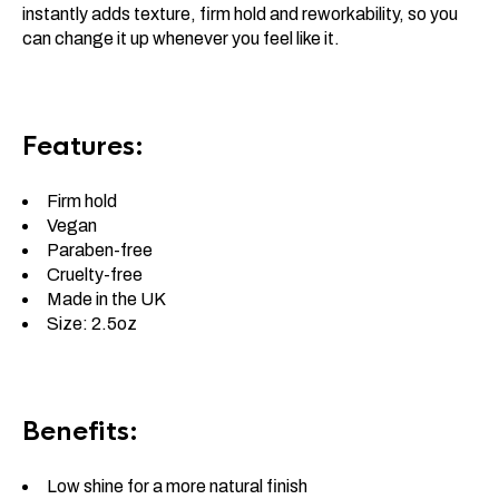
instantly adds texture, firm hold and reworkability, so you
can change it up whenever you feel like it.
Features:
Firm hold
Vegan
Paraben-free
Cruelty-free
Made in the UK
Size: 2.5oz
Benefits:
Low shine for a more natural finish