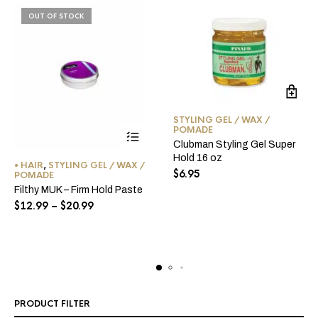
OUT OF STOCK
STYLING GEL / WAX /
POMADE
Clubman Styling Gel Super
This
Hold 16 oz
• HAIR
,
STYLING GEL / WAX /
product
$
6.95
POMADE
has
Filthy MUK – Firm Hold Paste
multiple
Price
$
12.99
–
$
20.99
range:
variants.
$12.99
The
through
options
$20.99
may
be
chosen
PRODUCT FILTER
on