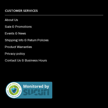
CUSTOMER SERVICES
About Us
Sale & Promotions
Events & News
Shipping Info & Return Policies
Product Warranties
Privacy policy
Contact Us & Business Hours