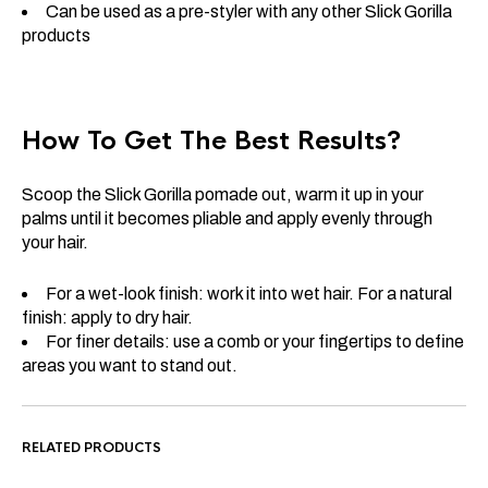
Can be used as a pre-styler with any other Slick Gorilla
products
How To Get The Best Results?
Scoop the Slick Gorilla pomade out, warm it up in your
palms until it becomes pliable and apply evenly through
your hair.
For a wet-look finish: work it into wet hair. For a natural
finish: apply to dry hair.
For finer details: use a comb or your fingertips to define
areas you want to stand out.
RELATED PRODUCTS