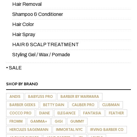
Hair Removal
Shampoo & Conditioner
Hair Color
Hair Spray
HAIR & SCALP TREATMENT
Styling Gel / Wax / Pomade
• SALE
SHOP BY BRAND
ANDIS
BABYLISS PRO
BARBER BY MARMARA
BARBER GEEKS
BETTY DAIN
CALIBER PRO
CLUBMAN
COCCO PRO
DIANE
ELEGANCE
FANTASIA
FEATHER
FROMM
GAMMA+
GIGI
GUMMY
HERCULES SAGEMANN
IMMORTAL NYC
IRVING BARBER CO