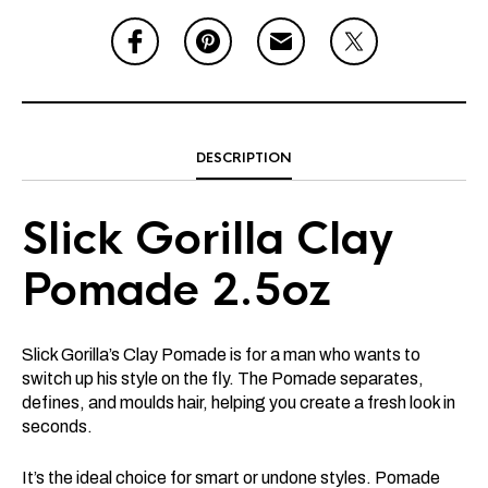
DESCRIPTION
Slick Gorilla Clay
Pomade 2.5oz
Slick Gorilla’s Clay Pomade is for a man who wants to
switch up his style on the fly. The Pomade separates,
defines, and moulds hair, helping you create a fresh look in
seconds.
It’s the ideal choice for smart or undone styles. Pomade