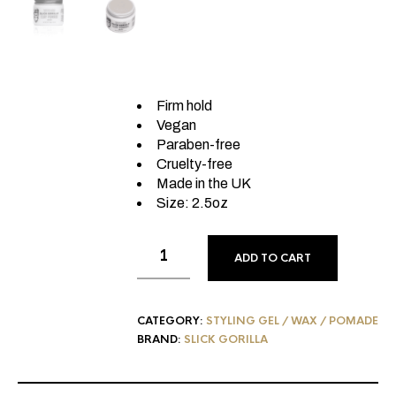
Firm hold
Vegan
Paraben-free
Cruelty-free
Made in the UK
Size: 2.5oz
ADD TO CART
CATEGORY:
STYLING GEL / WAX / POMADE
BRAND:
SLICK GORILLA