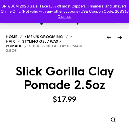
PRODUC
SEARCH
SPR/SUM 2026 Sale. Take 10% off most Clippers, Trimmers, and Shavers.
Online Only. (Not valid with any other coupons) USE Coupon Code: 26SS10
Dismiss
0
HOME
/
• MEN'S GROOMING
/
•
HAIR
/
STYLING GEL / WAX /
POMADE
/ SLICK GORILLA CLAY POMADE
2.5OZ
Slick Gorilla Clay
Pomade 2.5oz
$
17.99