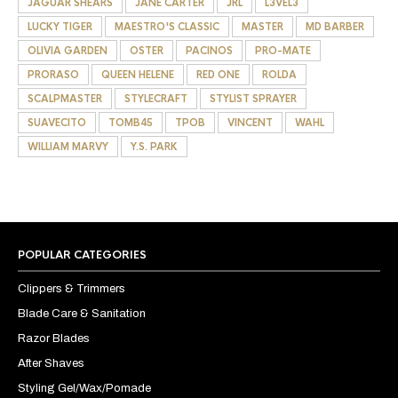
JAGUAR SHEARS
JANE CARTER
JRL
L3VEL3
LUCKY TIGER
MAESTRO'S CLASSIC
MASTER
MD BARBER
OLIVIA GARDEN
OSTER
PACINOS
PRO-MATE
PRORASO
QUEEN HELENE
RED ONE
ROLDA
SCALPMASTER
STYLECRAFT
STYLIST SPRAYER
SUAVECITO
TOMB45
TPOB
VINCENT
WAHL
WILLIAM MARVY
Y.S. PARK
POPULAR CATEGORIES
Clippers & Trimmers
Blade Care & Sanitation
Razor Blades
After Shaves
Styling Gel/Wax/Pomade