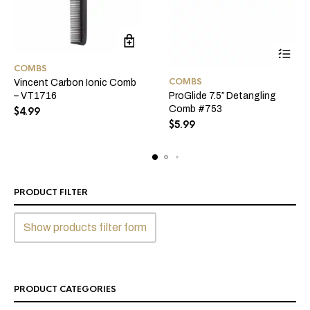
COMBS
COMBS
Vincent Carbon Ionic Comb
– VT1716
ProGlide 7.5″ Detangling
Comb #753
$
4.99
$
5.99
PRODUCT FILTER
Show products filter form
PRODUCT CATEGORIES