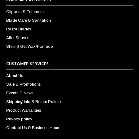
Clippers & Trimmers
Blade Care & Sanitation
Razor Blades
After Shaves
Styling Gel/Wax/Pomade
CUSTOMER SERVICES
About Us
Sale & Promotions
Events & News
Shipping Info & Return Policies
Product Warranties
Privacy policy
Contact Us & Business Hours