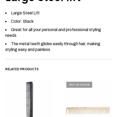
Large Steel Lift
Color: Black
Great for all your personal and professional styling
needs
The metal teeth glides easily through hair, making
styling easy and painless
RELATED PRODUCTS
OUT OF STOCK