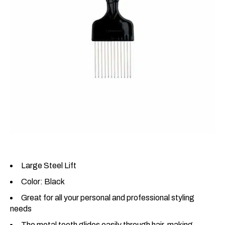
Large Steel Lift
Color: Black
Great for all your personal and professional styling
needs
The metal teeth glides easily through hair, making