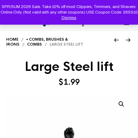
PRODUC
SEARCH
SPR/SUM 2026 Sale. Take 10% off most Clippers, Trimmers, and Shavers.
Online Only. (Not valid with any other coupons) USE Coupon Code: 26SS10
Dismiss
0
HOME
/
• COMBS, BRUSHES &
IRONS
/
COMBS
/ LARGE STEEL LIFT
Large Steel lift
$
1.99