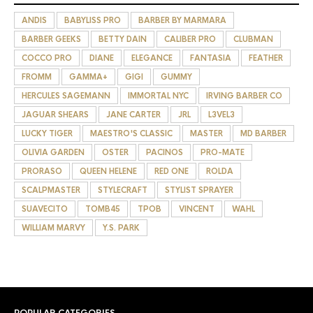
ANDIS
BABYLISS PRO
BARBER BY MARMARA
BARBER GEEKS
BETTY DAIN
CALIBER PRO
CLUBMAN
COCCO PRO
DIANE
ELEGANCE
FANTASIA
FEATHER
FROMM
GAMMA+
GIGI
GUMMY
HERCULES SAGEMANN
IMMORTAL NYC
IRVING BARBER CO
JAGUAR SHEARS
JANE CARTER
JRL
L3VEL3
LUCKY TIGER
MAESTRO'S CLASSIC
MASTER
MD BARBER
OLIVIA GARDEN
OSTER
PACINOS
PRO-MATE
PRORASO
QUEEN HELENE
RED ONE
ROLDA
SCALPMASTER
STYLECRAFT
STYLIST SPRAYER
SUAVECITO
TOMB45
TPOB
VINCENT
WAHL
WILLIAM MARVY
Y.S. PARK
POPULAR CATEGORIES