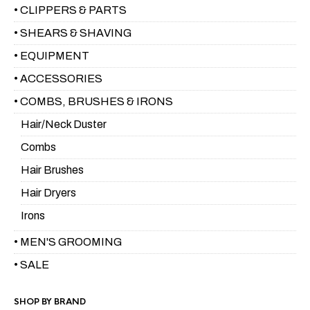
• CLIPPERS & PARTS
• SHEARS & SHAVING
• EQUIPMENT
• ACCESSORIES
• COMBS, BRUSHES & IRONS
Hair/Neck Duster
Combs
Hair Brushes
Hair Dryers
Irons
• MEN'S GROOMING
• SALE
SHOP BY BRAND