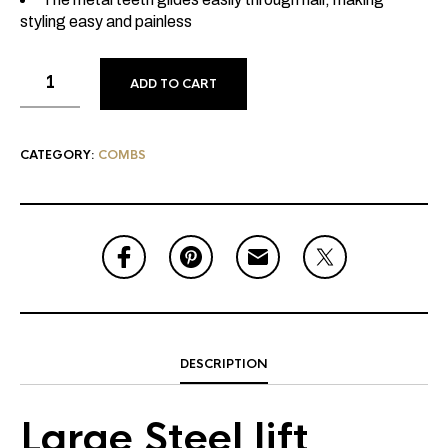
styling easy and painless
ADD TO CART
CATEGORY:
COMBS
DESCRIPTION
Large Steel lift