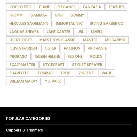
COCCO PRO
DIANE
ELEGANCE
FANTASIA
FEATHER
FROMM
GAMMA+
GIGI
GUMMY
HERCULES SAGEMANN
IMMORTAL NYC
IRVING BARBER CO
JAGUAR SHEARS
JANE CARTER
JRL
L3VEL3
LUCKY TIGER
MAESTRO'S CLASSIC
MASTER
MD BARBER
OLIVIA GARDEN
OSTER
PACINOS
PRO-MATE
PRORASO
QUEEN HELENE
RED ONE
ROLDA
SCALPMASTER
STYLECRAFT
STYLIST SPRAYER
SUAVECITO
TOMB45
TPOB
VINCENT
WAHL
WILLIAM MARVY
Y.S. PARK
POPULAR CATEGORIES
Clippers & Trimmers