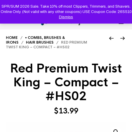
PRODUC
SEARCH
SPR/SUM 2026 Sale. Take 10% off most Clippers, Trimmers, and Shavers.
Online Only. (Not valid with any other coupons) USE Coupon Code: 26SS10
Dismiss
0
HOME
/
• COMBS, BRUSHES &
IRONS
/
HAIR BRUSHES
/ RED PREMIUM
TWIST KING – COMPACT – #HS02
Red Premium Twist
King – Compact –
#HS02
$
13.99