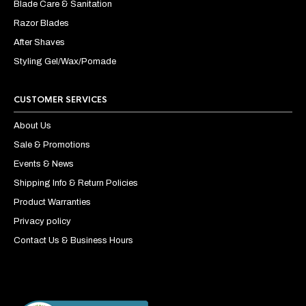
Blade Care & Sanitation
Razor Blades
After Shaves
Styling Gel/Wax/Pomade
CUSTOMER SERVICES
About Us
Sale & Promotions
Events & News
Shipping Info & Return Policies
Product Warranties
Privacy policy
Contact Us & Business Hours