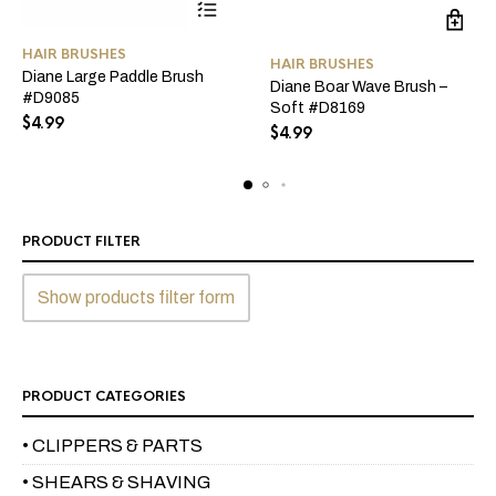
HAIR BRUSHES
HAIR BRUSHES
Diane Large Paddle Brush
Diane Boar Wave Brush –
#D9085
Soft #D8169
$
4.99
$
4.99
PRODUCT FILTER
Show products filter form
PRODUCT CATEGORIES
• CLIPPERS & PARTS
• SHEARS & SHAVING