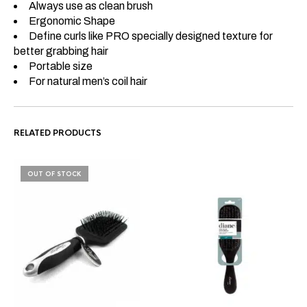
Always use as clean brush
Ergonomic Shape
Define curls like PRO specially designed texture for
better grabbing hair
Portable size
For natural men’s coil hair
RELATED PRODUCTS
OUT OF STOCK