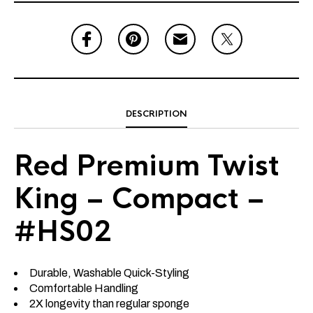
DESCRIPTION
Red Premium Twist
King – Compact –
#HS02
Durable, Washable Quick-Styling
Comfortable Handling
2X longevity than regular sponge