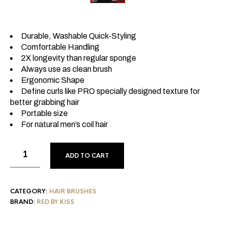
Durable, Washable Quick-Styling
Comfortable Handling
2X longevity than regular sponge
Always use as clean brush
Ergonomic Shape
Define curls like PRO specially designed texture for
better grabbing hair
Portable size
For natural men’s coil hair
ADD TO CART
CATEGORY:
HAIR BRUSHES
BRAND:
RED BY KISS