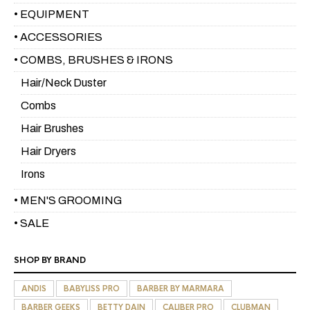
• EQUIPMENT
• ACCESSORIES
• COMBS, BRUSHES & IRONS
Hair/Neck Duster
Combs
Hair Brushes
Hair Dryers
Irons
• MEN'S GROOMING
• SALE
SHOP BY BRAND
ANDIS
BABYLISS PRO
BARBER BY MARMARA
BARBER GEEKS
BETTY DAIN
CALIBER PRO
CLUBMAN