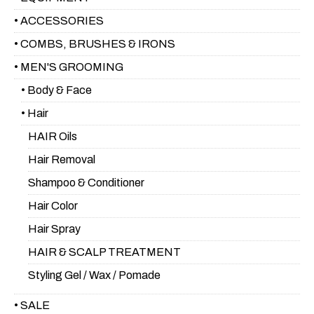
• ACCESSORIES
• COMBS, BRUSHES & IRONS
• MEN'S GROOMING
• Body & Face
• Hair
HAIR Oils
Hair Removal
Shampoo & Conditioner
Hair Color
Hair Spray
HAIR & SCALP TREATMENT
Styling Gel / Wax / Pomade
• SALE