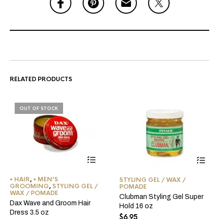
RELATED PRODUCTS
OUT OF STOCK
• HAIR
,
• MEN'S
STYLING GEL / WAX /
GROOMING
,
STYLING GEL /
POMADE
WAX / POMADE
Clubman Styling Gel Super
Dax Wave and Groom Hair
Hold 16 oz
Dress 3.5 oz
$
6.95