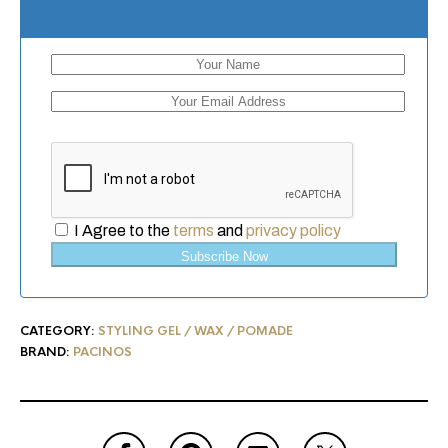
I Agree to the
terms
and
privacy policy
Subscribe Now
CATEGORY:
STYLING GEL / WAX / POMADE
BRAND:
PACINOS