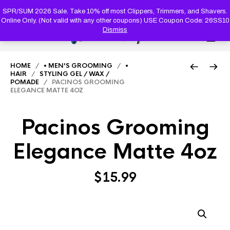
PRODUC
SEARCH
SPR/SUM 2026 Sale. Take 10% off most Clippers, Trimmers, and Shavers.
Online Only. (Not valid with any other coupons) USE Coupon Code: 26SS10
Dismiss
0
HOME
/
• MEN'S GROOMING
/
•
HAIR
/
STYLING GEL / WAX /
POMADE
/ PACINOS GROOMING
ELEGANCE MATTE 4OZ
Pacinos Grooming
Elegance Matte 4oz
$
15.99