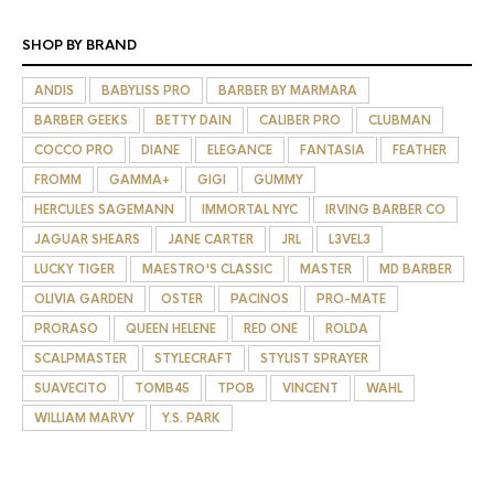
SHOP BY BRAND
ANDIS
BABYLISS PRO
BARBER BY MARMARA
BARBER GEEKS
BETTY DAIN
CALIBER PRO
CLUBMAN
COCCO PRO
DIANE
ELEGANCE
FANTASIA
FEATHER
FROMM
GAMMA+
GIGI
GUMMY
HERCULES SAGEMANN
IMMORTAL NYC
IRVING BARBER CO
JAGUAR SHEARS
JANE CARTER
JRL
L3VEL3
LUCKY TIGER
MAESTRO'S CLASSIC
MASTER
MD BARBER
OLIVIA GARDEN
OSTER
PACINOS
PRO-MATE
PRORASO
QUEEN HELENE
RED ONE
ROLDA
SCALPMASTER
STYLECRAFT
STYLIST SPRAYER
SUAVECITO
TOMB45
TPOB
VINCENT
WAHL
WILLIAM MARVY
Y.S. PARK