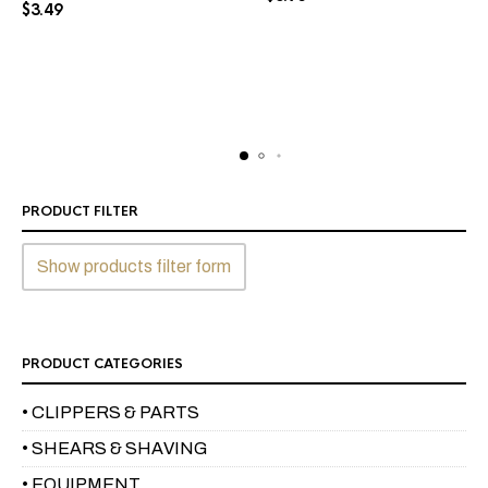
$
3.49
PRODUCT FILTER
Show products filter form
PRODUCT CATEGORIES
• CLIPPERS & PARTS
• SHEARS & SHAVING
• EQUIPMENT