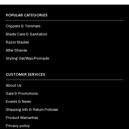
POPULAR CATEGORIES
Clippers & Trimmers
Blade Care & Sanitation
Razor Blades
After Shaves
Styling Gel/Wax/Pomade
CUSTOMER SERVICES
About Us
Sale & Promotions
Events & News
Shipping Info & Return Policies
Product Warranties
Privacy policy