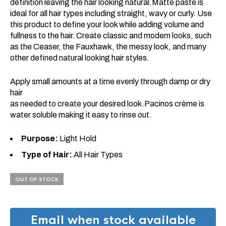
definition leaving the hair looking natural.Matte paste is
ideal for all hair types including straight, wavy or curly. Use
this product to define your look while adding volume and
fullness to the hair. Create classic and modern looks, such
as the Ceaser, the Fauxhawk, the messy look, and many
other defined natural looking hair styles.
Apply small amounts at a time evenly through damp or dry
hair
as needed to create your desired look.Pacinos crème is
water soluble making it easy to rinse out.
Purpose:
Light Hold
Type of Hair:
All Hair Types
OUT OF STOCK
Email when stock available