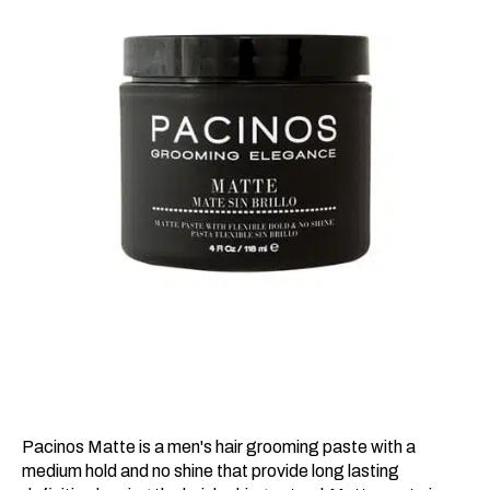
Pacinos Matte is a men's hair grooming paste with a
medium hold and no shine that provide long lasting