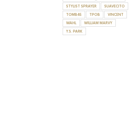
STYLIST SPRAYER
SUAVECITO
TOMB45
TPOB
VINCENT
WAHL
WILLIAM MARVY
Y.S. PARK