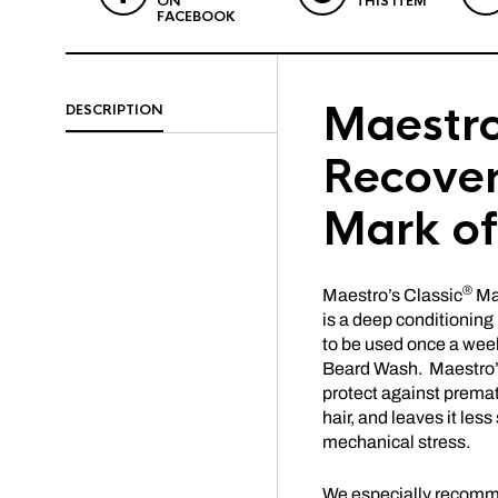
ON
THIS ITEM
FACEBOOK
Maestro
DESCRIPTION
Recover
Mark o
®
Maestro’s Classic
Ma
is a deep conditionin
to be used once a week
Beard Wash. Maestro’s
protect against premat
hair, and leaves it les
mechanical stress.
We especially recommen