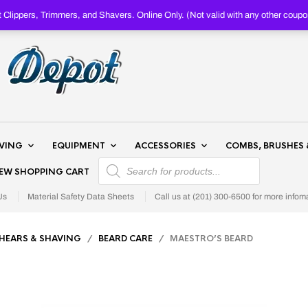
Clippers, Trimmers, and Shavers. Online Only. (Not valid with any other c
AVING
EQUIPMENT
ACCESSORIES
COMBS, BRUSHES 
PRODUCTS SEARCH
IEW SHOPPING CART
Us
Material Safety Data Sheets
Call us at (201) 300-6500 for more infom
SHEARS & SHAVING
/
BEARD CARE
/ MAESTRO’S BEARD