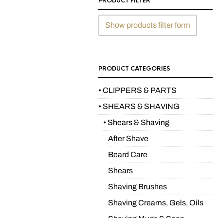
PRODUCT FILTER
Show products filter form
PRODUCT CATEGORIES
• CLIPPERS & PARTS
• SHEARS & SHAVING
• Shears & Shaving
After Shave
Beard Care
Shears
Shaving Brushes
Shaving Creams, Gels, Oils