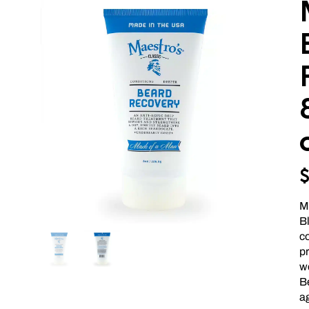
M
B
c
p
we
B
ag