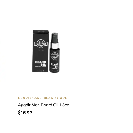
BEARD CARE
,
BEARD CAR
E
Uncle Jimmy Beard Softe
2oz
BEARD CARE
,
BEARD CARE
$
11.99
Agadir Men Beard Oil 1.5oz
$
15.99
h