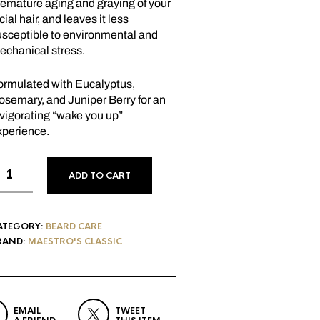
remature aging and graying of your
cial hair, and leaves it less
usceptible to environmental and
echanical stress.
ormulated with Eucalyptus,
osemary, and Juniper Berry for an
vigorating “wake you up”
xperience.
ADD TO CART
ATEGORY:
BEARD CARE
RAND:
MAESTRO'S CLASSIC
EMAIL
TWEET