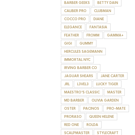
BARBER GEEKS
BETTY DAIN
CALIBER PRO
CLUBMAN
COCCO PRO
DIANE
ELEGANCE
FANTASIA
FEATHER
FROMM
GAMMA+
GIGI
GUMMY
HERCULES SAGEMANN
IMMORTAL NYC
IRVING BARBER CO
JAGUAR SHEARS
JANE CARTER
JRL
L3VEL3
LUCKY TIGER
MAESTRO'S CLASSIC
MASTER
MD BARBER
OLIVIA GARDEN
OSTER
PACINOS
PRO-MATE
PRORASO
QUEEN HELENE
RED ONE
ROLDA
SCALPMASTER
STYLECRAFT