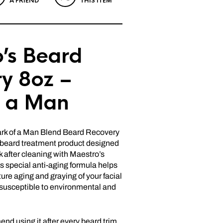
A FRIEND
THIS ITEM
’s Beard
y 8oz –
f a Man
rk of a Man Blend Beard Recovery
g beard treatment product designed
 after cleaning with Maestro’s
 special anti-aging formula helps
ure aging and graying of your facial
s susceptible to environmental and
d using it after every beard trim