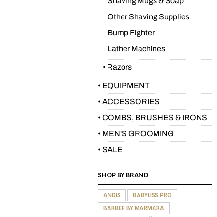
Shaving Mugs & Soap
Other Shaving Supplies
Bump Fighter
Lather Machines
• Razors
• EQUIPMENT
• ACCESSORIES
• COMBS, BRUSHES & IRONS
• MEN'S GROOMING
• SALE
SHOP BY BRAND
ANDIS
BABYLISS PRO
BARBER BY MARMARA