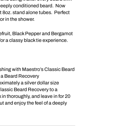
n, deeply conditioned beard. Now
t 8oz. stand alone tubes. Perfect
 or in the shower.
fruit, Black Pepper and Bergamot
for a classy black tie experience.
shing with Maestro’s Classic Beard
a Beard Recovery
ximately a silver dollar size
lassic Beard Recovery to a
n thoroughly, and leave in for 20
t and enjoy the feel of a deeply