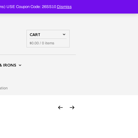
PRODUCTS
SEARCH
oupons) USE Coupon Code: 26SS10
Dismiss
CART
$
0.00
/ 0 items
& IRONS
ation