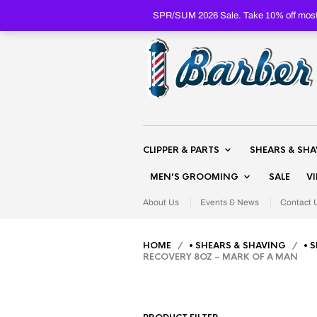
SPR/SUM 2026 Sale. Take 10% off most 
CLIPPER & PARTS
SHEARS & SH
MEN’S GROOMING
SALE
V
About Us
Events & News
Contact 
HOME
/
• SHEARS & SHAVING
/
• 
RECOVERY 8OZ – MARK OF A MAN