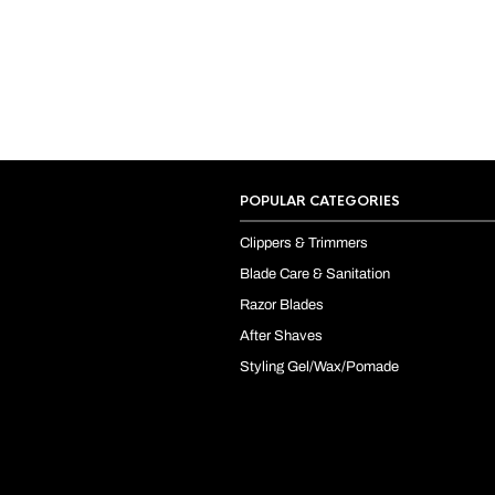
POPULAR CATEGORIES
Clippers & Trimmers
Blade Care & Sanitation
Razor Blades
After Shaves
Styling Gel/Wax/Pomade