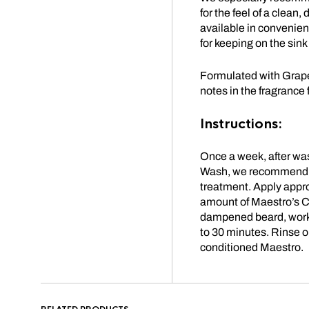
for the feel of a clea
available in convenien
for keeping on the sink
Formulated with Grape
notes in the fragrance 
Instructions:
Once a week, after wa
Wash, we recommend 
treatment.
Apply appro
amount of Maestro’s C
dampened beard, work i
to 30 minutes.
Rinse ou
conditioned Maestro.