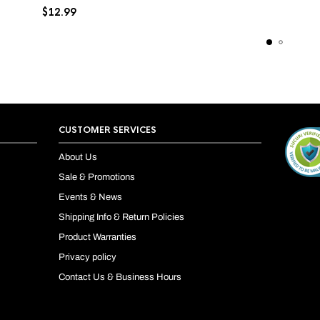
$
12.99
CUSTOMER SERVICES
About Us
Sale & Promotions
Events & News
Shipping Info & Return Policies
Product Warranties
Privacy policy
Contact Us & Business Hours