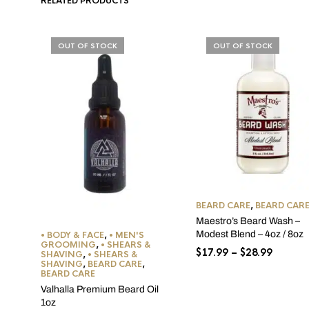
RELATED PRODUCTS
OUT OF STOCK
OUT OF STOCK
BEARD CARE
,
BEARD CAR
Maestro’s Beard Wash –
Modest Blend – 4oz / 8oz
• BODY & FACE
,
• MEN'S
GROOMING
,
• SHEARS &
Price
$
17.99
–
$
28.99
SHAVING
,
• SHEARS &
SHAVING
,
BEARD CARE
,
range:
BEARD CARE
$17.99
Valhalla Premium Beard Oil
throug
1oz
$28.99