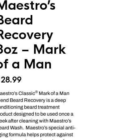
Maestro’s
Beard
Recovery
8oz – Mark
of a Man
$
28.99
®
aestro’s Classic
Mark of a Man
lend Beard Recovery is a deep
onditioning beard treatment
roduct designed to be used once a
ek after cleaning with Maestro’s
eard Wash. Maestro’s special anti-
ing formula helps protect against