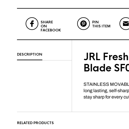
SHARE
PIN
ON
THIS ITEM
FACEBOOK
JRL Fres
DESCRIPTION
Blade SF
STAINLESS MOVABLE 
long lasting, self-sha
stay sharp for every cu
RELATED PRODUCTS