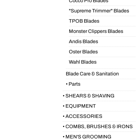
Cocco Pro Blades
"Supreme Trimmer" Blades
TPOB Blades
Monster Clippers Blades
Andis Blades
Oster Blades
Wahl Blades
Blade Care & Sanitation
• Parts
• SHEARS & SHAVING
• EQUIPMENT
• ACCESSORIES
• COMBS, BRUSHES & IRONS
• MEN'S GROOMING