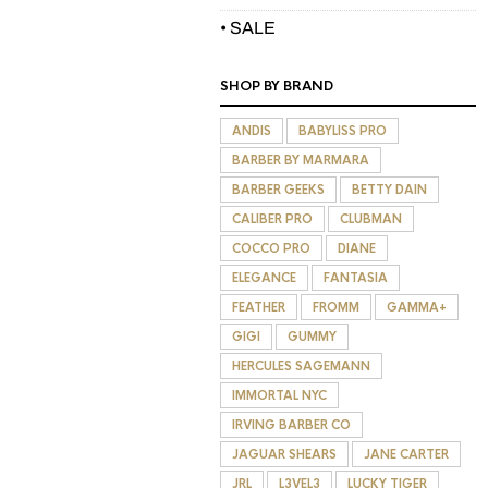
• SALE
SHOP BY BRAND
ANDIS
BABYLISS PRO
BARBER BY MARMARA
BARBER GEEKS
BETTY DAIN
CALIBER PRO
CLUBMAN
COCCO PRO
DIANE
ELEGANCE
FANTASIA
FEATHER
FROMM
GAMMA+
GIGI
GUMMY
HERCULES SAGEMANN
IMMORTAL NYC
IRVING BARBER CO
JAGUAR SHEARS
JANE CARTER
JRL
L3VEL3
LUCKY TIGER