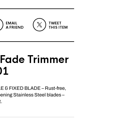
EMAIL
TWEET
A FRIEND
THIS ITEM
hFade Trimmer
01
& FIXED BLADE – Rust-free,
rpening Stainless Steel blades –
t.