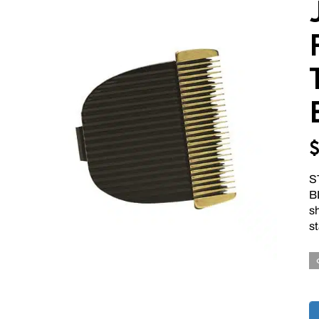
S
BL
s
st