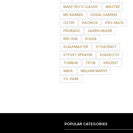
MAESTRO'S CLASSIC
MASTER
MD BARBER
OLIVIA GARDEN
OSTER
PACINOS
PRO-MATE
PRORASO
QUEEN HELENE
RED ONE
ROLDA
SCALPMASTER
STYLECRAFT
STYLIST SPRAYER
SUAVECITO
TOMB45
TPOB
VINCENT
WAHL
WILLIAM MARVY
Y.S. PARK
POPULAR CATEGORIES