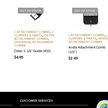
OUT OF STOCK
OUT OF STOCK
• ATTACHMENT COMBS
,
•
• ATTACHMENT COMBS
,
•
CLIPPERS & PARTS
,
OSTER
CLIPPERS & PARTS
,
ANDIS
ATTACHMENT COMBS
,
ATTACHMENT COMBS
UNIVERSAL ATTACHMENT
COMBS
Andis Attachment Comb
Oster 1-1/4″ Guide (#10)
(1/2”)
$
4.95
$
2.49
CUSTOMER SERVICES