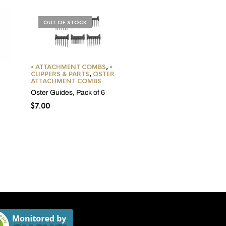
OUT OF STOCK
• ATTACHMENT COMBS
,
•
CLIPPERS & PARTS
,
OSTER
ATTACHMENT COMBS
Oster Guides, Pack of 6
$
7.00