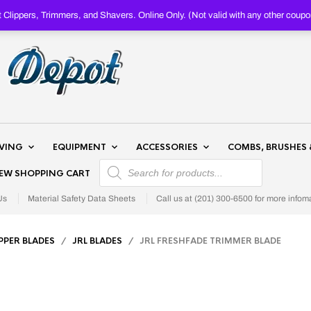
Clippers, Trimmers, and Shavers. Online Only. (Not valid with any other c
AVING
EQUIPMENT
ACCESSORIES
COMBS, BRUSHES 
PRODUCTS SEARCH
IEW SHOPPING CART
Us
Material Safety Data Sheets
Call us at (201) 300-6500 for more infom
IPPER BLADES
/
JRL BLADES
/ JRL FRESHFADE TRIMMER BLADE