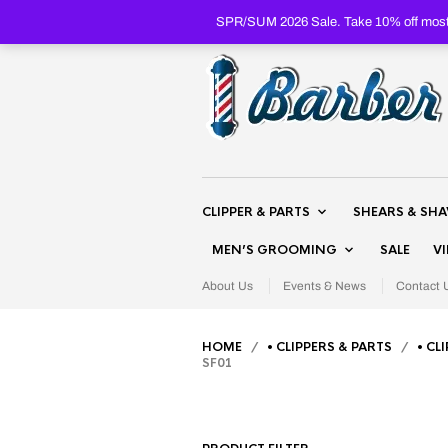
SPR/SUM 2026 Sale. Take 10% off most 
CLIPPER & PARTS
SHEARS & SH
MEN’S GROOMING
SALE
V
About Us
Events & News
Contact 
HOME
/
• CLIPPERS & PARTS
/
• CL
SF01