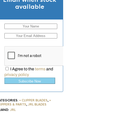
available
I Agree to the
terms
and
privacy policy
Subscribe Now
ATEGORIES:
• CLIPPER BLADES
,
•
LIPPERS & PARTS
,
JRL BLADES
RAND:
JRL