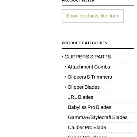
PRODUCT FILTER
Show products filter form
PRODUCT CATEGORIES
• CLIPPERS & PARTS
• Attachment Combs
• Clippers & Trimmers
• Clipper Blades
JRL Blades
Babyliss Pro Blades
Gamma+/Stylecraft Blades
Caliber Pro Blade