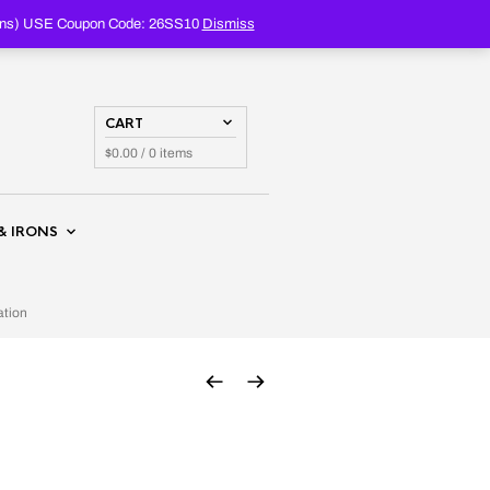
PRODUCTS
SEARCH
oupons) USE Coupon Code: 26SS10
Dismiss
CART
$
0.00
/ 0 items
& IRONS
ation