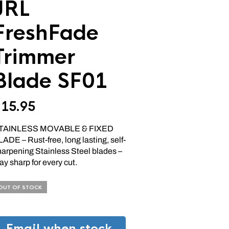
JRL
FreshFade
Trimmer
Blade SF01
$
15.95
TAINLESS MOVABLE & FIXED
ADE – Rust-free, long lasting, self-
harpening Stainless Steel blades –
ay sharp for every cut.
OUT OF STOCK
Email when stock