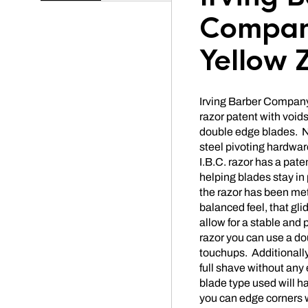
Compan
Yellow 
Irving Barber Company 
razor patent with voids
double edge blades. No
steel pivoting hardwar
I.B.C. razor has a pate
helping blades stay in
the razor has been met
balanced feel, that gl
allow for a stable and 
razor you can use a do
touchups. Additionally,
full shave without any 
blade type used will h
you can edge corners 