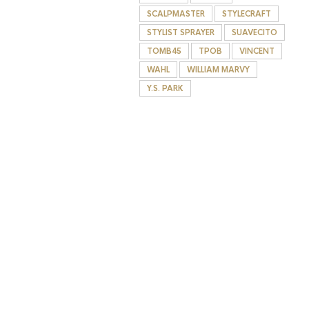
SCALPMASTER
STYLECRAFT
STYLIST SPRAYER
SUAVECITO
TOMB45
TPOB
VINCENT
WAHL
WILLIAM MARVY
Y.S. PARK