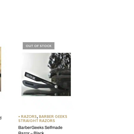
OUT OF STOCK
STANDARD DOUBLE/SING
EDGE BLADES
Feather New Hi-Stainless
Double Edge Razor Blade
• RAZORS
,
BARBER GEEKS
d
STRAIGHT RAZORS
(1 Review
BarberGeeks Selfmade
Price
$
4.99
–
$
74.99
Razor – Black