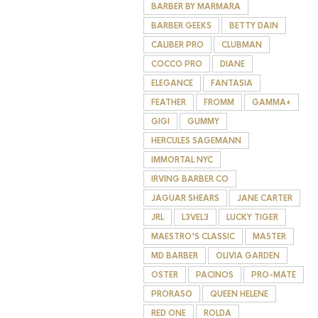
BARBER BY MARMARA
BARBER GEEKS
BETTY DAIN
CALIBER PRO
CLUBMAN
COCCO PRO
DIANE
ELEGANCE
FANTASIA
FEATHER
FROMM
GAMMA+
GIGI
GUMMY
HERCULES SAGEMANN
IMMORTAL NYC
IRVING BARBER CO
JAGUAR SHEARS
JANE CARTER
JRL
L3VEL3
LUCKY TIGER
MAESTRO'S CLASSIC
MASTER
MD BARBER
OLIVIA GARDEN
OSTER
PACINOS
PRO-MATE
PRORASO
QUEEN HELENE
RED ONE
ROLDA