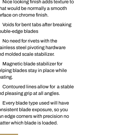
Nice looking finish adds texture to
hat would be normally a smooth
rface on chrome finish.
Voids for bent tabs after breaking
ouble-edge blades
No need for rivets with the
ainless steel pivoting hardware
d molded scale stabilizer.
Magnetic blade stabilizer for
lping blades stay in place while
ating.
Contoured lines allow for a stable
d pleasing grip at all angles.
Every blade type used will have
onsistent blade exposure, so you
n edge corners with precision no
tter which blade is loaded.