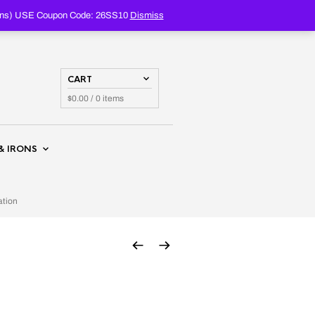
PRODUCTS
SEARCH
oupons) USE Coupon Code: 26SS10
Dismiss
CART
$
0.00
/ 0 items
& IRONS
ation