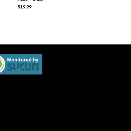
range:
$
19.99
$4.99
through
$74.99