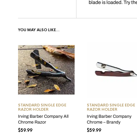
blade is loaded. Try th
YOU MAY ALSO LIKE…
STANDARD SINGLE EDGE
STANDARD SINGLE EDGE
RAZOR HOLDER
RAZOR HOLDER
Irving Barber Company All
Irving Barber Company
Chrome Razor
Chrome – Brandy
$
59.99
$
59.99