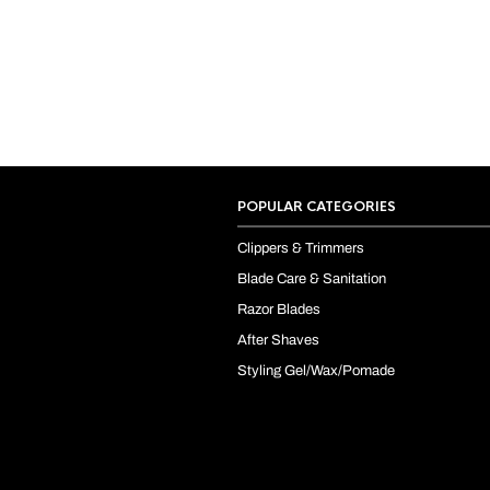
POPULAR CATEGORIES
Clippers & Trimmers
Blade Care & Sanitation
Razor Blades
After Shaves
Styling Gel/Wax/Pomade