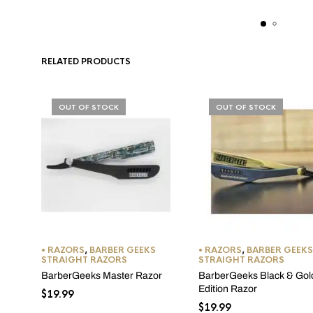
RELATED PRODUCTS
OUT OF STOCK
OUT OF STOCK
• RAZORS
,
BARBER GEEKS
• RAZORS
,
BARBER GEEKS
STRAIGHT RAZORS
STRAIGHT RAZORS
BarberGeeks Master Razor
BarberGeeks Black & Gol
Edition Razor
$
19.99
$
19.99