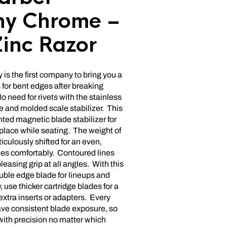
y Chrome –
Zinc Razor
is the first company to bring you a
 for bent edges after breaking
 need for rivets with the stainless
e and molded scale stabilizer. This
nted magnetic blade stabilizer for
 place while seating. The weight of
iculously shifted for an even,
ides comfortably. Contoured lines
pleasing grip at all angles. With this
uble edge blade for lineups and
 use thicker cartridge blades for a
extra inserts or adapters. Every
ave consistent blade exposure, so
with precision no matter which