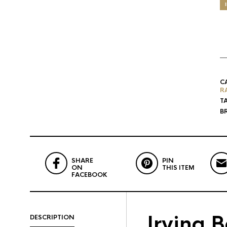
C
R
T
B
SHARE
PIN
ON
THIS ITEM
FACEBOOK
Irving 
DESCRIPTION