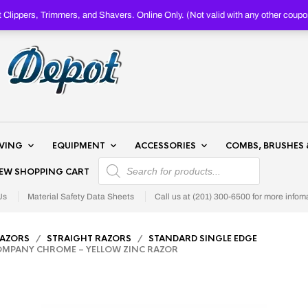
Clippers, Trimmers, and Shavers. Online Only. (Not valid with any other c
AVING
EQUIPMENT
ACCESSORIES
COMBS, BRUSHES 
PRODUCTS SEARCH
IEW SHOPPING CART
Us
Material Safety Data Sheets
Call us at (201) 300-6500 for more infom
RAZORS
/
STRAIGHT RAZORS
/
STANDARD SINGLE EDGE
MPANY CHROME – YELLOW ZINC RAZOR