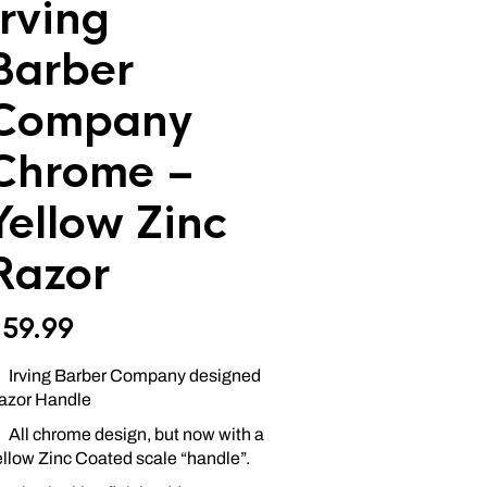
Irving
Barber
Company
Chrome –
Yellow Zinc
Razor
$
59.99
Irving Barber Company designed
azor Handle
All chrome design, but now with a
ellow Zinc Coated scale “handle”.