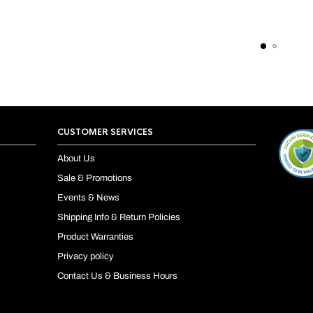
CUSTOMER SERVICES
About Us
Sale & Promotions
Events & News
Shipping Info & Return Policies
Product Warranties
Privacy policy
Contact Us & Business Hours