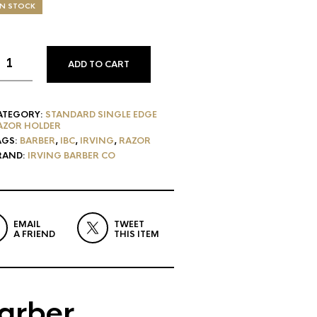
IN STOCK
ADD TO CART
ATEGORY:
STANDARD SINGLE EDGE
AZOR HOLDER
AGS:
BARBER
,
IBC
,
IRVING
,
RAZOR
RAND:
IRVING BARBER CO
EMAIL
TWEET
A FRIEND
THIS ITEM
Barber