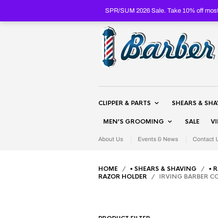
SPR/SUM 2026 Sale. Take 10% off most 
CLIPPER & PARTS
SHEARS & SH
MEN’S GROOMING
SALE
V
About Us
Events & News
Contact 
HOME
/
• SHEARS & SHAVING
/
• 
RAZOR HOLDER
/ IRVING BARBER CO