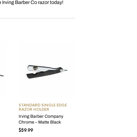
e Irving Barber Co razor today!
OUT OF STOCK
STANDARD SINGLE EDGE
• RAZORS
,
STANDARD
RAZOR HOLDER
SINGLE EDGE RAZOR
HOLDER
,
STRAIGHT RAZ
Irving Barber Company
Irving Barber Company
Chrome – Matte Black
Chrome – Clear Zinc Raz
$
59.99
$
72.95