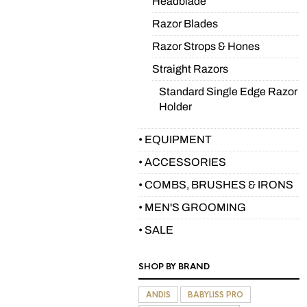
Headblade
Razor Blades
Razor Strops & Hones
Straight Razors
Standard Single Edge Razor
Holder
• EQUIPMENT
• ACCESSORIES
• COMBS, BRUSHES & IRONS
• MEN'S GROOMING
• SALE
SHOP BY BRAND
ANDIS
BABYLISS PRO