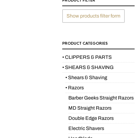
PRODUCT FILTER
Show products filter form
PRODUCT CATEGORIES
• CLIPPERS & PARTS
• SHEARS & SHAVING
• Shears & Shaving
• Razors
Barber Geeks Straight Razors
MD Straight Razors
Double Edge Razors
Electric Shavers