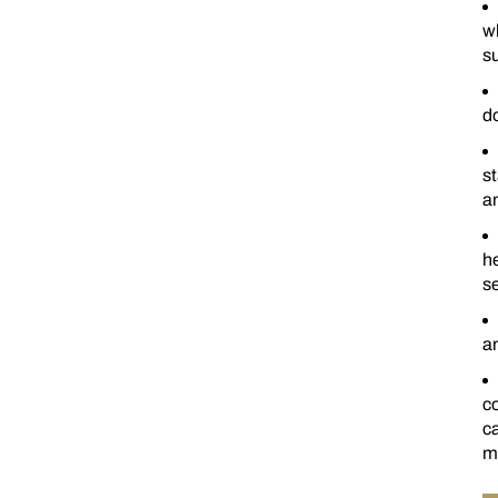
w
su
d
st
an
he
se
an
c
ca
ma