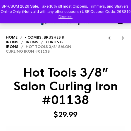
PRODUC
SEARCH
SPR/SUM 2026 Sale. Take 10% off most Clippers, Trimmers, and Shavers.
Online Only. (Not valid with any other coupons) USE Coupon Code: 26SS10
Dismiss
0
HOME
/
• COMBS, BRUSHES &
IRONS
/
IRONS
/
CURLING
IRONS
/ HOT TOOLS 3/8” SALON
CURLING IRON #01138
Hot Tools 3/8”
Salon Curling Iron
#01138
$
29.99