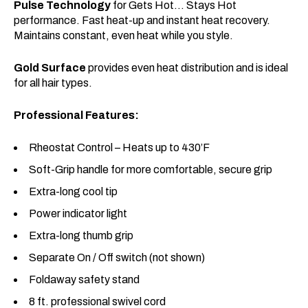
Pulse Technology
for Gets Hot… Stays Hot
performance. Fast heat-up and instant heat recovery.
Maintains constant, even heat while you style.
Gold Surface
provides even heat distribution and is ideal
for all hair types.
Professional Features:
Rheostat Control – Heats up to 430’F
Soft-Grip handle for more comfortable, secure grip
Extra-long cool tip
Power indicator light
Extra-long thumb grip
Separate On / Off switch (not shown)
Foldaway safety stand
8 ft. professional swivel cord