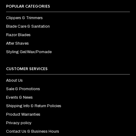
POPULAR CATEGORIES
Clippers & Trimmers
Blade Care & Sanitation
Razor Blades
After Shaves
Styling Gel/Wax/Pomade
CUSTOMER SERVICES
About Us
Sale & Promotions
Events & News
Shipping Info & Return Policies
Product Warranties
Privacy policy
Contact Us & Business Hours