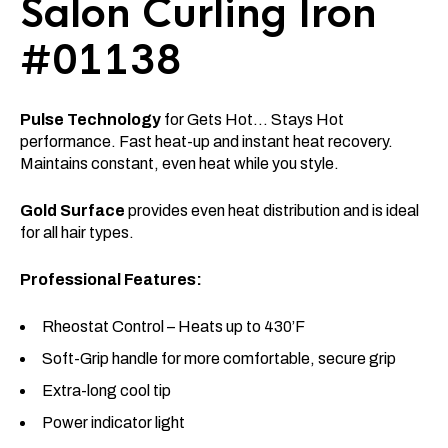
Salon Curling Iron
#01138
Pulse Technology
for Gets Hot… Stays Hot
performance. Fast heat-up and instant heat recovery.
Maintains constant, even heat while you style.
Gold Surface
provides even heat distribution and is ideal
for all hair types.
Professional Features:
Rheostat Control – Heats up to 430’F
Soft-Grip handle for more comfortable, secure grip
Extra-long cool tip
Power indicator light