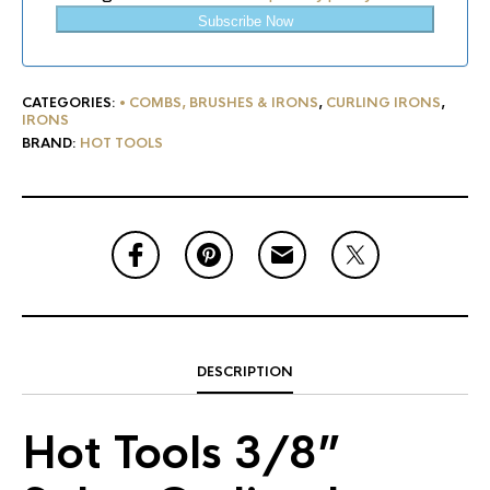
Subscribe Now
CATEGORIES:
• COMBS, BRUSHES & IRONS
,
CURLING IRONS
,
IRONS
BRAND:
HOT TOOLS
DESCRIPTION
Hot Tools 3/8”