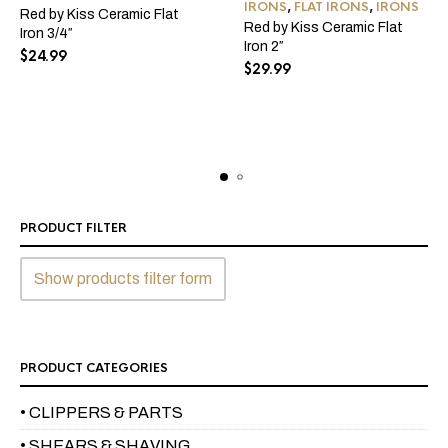
IRONS
,
FLAT IRONS
,
IRONS
Red by Kiss Ceramic Flat
Red by Kiss Ceramic Flat
Iron 3/4″
Iron 2″
$
24.99
$
29.99
PRODUCT FILTER
Show products filter form
PRODUCT CATEGORIES
• CLIPPERS & PARTS
• SHEARS & SHAVING