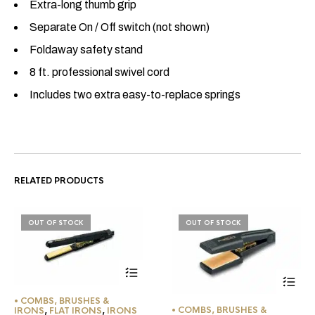
Extra-long thumb grip
Separate On / Off switch (not shown)
Foldaway safety stand
8 ft. professional swivel cord
Includes two extra easy-to-replace springs
RELATED PRODUCTS
OUT OF STOCK
OUT OF STOCK
• COMBS, BRUSHES &
• COMBS, BRUSHES &
IRONS
,
FLAT IRONS
,
IRONS