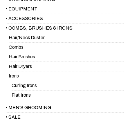
• EQUIPMENT
• ACCESSORIES
• COMBS, BRUSHES & IRONS
Hair/Neck Duster
Combs
Hair Brushes
Hair Dryers
Irons
Curling Irons
Flat Irons
• MEN'S GROOMING
• SALE