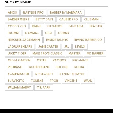
SHOP BY BRAND
ANDIS
BABYLISS PRO
BARBER BY MARMARA
BARBER GEEKS
BETTY DAIN
CALIBER PRO
CLUBMAN
COCCO PRO
DIANE
ELEGANCE
FANTASIA
FEATHER
FROMM
GAMMA+
GIGI
GUMMY
HERCULES SAGEMANN
IMMORTAL NYC
IRVING BARBER CO
JAGUAR SHEARS
JANE CARTER
JRL
L3VEL3
LUCKY TIGER
MAESTRO'S CLASSIC
MASTER
MD BARBER
OLIVIA GARDEN
OSTER
PACINOS
PRO-MATE
PRORASO
QUEEN HELENE
RED ONE
ROLDA
SCALPMASTER
STYLECRAFT
STYLIST SPRAYER
SUAVECITO
TOMB45
TPOB
VINCENT
WAHL
WILLIAM MARVY
Y.S. PARK