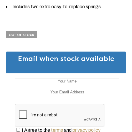
Includes two extra easy-to-replace springs
OUT OF STOCK
Email when stock available
I Agree to the
terms
and
privacy policy