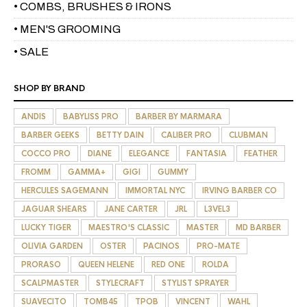
• COMBS, BRUSHES & IRONS
• MEN'S GROOMING
• SALE
SHOP BY BRAND
ANDIS
BABYLISS PRO
BARBER BY MARMARA
BARBER GEEKS
BETTY DAIN
CALIBER PRO
CLUBMAN
COCCO PRO
DIANE
ELEGANCE
FANTASIA
FEATHER
FROMM
GAMMA+
GIGI
GUMMY
HERCULES SAGEMANN
IMMORTAL NYC
IRVING BARBER CO
JAGUAR SHEARS
JANE CARTER
JRL
L3VEL3
LUCKY TIGER
MAESTRO'S CLASSIC
MASTER
MD BARBER
OLIVIA GARDEN
OSTER
PACINOS
PRO-MATE
PRORASO
QUEEN HELENE
RED ONE
ROLDA
SCALPMASTER
STYLECRAFT
STYLIST SPRAYER
SUAVECITO
TOMB45
TPOB
VINCENT
WAHL