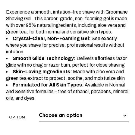
Experience a smooth, irritation–free shave with Groomane
Shaving Gel. This barber–grade, non–foaming gel is made
with over 95% natural ingredients, including aloe vera and
green tea, for both normal and sensitive skin types.
Crystal–Clear, Non–Foaming Gel:
See exactly
where you shave for precise, professional results without
irritation
Smooth Glide Technology:
Delivers effortless razor
glide with no drag or razor burn, perfect for close shaving
Skin–Loving Ingredients:
Made with aloe vera and
green tea extract to protect, soothe, and moisturize skin
Formulated for All Skin Types:
Available in Normal
and Sensitive formulas – free of ethanol, parabens, mineral
oils, and dyes
OPTION