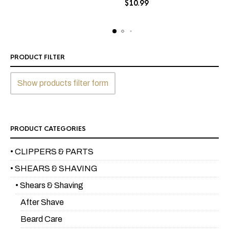
$
10.99
The
options
options
may
may
be
be
chosen
chosen
on
PRODUCT FILTER
on
the
the
product
Show products filter form
product
page
page
PRODUCT CATEGORIES
• CLIPPERS & PARTS
• SHEARS & SHAVING
• Shears & Shaving
After Shave
Beard Care