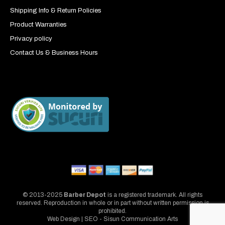
Shipping Info & Return Policies
Product Warranties
Privacy policy
Contact Us & Business Hours
© 2013-2025
Barber Depot
is a registered trademark. All rights
reserved. Reproduction in whole or in part without written permission is
prohibited.
Web Design | SEO - Sisun Communication Arts