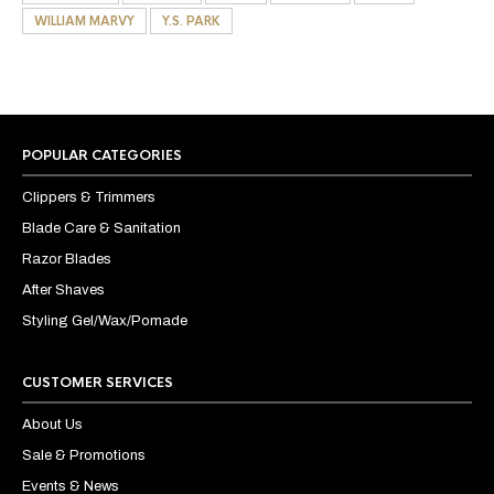
WILLIAM MARVY
Y.S. PARK
POPULAR CATEGORIES
Clippers & Trimmers
Blade Care & Sanitation
Razor Blades
After Shaves
Styling Gel/Wax/Pomade
CUSTOMER SERVICES
About Us
Sale & Promotions
Events & News