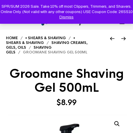
PRODUC
SEARCH
SPR/SUM 2026 Sale. Take 10% off most Clippers, Trimmers, and Shavers.
Online Only. (Not valid with any other coupons) USE Coupon Code: 26SS10
Dismiss
0
HOME
/
• SHEARS & SHAVING
/
•
SHEARS & SHAVING
/
SHAVING CREAMS,
GELS, OILS
/
SHAVING
GELS
/ GROOMANE SHAVING GEL 500ML
Groomane Shaving
Gel 500mL
$
8.99