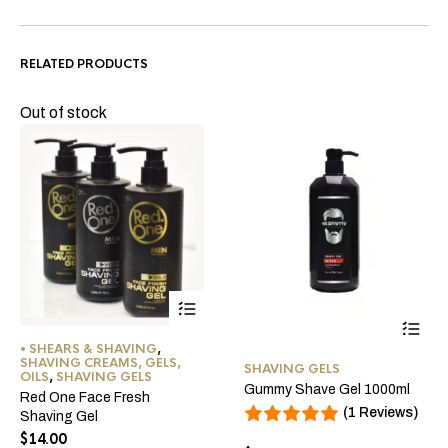
RELATED PRODUCTS
Out of stock
This
• SHEARS & SHAVING
,
This
product
SHAVING CREAMS, GELS,
SHAVING GELS
OILS
,
SHAVING GELS
product
has
Gummy Shave Gel 1000ml
Red One Face Fresh
has
multiple
(1 Reviews)
Shaving Gel
multiple
variants.
$
14.00
variants
The