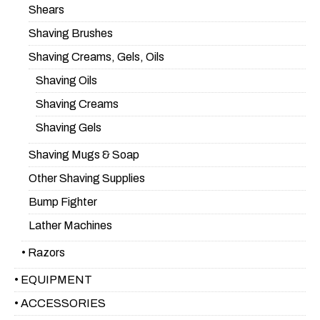
Shears
Shaving Brushes
Shaving Creams, Gels, Oils
Shaving Oils
Shaving Creams
Shaving Gels
Shaving Mugs & Soap
Other Shaving Supplies
Bump Fighter
Lather Machines
• Razors
• EQUIPMENT
• ACCESSORIES