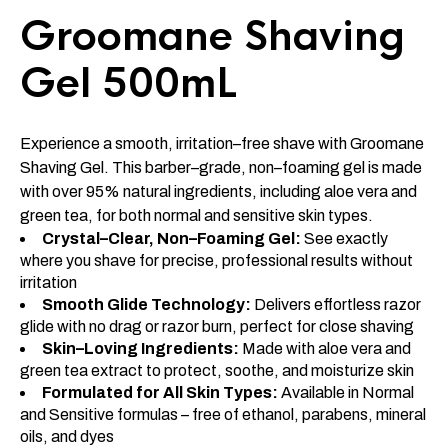
Groomane Shaving
Gel 500mL
Experience a smooth, irritation–free shave with Groomane
Shaving Gel. This barber–grade, non–foaming gel is made
with over 95% natural ingredients, including aloe vera and
green tea, for both normal and sensitive skin types.
Crystal–Clear, Non–Foaming Gel:
See exactly
where you shave for precise, professional results without
irritation
Smooth Glide Technology:
Delivers effortless razor
glide with no drag or razor burn, perfect for close shaving
Skin–Loving Ingredients:
Made with aloe vera and
green tea extract to protect, soothe, and moisturize skin
Formulated for All Skin Types:
Available in Normal
and Sensitive formulas – free of ethanol, parabens, mineral
oils, and dyes