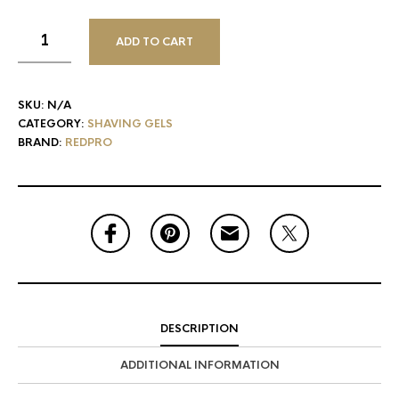
ADD TO CART
SKU:
N/A
CATEGORY:
SHAVING GELS
BRAND:
REDPRO
DESCRIPTION
ADDITIONAL INFORMATION