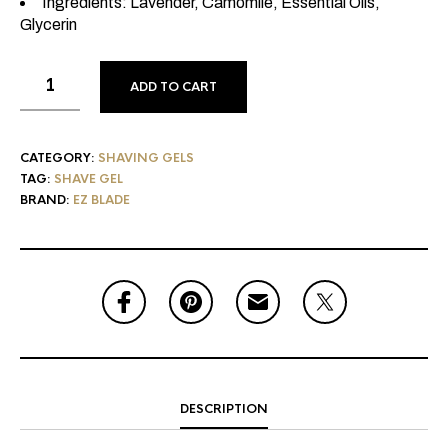
Ingredients: Lavender, Camomile, Essential Oils,
Glycerin
ADD TO CART
CATEGORY:
SHAVING GELS
TAG:
SHAVE GEL
BRAND:
EZ BLADE
DESCRIPTION