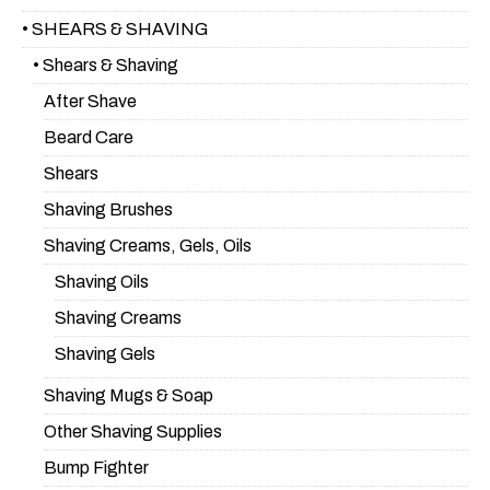
• SHEARS & SHAVING
• Shears & Shaving
After Shave
Beard Care
Shears
Shaving Brushes
Shaving Creams, Gels, Oils
Shaving Oils
Shaving Creams
Shaving Gels
Shaving Mugs & Soap
Other Shaving Supplies
Bump Fighter