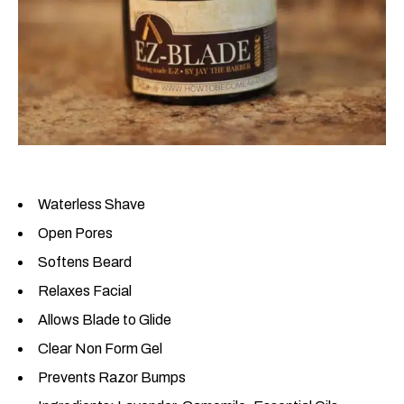
Waterless Shave
Open Pores
Softens Beard
Relaxes Facial
Allows Blade to Glide
Clear Non Form Gel
Prevents Razor Bumps