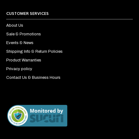
CUSTOMER SERVICES
About Us
Sale & Promotions
Events & News
Shipping Info & Return Policies
Product Warranties
Privacy policy
Contact Us & Business Hours