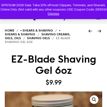
PRODUC
SEARCH
SPR/SUM 2026 Sale. Take 10% off most Clippers, Trimmers, and Shavers.
Online Only. (Not valid with any other coupons) USE Coupon Code: 26SS10
Dismiss
0
HOME
/
• SHEARS & SHAVING
/
•
SHEARS & SHAVING
/
SHAVING CREAMS,
GELS, OILS
/
SHAVING GELS
/ EZ-BLADE
SHAVING GEL 6OZ
EZ-Blade Shaving
Gel 6oz
$
9.99