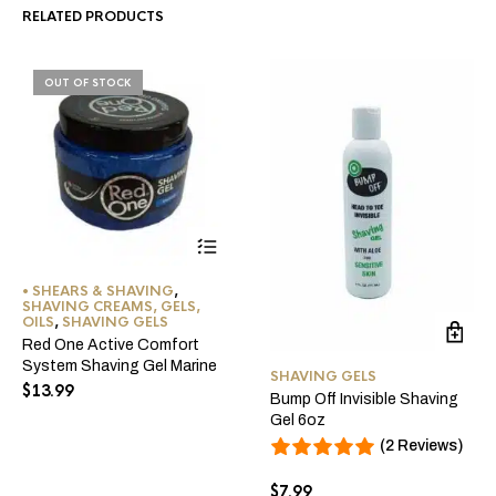
RELATED PRODUCTS
OUT OF STOCK
• SHEARS & SHAVING
,
SHAVING CREAMS, GELS,
OILS
,
SHAVING GELS
Red One Active Comfort
System Shaving Gel Marine
SHAVING GELS
$
13.99
Bump Off Invisible Shaving
Gel 6oz
(2 Reviews)
$
7.99