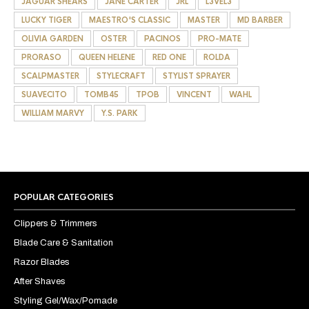
JAGUAR SHEARS
JANE CARTER
JRL
L3VEL3
LUCKY TIGER
MAESTRO'S CLASSIC
MASTER
MD BARBER
OLIVIA GARDEN
OSTER
PACINOS
PRO-MATE
PRORASO
QUEEN HELENE
RED ONE
ROLDA
SCALPMASTER
STYLECRAFT
STYLIST SPRAYER
SUAVECITO
TOMB45
TPOB
VINCENT
WAHL
WILLIAM MARVY
Y.S. PARK
POPULAR CATEGORIES
Clippers & Trimmers
Blade Care & Sanitation
Razor Blades
After Shaves
Styling Gel/Wax/Pomade