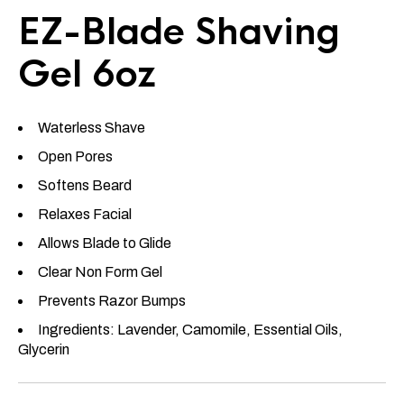
EZ-Blade Shaving
Gel 6oz
Waterless Shave
Open Pores
Softens Beard
Relaxes Facial
Allows Blade to Glide
Clear Non Form Gel
Prevents Razor Bumps
Ingredients: Lavender, Camomile, Essential Oils,
Glycerin