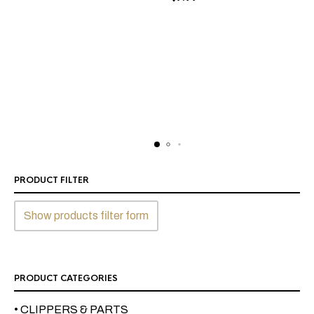
PRODUCT FILTER
Show products filter form
PRODUCT CATEGORIES
• CLIPPERS & PARTS