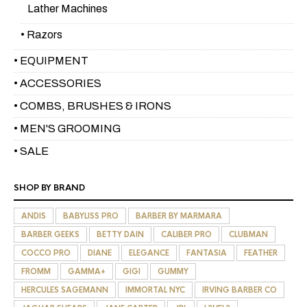
Lather Machines
• Razors
• EQUIPMENT
• ACCESSORIES
• COMBS, BRUSHES & IRONS
• MEN'S GROOMING
• SALE
SHOP BY BRAND
ANDIS
BABYLISS PRO
BARBER BY MARMARA
BARBER GEEKS
BETTY DAIN
CALIBER PRO
CLUBMAN
COCCO PRO
DIANE
ELEGANCE
FANTASIA
FEATHER
FROMM
GAMMA+
GIGI
GUMMY
HERCULES SAGEMANN
IMMORTAL NYC
IRVING BARBER CO