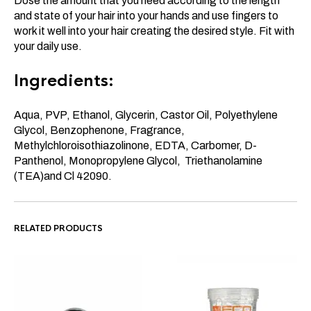
Dose the amount that you need according to the length
and state of your hair into your hands and use fingers to
work it well into your hair creating the desired style. Fit with
your daily use.
Ingredients:
Aqua, PVP, Ethanol, Glycerin, Castor Oil, Polyethylene
Glycol, Benzophenone, Fragrance,
Methylchloroisothiazolinone, EDTA, Carbomer, D-
Panthenol, Monopropylene Glycol, Triethanolamine
(TEA)and Cl 42090.
RELATED PRODUCTS