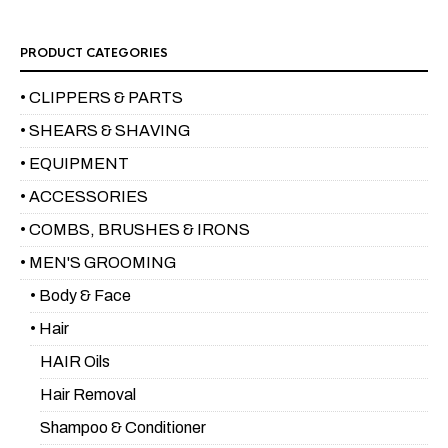
PRODUCT CATEGORIES
• CLIPPERS & PARTS
• SHEARS & SHAVING
• EQUIPMENT
• ACCESSORIES
• COMBS, BRUSHES & IRONS
• MEN'S GROOMING
• Body & Face
• Hair
HAIR Oils
Hair Removal
Shampoo & Conditioner