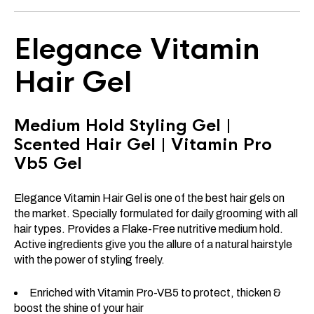
Elegance Vitamin
Hair Gel
Medium Hold Styling Gel |
Scented Hair Gel | Vitamin Pro
Vb5 Gel
Elegance Vitamin Hair Gel is one of the best hair gels on
the market. Specially formulated for daily grooming with all
hair types. Provides a Flake-Free nutritive medium hold.
Active ingredients give you the allure of a natural hairstyle
with the power of styling freely.
Enriched with Vitamin Pro-VB5 to protect, thicken &
boost the shine of your hair