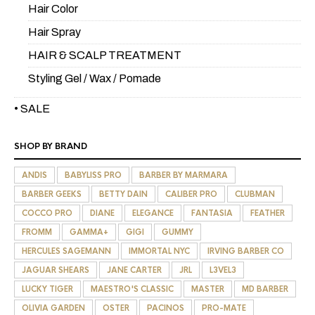
Hair Color
Hair Spray
HAIR & SCALP TREATMENT
Styling Gel / Wax / Pomade
• SALE
SHOP BY BRAND
ANDIS
BABYLISS PRO
BARBER BY MARMARA
BARBER GEEKS
BETTY DAIN
CALIBER PRO
CLUBMAN
COCCO PRO
DIANE
ELEGANCE
FANTASIA
FEATHER
FROMM
GAMMA+
GIGI
GUMMY
HERCULES SAGEMANN
IMMORTAL NYC
IRVING BARBER CO
JAGUAR SHEARS
JANE CARTER
JRL
L3VEL3
LUCKY TIGER
MAESTRO'S CLASSIC
MASTER
MD BARBER
OLIVIA GARDEN
OSTER
PACINOS
PRO-MATE