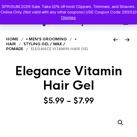
PRODUC
SEARCH
SPR/SUM 2026 Sale. Take 10% off most Clippers, Trimmers, and Shavers.
Online Only. (Not valid with any other coupons) USE Coupon Code: 26SS10
Dismiss
0
HOME
/
• MEN'S GROOMING
/
•
HAIR
/
STYLING GEL / WAX /
POMADE
/ ELEGANCE VITAMIN HAIR GEL
Elegance Vitamin
Hair Gel
Price
$
5.99
–
$
7.99
range:
$5.99
through
$7.99