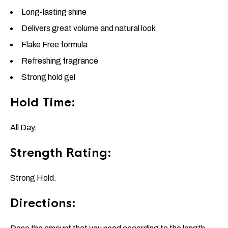
Long-lasting shine
Delivers great volume and natural look
Flake Free formula
Refreshing fragrance
Strong hold gel
Hold Time:
All Day.
Strength Rating:
Strong Hold.
Directions: