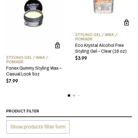
STYLING GEL / WAX /
POMADE
Eco Krystal Alcohol Free
Styling Gel – Clear (16 oz)
STYLING GEL / WAX /
$
3.99
POMADE
Fonex Gummy Styling Wax –
Casual Look 5oz
$
7.99
PRODUCT FILTER
Show products filter form