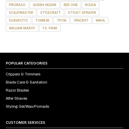
PRORASO
QUEEN HELENE
RED ONE
ROLDA
SCALPMASTER
STYLECRAFT
STYLIST SPRAYER
SUAVECITO
TOMB45
TPOB
VINCENT
WAHL
WILLIAM MARVY
Y.S. PARK
POPULAR CATEGORIES
Clippers & Trimmers
Blade Care & Sanitation
Razor Blades
After Shaves
Styling Gel/Wax/Pomade
CUSTOMER SERVICES