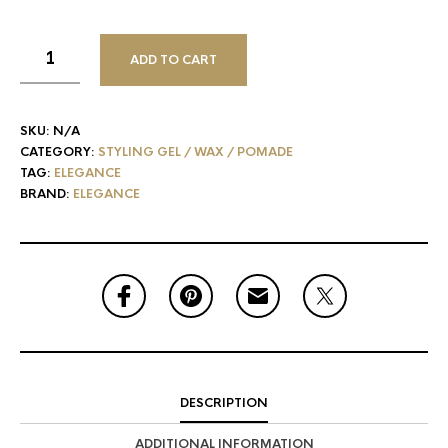
ADD TO CART
SKU:
N/A
CATEGORY:
STYLING GEL / WAX / POMADE
TAG:
ELEGANCE
BRAND:
ELEGANCE
DESCRIPTION
ADDITIONAL INFORMATION