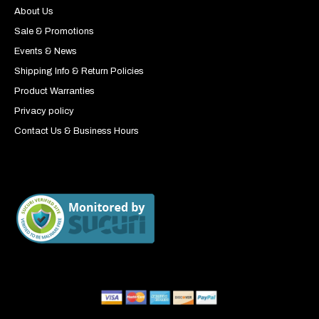
About Us
Sale & Promotions
Events & News
Shipping Info & Return Policies
Product Warranties
Privacy policy
Contact Us & Business Hours