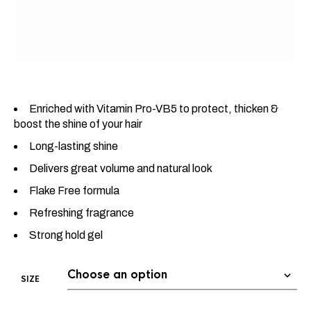
Enriched with Vitamin Pro-VB5 to protect, thicken &
boost the shine of your hair
Long-lasting shine
Delivers great volume and natural look
Flake Free formula
Refreshing fragrance
Strong hold gel
SIZE