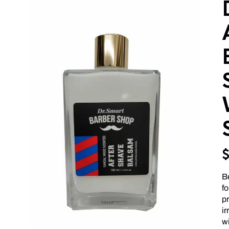
Be
f
pr
ir
wi