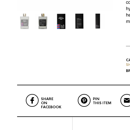
co
hy
he
mo
C
S
B
SHARE
PIN
ON
THIS ITEM
FACEBOOK