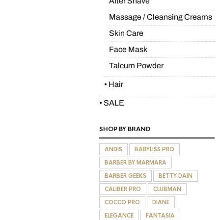
After Shave
Massage / Cleansing Creams
Skin Care
Face Mask
Talcum Powder
• Hair
• SALE
SHOP BY BRAND
ANDIS
BABYLISS PRO
BARBER BY MARMARA
BARBER GEEKS
BETTY DAIN
CALIBER PRO
CLUBMAN
COCCO PRO
DIANE
ELEGANCE
FANTASIA