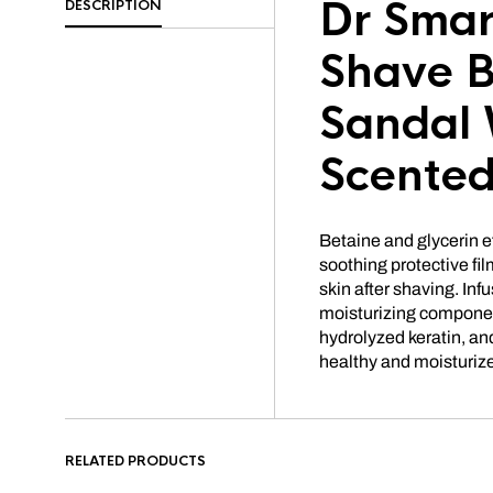
Dr Smar
DESCRIPTION
Shave B
Sandal
Scente
Betaine and glycerin e
soothing protective film
skin after shaving. Inf
moisturizing component
hydrolyzed keratin, and
healthy and moisturize
RELATED PRODUCTS