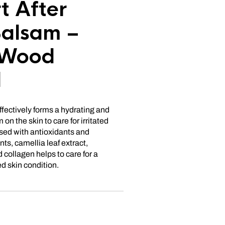
t After
alsam –
 Wood
d
ffectively forms a hydrating and
 on the skin to care for irritated
used with antioxidants and
s, camellia leaf extract,
 collagen helps to care for a
d skin condition.