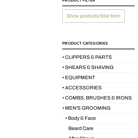
PRODUCT FILTER
Show products filter form
PRODUCT CATEGORIES
• CLIPPERS & PARTS
• SHEARS & SHAVING
• EQUIPMENT
• ACCESSORIES
• COMBS, BRUSHES & IRONS
• MEN'S GROOMING
• Body & Face
Beard Care