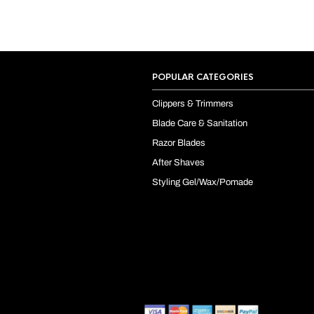
POPULAR CATEGORIES
Clippers & Trimmers
Blade Care & Sanitation
Razor Blades
After Shaves
Styling Gel/Wax/Pomade