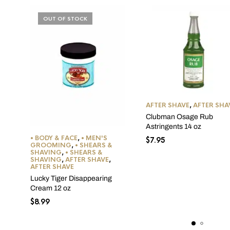
OUT OF STOCK
AFTER SHAVE
,
AFTER SHA
Clubman Osage Rub
Astringents 14 oz
• BODY & FACE
,
• MEN'S
$
7.95
GROOMING
,
• SHEARS &
SHAVING
,
• SHEARS &
SHAVING
,
AFTER SHAVE
,
AFTER SHAVE
Lucky Tiger Disappearing
Cream 12 oz
$
8.99