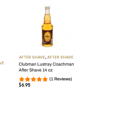
AFTER SHAVE
,
AFTER SHAVE
AFTER SHAVE
,
AFTER SHA
VE
Clubman Lustray Coachman
Clubman Lustray Bay Ru
After Shave 14 oz
Aftershave 14 oz
$
6.95
(1 Reviews)
$
6.95