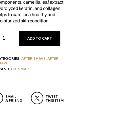
mponents, camellia leaf extract,
drolyzed keratin, and collagen
lps to care for a healthy and
isturized skin condition.
ADD TO CART
ATEGORIES:
AFTER SHAVE
,
AFTER
HAVE
RAND:
DR. SMART
EMAIL
TWEET
A FRIEND
THIS ITEM