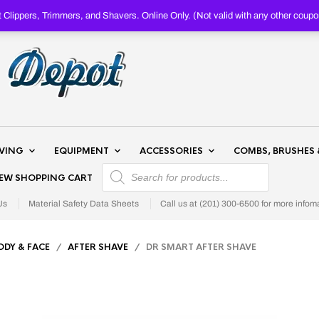
Clippers, Trimmers, and Shavers. Online Only. (Not valid with any other c
AVING
EQUIPMENT
ACCESSORIES
COMBS, BRUSHES 
PRODUCTS SEARCH
IEW SHOPPING CART
Us
Material Safety Data Sheets
Call us at (201) 300-6500 for more infom
ODY & FACE
/
AFTER SHAVE
/ DR SMART AFTER SHAVE