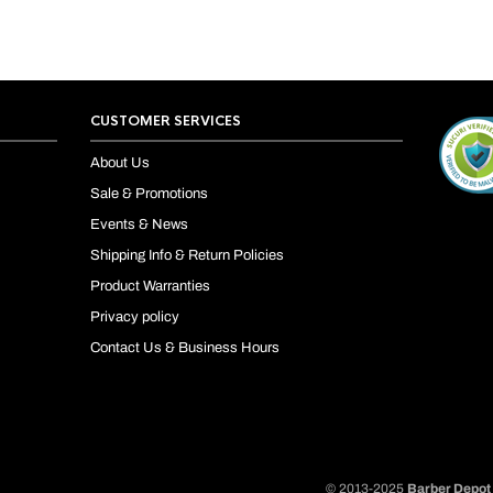
CUSTOMER SERVICES
About Us
Sale & Promotions
Events & News
Shipping Info & Return Policies
Product Warranties
Privacy policy
Contact Us & Business Hours
© 2013-2025
Barber Depot