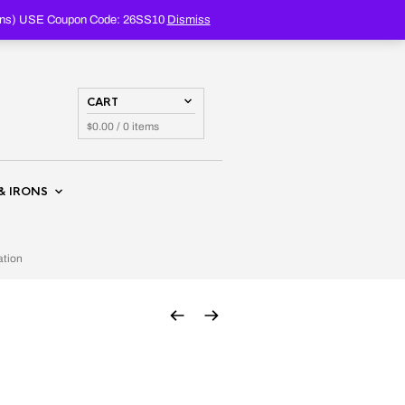
PRODUCTS
SEARCH
oupons) USE Coupon Code: 26SS10
Dismiss
CART
$
0.00
/ 0 items
& IRONS
ation