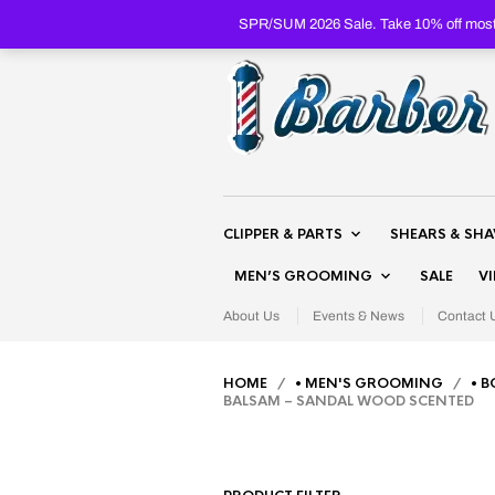
SPR/SUM 2026 Sale. Take 10% off most 
CLIPPER & PARTS
SHEARS & SH
MEN’S GROOMING
SALE
V
About Us
Events & News
Contact 
HOME
/
• MEN'S GROOMING
/
• B
BALSAM – SANDAL WOOD SCENTED