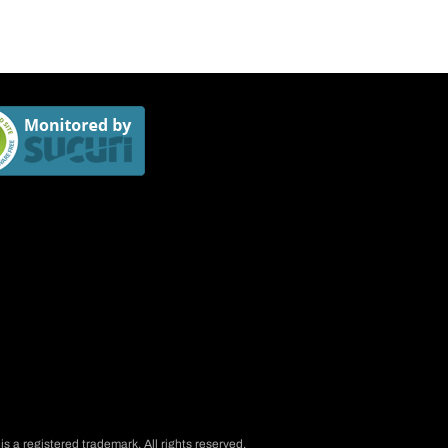
is a registered trademark. All rights reserved.