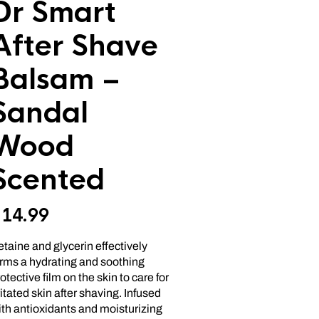
Dr Smart
After Shave
Balsam –
Sandal
Wood
Scented
$
14.99
taine and glycerin effectively
orms a hydrating and soothing
otective film on the skin to care for
ritated skin after shaving. Infused
th antioxidants and moisturizing