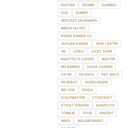
FEATHER
FROMM
GAMMA+
GIGI
GUMMY
HERCULES SAGEMANN
IMMORTAL NYC
IRVING BARBER CO
JAGUAR SHEARS
JANE CARTER
JRL
L3VEL3
LUCKY TIGER
MAESTRO'S CLASSIC
MASTER
MD BARBER
OLIVIA GARDEN
OSTER
PACINOS
PRO-MATE
PRORASO
QUEEN HELENE
RED ONE
ROLDA
SCALPMASTER
STYLECRAFT
STYLIST SPRAYER
SUAVECITO
TOMB45
TPOB
VINCENT
WAHL
WILLIAM MARVY