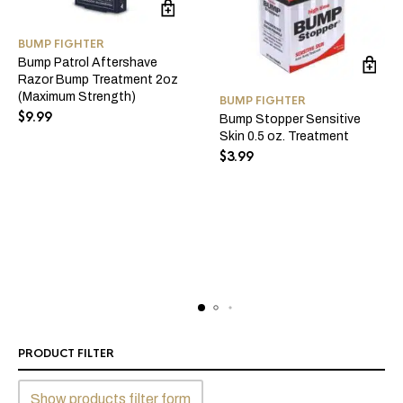
BUMP FIGHTER
Bump Patrol Aftershave
Razor Bump Treatment 2oz
(Maximum Strength)
BUMP FIGHTER
$
9.99
Bump Stopper Sensitive
Skin 0.5 oz. Treatment
$
3.99
PRODUCT FILTER
Show products filter form