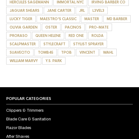
HERCULES SAGEMANN
IMMORTAL NYC
IRVING BARBER CO
JAGUAR SHEARS
JANE CARTER
JRL
L3VEL3
LUCKY TIGER
MAESTRO'S CLASSIC
MASTER
MD BARBER
OLIVIA GARDEN
OSTER
PACINOS
PRO-MATE
PRORASO
QUEEN HELENE
RED ONE
ROLDA
SCALPMASTER
STYLECRAFT
STYLIST SPRAYER
SUAVECITO
TOMB45
TPOB
VINCENT
WAHL
WILLIAM MARVY
Y.S. PARK
POPULAR CATEGORIES
Clippers & Trimmers
Blade Care & Sanitation
Razor Blades
After Shaves