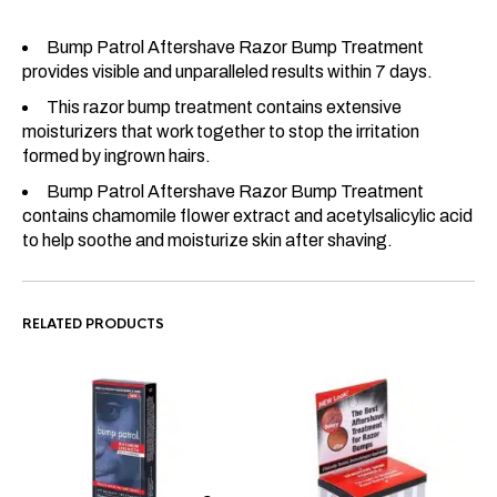
Bump Patrol Aftershave Razor Bump Treatment
provides visible and unparalleled results within 7 days.
This razor bump treatment contains extensive
moisturizers that work together to stop the irritation
formed by ingrown hairs.
Bump Patrol Aftershave Razor Bump Treatment
contains chamomile flower extract and acetylsalicylic acid
to help soothe and moisturize skin after shaving.
RELATED PRODUCTS