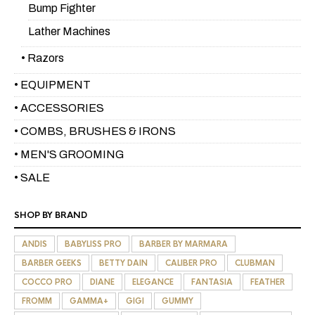
Bump Fighter
Lather Machines
• Razors
• EQUIPMENT
• ACCESSORIES
• COMBS, BRUSHES & IRONS
• MEN'S GROOMING
• SALE
SHOP BY BRAND
ANDIS
BABYLISS PRO
BARBER BY MARMARA
BARBER GEEKS
BETTY DAIN
CALIBER PRO
CLUBMAN
COCCO PRO
DIANE
ELEGANCE
FANTASIA
FEATHER
FROMM
GAMMA+
GIGI
GUMMY