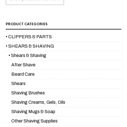
PRODUCT CATEGORIES
• CLIPPERS & PARTS
• SHEARS & SHAVING
• Shears & Shaving
After Shave
Beard Care
Shears
Shaving Brushes
Shaving Creams, Gels, Oils
Shaving Mugs & Soap
Other Shaving Supplies