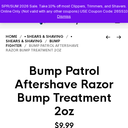
PRODUC
SEARCH
SPR/SUM 2026 Sale. Take 10% off most Clippers, Trimmers, and Shavers.
Online Only. (Not valid with any other coupons) USE Coupon Code: 26SS10
Dismiss
0
HOME
/
• SHEARS & SHAVING
/
•
SHEARS & SHAVING
/
BUMP
FIGHTER
/ BUMP PATROL AFTERSHAVE
RAZOR BUMP TREATMENT 2OZ
Bump Patrol
Aftershave Razor
Bump Treatment
2oz
$
9.99