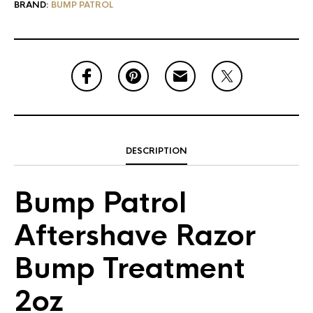
BRAND:
BUMP PATROL
DESCRIPTION
Bump Patrol
Aftershave Razor
Bump Treatment
2oz