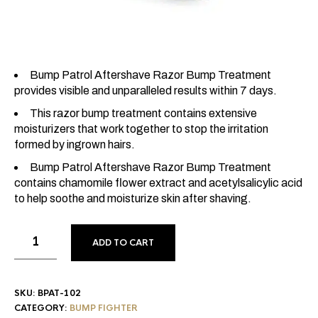
Bump Patrol Aftershave Razor Bump Treatment
provides visible and unparalleled results within 7 days.
This razor bump treatment contains extensive
moisturizers that work together to stop the irritation
formed by ingrown hairs.
Bump Patrol Aftershave Razor Bump Treatment
contains chamomile flower extract and acetylsalicylic acid
to help soothe and moisturize skin after shaving.
ADD TO CART
SKU:
BPAT-102
CATEGORY:
BUMP FIGHTER