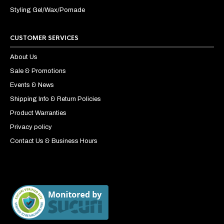
Styling Gel/Wax/Pomade
CUSTOMER SERVICES
About Us
Sale & Promotions
Events & News
Shipping Info & Return Policies
Product Warranties
Privacy policy
Contact Us & Business Hours