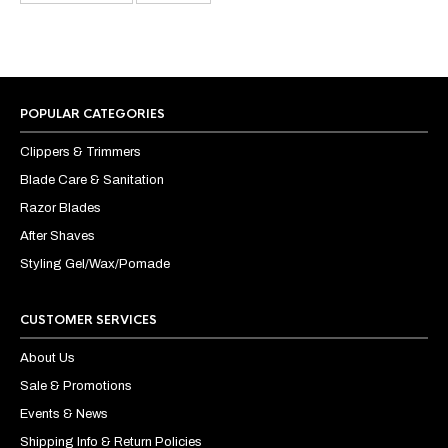
POPULAR CATEGORIES
Clippers & Trimmers
Blade Care & Sanitation
Razor Blades
After Shaves
Styling Gel/Wax/Pomade
CUSTOMER SERVICES
About Us
Sale & Promotions
Events & News
Shipping Info & Return Policies