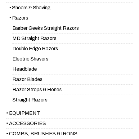
• Shears & Shaving
• Razors
Barber Geeks Straight Razors
MD Straight Razors
Double Edge Razors
Electric Shavers
Headblade
Razor Blades
Razor Strops & Hones
Straight Razors
• EQUIPMENT
• ACCESSORIES
• COMBS, BRUSHES & IRONS