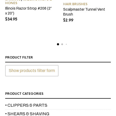
HONES
HAIR BRUSHES
Illinois Razor Strop #206 (2″
Scalpmaster Tunnel Vent
x 20″)
Brush
$
34.95
$
2.99
PRODUCT FILTER
Show products filter form
PRODUCT CATEGORIES
• CLIPPERS & PARTS
• SHEARS & SHAVING