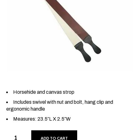
Horsehide and canvas strop
Includes swivel with nut and bolt, hang clip and
ergonomic handle
Measures: 23.5″L X 2.5″W
ADD TO CART