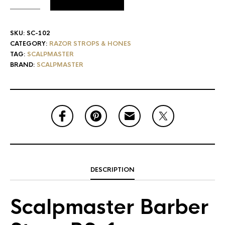
SKU:
SC-102
CATEGORY:
RAZOR STROPS & HONES
TAG:
SCALPMASTER
BRAND:
SCALPMASTER
DESCRIPTION
Scalpmaster Barber