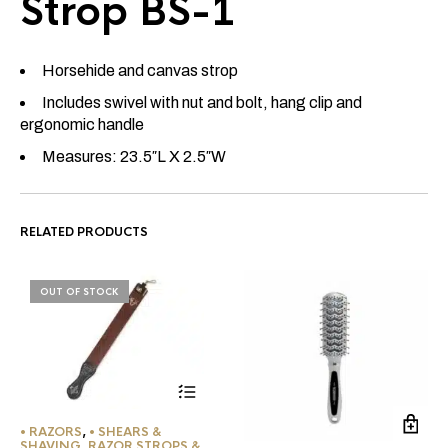
Strop BS-1
Horsehide and canvas strop
Includes swivel with nut and bolt, hang clip and
ergonomic handle
Measures: 23.5″L X 2.5″W
RELATED PRODUCTS
OUT OF STOCK
• RAZORS
,
• SHEARS &
SHAVING
,
RAZOR STROPS &