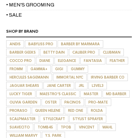
• MEN'S GROOMING
• SALE
SHOP BY BRAND
ANDIS
BABYLISS PRO
BARBER BY MARMARA
BARBER GEEKS
BETTY DAIN
CALIBER PRO
CLUBMAN
COCCO PRO
DIANE
ELEGANCE
FANTASIA
FEATHER
FROMM
GAMMA+
GIGI
GUMMY
HERCULES SAGEMANN
IMMORTAL NYC
IRVING BARBER CO
JAGUAR SHEARS
JANE CARTER
JRL
L3VEL3
LUCKY TIGER
MAESTRO'S CLASSIC
MASTER
MD BARBER
OLIVIA GARDEN
OSTER
PACINOS
PRO-MATE
PRORASO
QUEEN HELENE
RED ONE
ROLDA
SCALPMASTER
STYLECRAFT
STYLIST SPRAYER
SUAVECITO
TOMB45
TPOB
VINCENT
WAHL
WILLIAM MARVY
Y.S. PARK