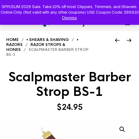
PRODUC
SEARCH
SPR/SUM 2026 Sale. Take 10% off most Clippers, Trimmers, and Shavers.
Online Only. (Not valid with any other coupons) USE Coupon Code: 26SS10
Dismiss
0
HOME
/
• SHEARS & SHAVING
/
•
RAZORS
/
RAZOR STROPS &
HONES
/ SCALPMASTER BARBER STROP
BS-1
Scalpmaster Barber
Strop BS-1
$
24.95