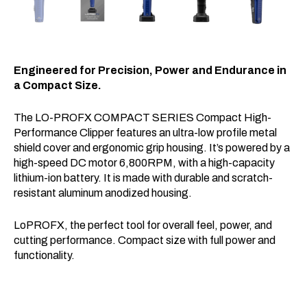
Engineered for Precision, Power and Endurance in
a Compact Size.
The LO-PROFX COMPACT SERIES Compact High-
Performance Clipper features an ultra-low profile metal
shield cover and ergonomic grip housing. It’s powered by a
high-speed DC motor 6,800RPM, with a high-capacity
lithium-ion battery. It is made with durable and scratch-
resistant aluminum anodized housing.
LoPROFX, the perfect tool for overall feel, power, and
cutting performance. Compact size with full power and
functionality.