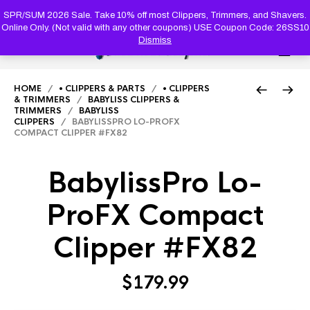
PRODUC
SEARCH
SPR/SUM 2026 Sale. Take 10% off most Clippers, Trimmers, and Shavers.
Online Only. (Not valid with any other coupons) USE Coupon Code: 26SS10
Dismiss
0
HOME
/
• CLIPPERS & PARTS
/
• CLIPPERS
& TRIMMERS
/
BABYLISS CLIPPERS &
TRIMMERS
/
BABYLISS
CLIPPERS
/ BABYLISSPRO LO-PROFX
COMPACT CLIPPER #FX82
BabylissPro Lo-
ProFX Compact
Clipper #FX82
$
179.99