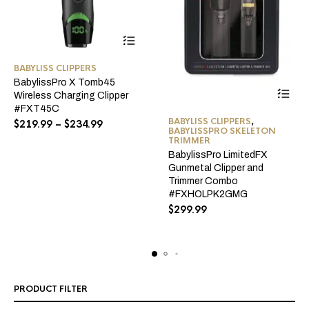
This
BABYLISS CLIPPERS
product
BabylissPro X Tomb45
has
Wireless Charging Clipper
multiple
#FXT45C
variants.
BABYLISS CLIPPERS
,
Price
$
219.99
–
$
234.99
BABYLISSPRO SKELETON
The
range:
TRIMMER
$219.99
options
BabylissPro LimitedFX
through
may
Gunmetal Clipper and
$234.99
be
Trimmer Combo
#FXHOLPK2GMG
chosen
$
299.99
on
the
product
page
PRODUCT FILTER