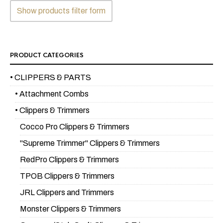
Show products filter form
PRODUCT CATEGORIES
• CLIPPERS & PARTS
• Attachment Combs
• Clippers & Trimmers
Cocco Pro Clippers & Trimmers
"Supreme Trimmer" Clippers & Trimmers
RedPro Clippers & Trimmers
TPOB Clippers & Trimmers
JRL Clippers and Trimmers
Monster Clippers & Trimmers