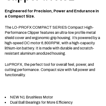
Engineered for Precision, Power and Endurance in
a Compact Size.
The LO-PROFX COMPACT SERIES Compact High-
Performance Clipper features an ultra-low profile metal
shield cover and ergonomic grip housing. It’s powered by a
high-speed DC motor 6,800RPM, with a high-capacity
lithium-ion battery. It is made with durable and scratch-
resistant aluminum anodized housing.
LoPROFX, the perfect tool for overall feel, power, and
cutting performance. Compact size with full power and
functionality.
NEW N1 Brushless Motor
Dual Ball Bearings for More Efficiency