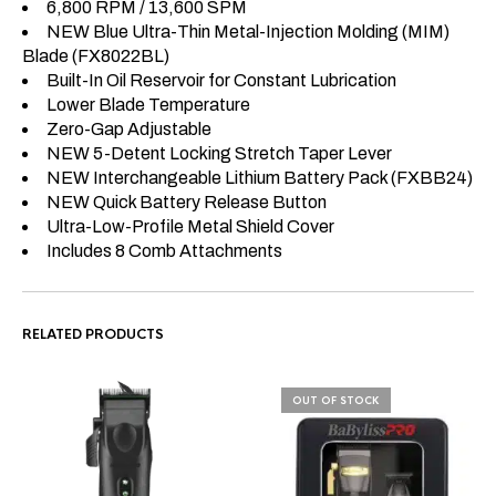
6,800 RPM / 13,600 SPM
NEW Blue Ultra-Thin Metal-Injection Molding (MIM)
Blade (FX8022BL)
Built-In Oil Reservoir for Constant Lubrication
Lower Blade Temperature
Zero-Gap Adjustable
NEW 5-Detent Locking Stretch Taper Lever
NEW Interchangeable Lithium Battery Pack (FXBB24)
NEW Quick Battery Release Button
Ultra-Low-Profile Metal Shield Cover
Includes 8 Comb Attachments
RELATED PRODUCTS
OUT OF STOCK