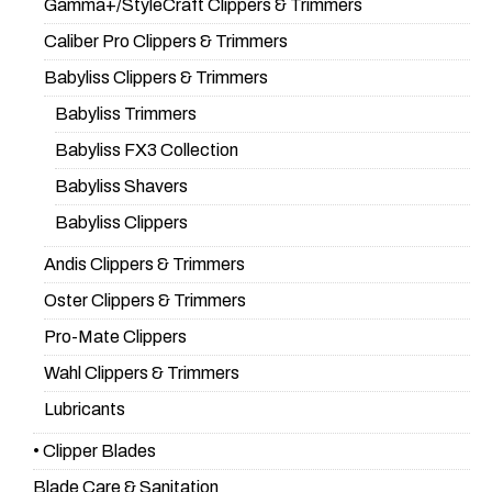
Gamma+/StyleCraft Clippers & Trimmers
Caliber Pro Clippers & Trimmers
Babyliss Clippers & Trimmers
Babyliss Trimmers
Babyliss FX3 Collection
Babyliss Shavers
Babyliss Clippers
Andis Clippers & Trimmers
Oster Clippers & Trimmers
Pro-Mate Clippers
Wahl Clippers & Trimmers
Lubricants
• Clipper Blades
Blade Care & Sanitation