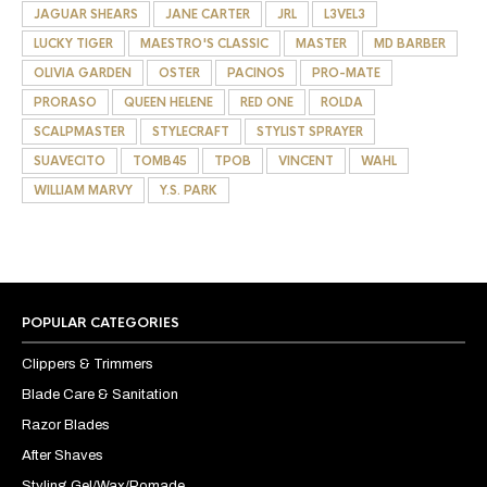
JAGUAR SHEARS
JANE CARTER
JRL
L3VEL3
LUCKY TIGER
MAESTRO'S CLASSIC
MASTER
MD BARBER
OLIVIA GARDEN
OSTER
PACINOS
PRO-MATE
PRORASO
QUEEN HELENE
RED ONE
ROLDA
SCALPMASTER
STYLECRAFT
STYLIST SPRAYER
SUAVECITO
TOMB45
TPOB
VINCENT
WAHL
WILLIAM MARVY
Y.S. PARK
POPULAR CATEGORIES
Clippers & Trimmers
Blade Care & Sanitation
Razor Blades
After Shaves
Styling Gel/Wax/Pomade