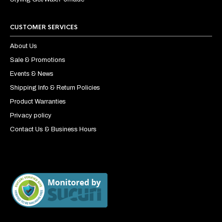
CUSTOMER SERVICES
About Us
Sale & Promotions
Events & News
Shipping Info & Return Policies
Product Warranties
Privacy policy
Contact Us & Business Hours