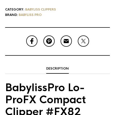
CATEGORY:
BABYLISS CLIPPERS
BRAND:
BABYLISS PRO
DESCRIPTION
BabylissPro Lo-
ProFX Compact
Clipper #FX82