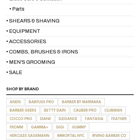
• Parts
• SHEARS & SHAVING
• EQUIPMENT
• ACCESSORIES
• COMBS, BRUSHES & IRONS
• MEN'S GROOMING
• SALE
SHOP BY BRAND
ANDIS
BABYLISS PRO
BARBER BY MARMARA
BARBER GEEKS
BETTY DAIN
CALIBER PRO
CLUBMAN
COCCO PRO
DIANE
ELEGANCE
FANTASIA
FEATHER
FROMM
GAMMA+
GIGI
GUMMY
HERCULES SAGEMANN
IMMORTAL NYC
IRVING BARBER CO