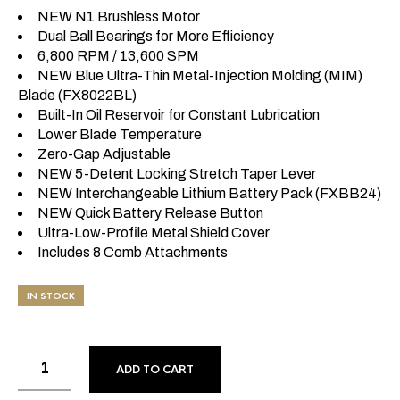
NEW N1 Brushless Motor
Dual Ball Bearings for More Efficiency
6,800 RPM / 13,600 SPM
NEW Blue Ultra-Thin Metal-Injection Molding (MIM)
Blade (FX8022BL)
Built-In Oil Reservoir for Constant Lubrication
Lower Blade Temperature
Zero-Gap Adjustable
NEW 5-Detent Locking Stretch Taper Lever
NEW Interchangeable Lithium Battery Pack (FXBB24)
NEW Quick Battery Release Button
Ultra-Low-Profile Metal Shield Cover
Includes 8 Comb Attachments
IN STOCK
ADD TO CART