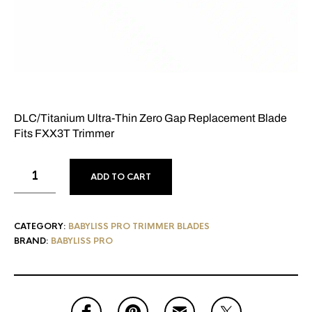
DLC/Titanium Ultra-Thin Zero Gap Replacement Blade
Fits FXX3T Trimmer
ADD TO CART
CATEGORY:
BABYLISS PRO TRIMMER BLADES
BRAND:
BABYLISS PRO