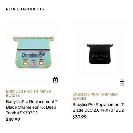
RELATED PRODUCTS
BABYLISS PRO TRIMMER
BABYLISS PRO TRIMMER
BLADES
BLADES
BabylissPro Replacement T-
BabylissPro Replacement T-
Blade ChameleonFX Deep
Blade DLC 2.0 #FX707BD2
Tooth #FX707C2
$
39.99
$
39.99