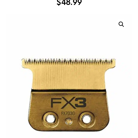
$
48.99