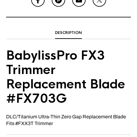
DESCRIPTION
BabylissPro FX3
Trimmer
Replacement Blade
#FX703G
DLC/Titanium Ultra-Thin Zero Gap Replacement Blade
Fits #FXX3T Trimmer