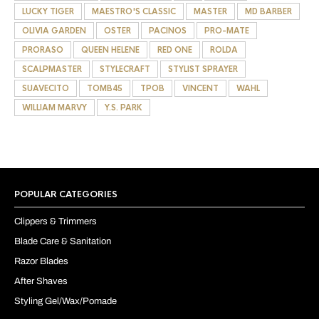
LUCKY TIGER
MAESTRO'S CLASSIC
MASTER
MD BARBER
OLIVIA GARDEN
OSTER
PACINOS
PRO-MATE
PRORASO
QUEEN HELENE
RED ONE
ROLDA
SCALPMASTER
STYLECRAFT
STYLIST SPRAYER
SUAVECITO
TOMB45
TPOB
VINCENT
WAHL
WILLIAM MARVY
Y.S. PARK
POPULAR CATEGORIES
Clippers & Trimmers
Blade Care & Sanitation
Razor Blades
After Shaves
Styling Gel/Wax/Pomade