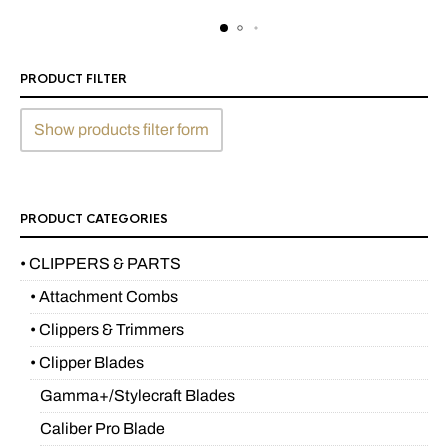
PRODUCT FILTER
Show products filter form
PRODUCT CATEGORIES
• CLIPPERS & PARTS
• Attachment Combs
• Clippers & Trimmers
• Clipper Blades
Gamma+/Stylecraft Blades
Caliber Pro Blade