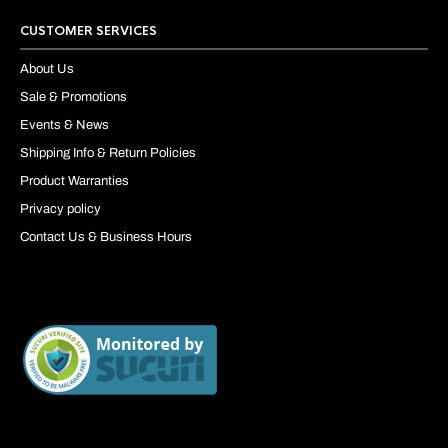
CUSTOMER SERVICES
About Us
Sale & Promotions
Events & News
Shipping Info & Return Policies
Product Warranties
Privacy policy
Contact Us & Business Hours