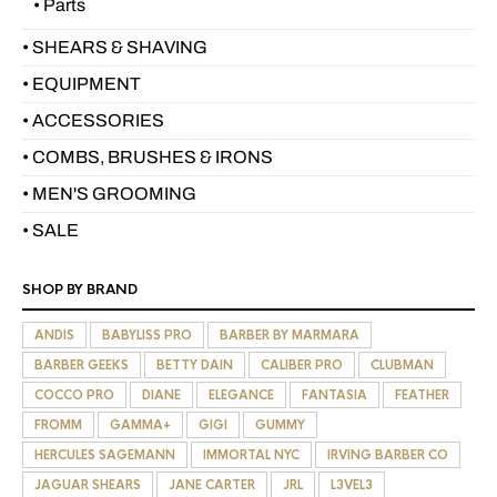
• Parts
• SHEARS & SHAVING
• EQUIPMENT
• ACCESSORIES
• COMBS, BRUSHES & IRONS
• MEN'S GROOMING
• SALE
SHOP BY BRAND
ANDIS
BABYLISS PRO
BARBER BY MARMARA
BARBER GEEKS
BETTY DAIN
CALIBER PRO
CLUBMAN
COCCO PRO
DIANE
ELEGANCE
FANTASIA
FEATHER
FROMM
GAMMA+
GIGI
GUMMY
HERCULES SAGEMANN
IMMORTAL NYC
IRVING BARBER CO
JAGUAR SHEARS
JANE CARTER
JRL
L3VEL3