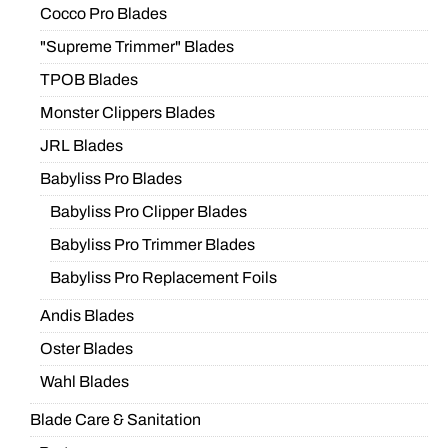
Cocco Pro Blades
"Supreme Trimmer" Blades
TPOB Blades
Monster Clippers Blades
JRL Blades
Babyliss Pro Blades
Babyliss Pro Clipper Blades
Babyliss Pro Trimmer Blades
Babyliss Pro Replacement Foils
Andis Blades
Oster Blades
Wahl Blades
Blade Care & Sanitation