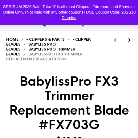
PRODUC
SEARCH
SPR/SUM 2026 Sale. Take 10% off most Clippers, Trimmers, and Shavers.
Online Only. (Not valid with any other coupons) USE Coupon Code: 26SS10
Dismiss
0
HOME
/
• CLIPPERS & PARTS
/
• CLIPPER
BLADES
/
BABYLISS PRO
BLADES
/
BABYLISS PRO TRIMMER
BLADES
/ BABYLISSPRO FX3 TRIMMER
REPLACEMENT BLADE #FX703G
BabylissPro FX3
Trimmer
Replacement Blade
#FX703G