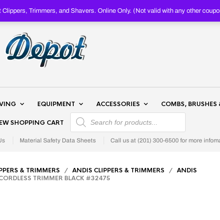
Clippers, Trimmers, and Shavers. Online Only. (Not valid with any other c
AVING
EQUIPMENT
ACCESSORIES
COMBS, BRUSHES 
PRODUCTS SEARCH
IEW SHOPPING CART
Us
Material Safety Data Sheets
Call us at (201) 300-6500 for more infom
IPPERS & TRIMMERS
/
ANDIS CLIPPERS & TRIMMERS
/
ANDIS
 CORDLESS TRIMMER BLACK #32475