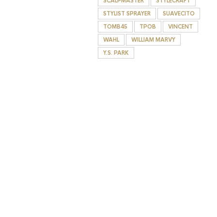
SCALPMASTER
STYLECRAFT
STYLIST SPRAYER
SUAVECITO
TOMB45
TPOB
VINCENT
WAHL
WILLIAM MARVY
Y.S. PARK