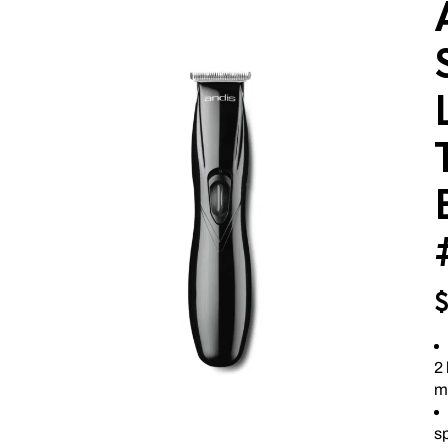
2 
m
sp