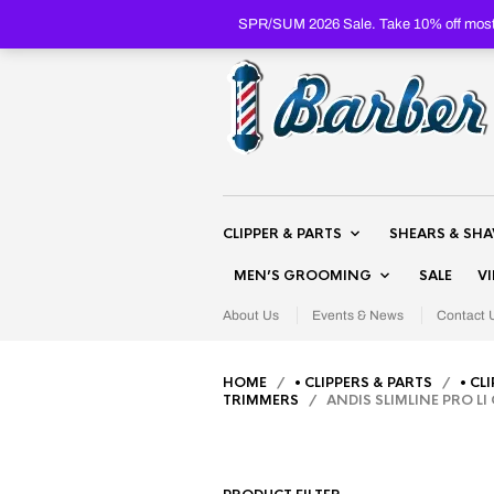
SPR/SUM 2026 Sale. Take 10% off most 
CLIPPER & PARTS
SHEARS & SH
MEN’S GROOMING
SALE
V
About Us
Events & News
Contact 
HOME
/
• CLIPPERS & PARTS
/
• CL
TRIMMERS
/ ANDIS SLIMLINE PRO LI