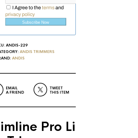
I Agree to the
terms
and
privacy policy
Subscribe Now
KU:
ANDIS-229
ATEGORY:
ANDIS TRIMMERS
RAND:
ANDIS
EMAIL
TWEET
A FRIEND
THIS ITEM
imline Pro Li