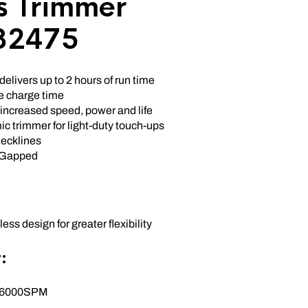
s Trimmer
32475
delivers up to 2 hours of run time
te charge time
 increased speed, power and life
c trimmer for light-duty touch-ups
ecklines
-Gapped
ess design for greater flexibility
:
X 6000SPM