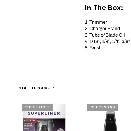
In The Box:
Trimmer
Charger Stand
Tube of Blade Oil
1/16″, 1/8″, 1/4″, 3/8″
Brush
RELATED PRODUCTS
OUT OF STOCK
OUT OF STOCK