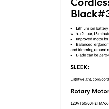
Cordles
Black#
Lithium ion battery 
with a 2 hour, 15 minu
Improved motor for
Balanced, ergonomi
and trimming around n
Blade can be Zero
SLEEK:
Lightweight, cord/cordl
Rotary Motor
120V | 50/60Hz | MA