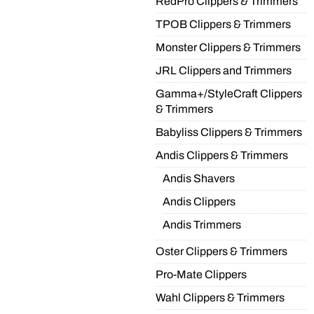
RedPro Clippers & Trimmers
TPOB Clippers & Trimmers
Monster Clippers & Trimmers
JRL Clippers and Trimmers
Gamma+/StyleCraft Clippers
& Trimmers
Babyliss Clippers & Trimmers
Andis Clippers & Trimmers
Andis Shavers
Andis Clippers
Andis Trimmers
Oster Clippers & Trimmers
Pro-Mate Clippers
Wahl Clippers & Trimmers