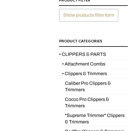
PRODUCT FILTER
Show products filter form
PRODUCT CATEGORIES
• CLIPPERS & PARTS
• Attachment Combs
• Clippers & Trimmers
Caliber Pro Clippers &
Trimmers
Cocco Pro Clippers &
Trimmers
"Supreme Trimmer" Clippers
& Trimmers