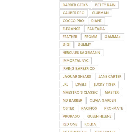
BARBER GEEKS
BETTY DAIN
CALIBER PRO
CLUBMAN
COCCO PRO
DIANE
ELEGANCE
FANTASIA
FEATHER
FROMM
GAMMA+
GIGI
GUMMY
HERCULES SAGEMANN
IMMORTAL NYC
IRVING BARBER CO
JAGUAR SHEARS
JANE CARTER
JRL
L3VEL3
LUCKY TIGER
MAESTRO'S CLASSIC
MASTER
MD BARBER
OLIVIA GARDEN
OSTER
PACINOS
PRO-MATE
PRORASO
QUEEN HELENE
RED ONE
ROLDA