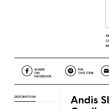
S
C
B
SHARE
PIN
ON
THIS ITEM
FACEBOOK
Andis Sl
DESCRIPTION