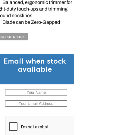
Balanced, ergonomic trimmer for
ight-duty touch-ups and trimming
round necklines
Blade can be Zero-Gapped
OUT OF STOCK
Email when stock
available