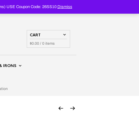
PRODUCTS
SEARCH
oupons) USE Coupon Code: 26SS10
Dismiss
CART
$
0.00
/ 0 items
& IRONS
ation