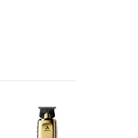
OUT OF STOCK