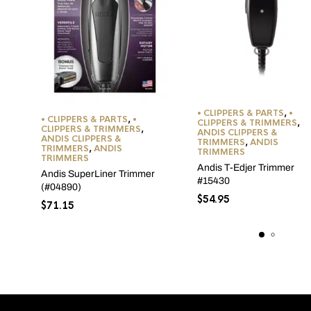
• CLIPPERS & PARTS
,
•
• CLIPPERS & PARTS
,
•
CLIPPERS & TRIMMERS
,
CLIPPERS & TRIMMERS
,
ANDIS CLIPPERS &
ANDIS CLIPPERS &
TRIMMERS
,
ANDIS
TRIMMERS
,
ANDIS
TRIMMERS
TRIMMERS
Andis T-Edjer Trimmer
Andis SuperLiner Trimmer
#15430
(#04890)
$
54.95
$
71.15