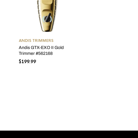
ANDIS TRIMMERS
Andis GTX-EXO II Gold
ANDIS TRIMMERS
Trimmer #562168
Andis T-Outliner GTX #0
$
199.99
$
84.07