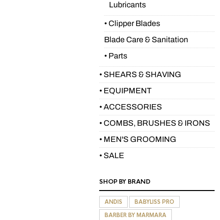
Lubricants
• Clipper Blades
Blade Care & Sanitation
• Parts
• SHEARS & SHAVING
• EQUIPMENT
• ACCESSORIES
• COMBS, BRUSHES & IRONS
• MEN'S GROOMING
• SALE
SHOP BY BRAND
ANDIS
BABYLISS PRO
BARBER BY MARMARA