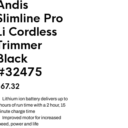
Andis
Slimline Pro
Li Cordless
Trimmer
Black
#32475
$
67.32
Lithium ion battery delivers up to
hours of run time with a 2 hour, 15
inute charge time
Improved motor for increased
eed, power and life