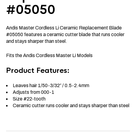
#05050
Andis Master Cordless Li Ceramic Replacement Blade
#05050 features a ceramic cutter blade that runs cooler
and stays sharper than steel.
Fits the Andis Cordless Master Li Models
Product Features:
Leaves hair 1/50-3/32″ / 0.5-2.4mm
Adjusts from 000-1
Size #22-tooth
Ceramic cutter runs cooler and stays sharper than steel