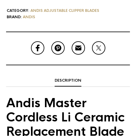
CATEGORY:
ANDIS ADJUSTABLE CLIPPER BLADES
BRAND:
ANDIS
DESCRIPTION
Andis Master
Cordless Li Ceramic
Replacement Blade