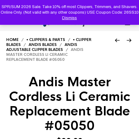
PRODUC
SEARCH
SPR/SUM 2026 Sale. Take 10% off most Clippers, Trimmers, and Shavers.
Online Only. (Not valid with any other coupons) USE Coupon Code: 26SS10
Dismiss
0
HOME
/
• CLIPPERS & PARTS
/
• CLIPPER
BLADES
/
ANDIS BLADES
/
ANDIS
ADJUSTABLE CLIPPER BLADES
/ ANDIS
MASTER CORDLESS LI CERAMIC
REPLACEMENT BLADE #05050
Andis Master
Cordless Li Ceramic
Replacement Blade
#05050