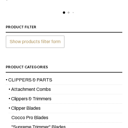
PRODUCT FILTER
Show products filter form
PRODUCT CATEGORIES
• CLIPPERS & PARTS
• Attachment Combs
• Clippers & Trimmers
• Clipper Blades
Cocco Pro Blades
"Supreme Trimmer" Blades