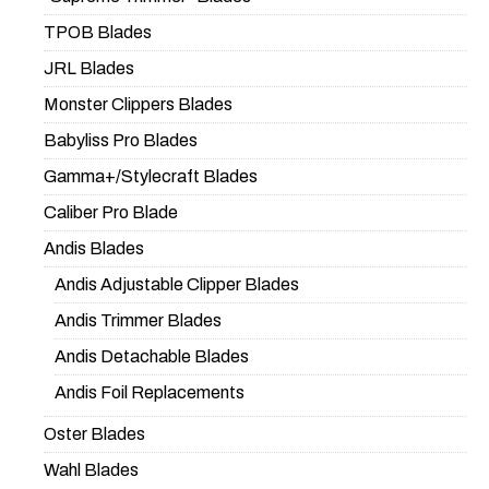
TPOB Blades
JRL Blades
Monster Clippers Blades
Babyliss Pro Blades
Gamma+/Stylecraft Blades
Caliber Pro Blade
Andis Blades
Andis Adjustable Clipper Blades
Andis Trimmer Blades
Andis Detachable Blades
Andis Foil Replacements
Oster Blades
Wahl Blades