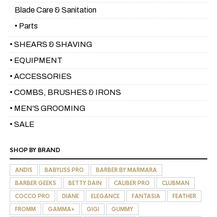
Blade Care & Sanitation
• Parts
• SHEARS & SHAVING
• EQUIPMENT
• ACCESSORIES
• COMBS, BRUSHES & IRONS
• MEN'S GROOMING
• SALE
SHOP BY BRAND
ANDIS
BABYLISS PRO
BARBER BY MARMARA
BARBER GEEKS
BETTY DAIN
CALIBER PRO
CLUBMAN
COCCO PRO
DIANE
ELEGANCE
FANTASIA
FEATHER
FROMM
GAMMA+
GIGI
GUMMY