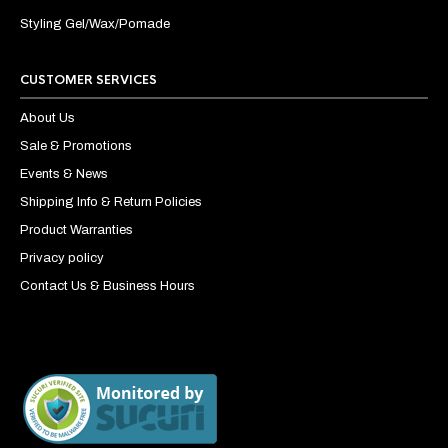
Styling Gel/Wax/Pomade
CUSTOMER SERVICES
About Us
Sale & Promotions
Events & News
Shipping Info & Return Policies
Product Warranties
Privacy policy
Contact Us & Business Hours