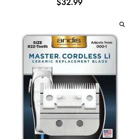
$
32.99