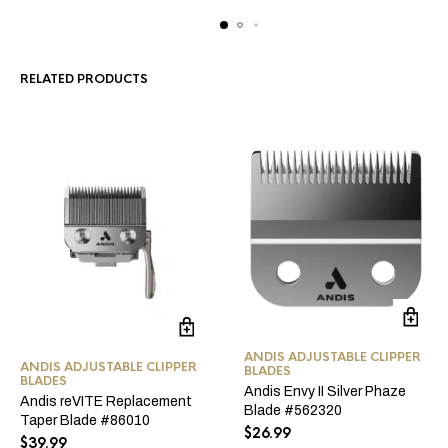
RELATED PRODUCTS
ANDIS ADJUSTABLE CLIPPER
ANDIS ADJUSTABLE CLIPPER
BLADES
BLADES
Andis Envy II Silver Phaze
Andis reVITE Replacement
Blade #562320
Taper Blade #86010
$
26.99
$
39.99