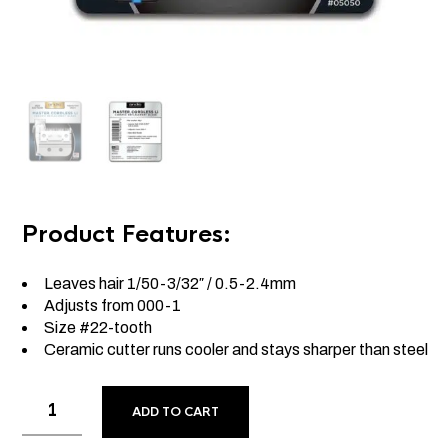
Product Features:
Leaves hair 1/50-3/32″ / 0.5-2.4mm
Adjusts from 000-1
Size #22-tooth
Ceramic cutter runs cooler and stays sharper than steel
ADD TO CART