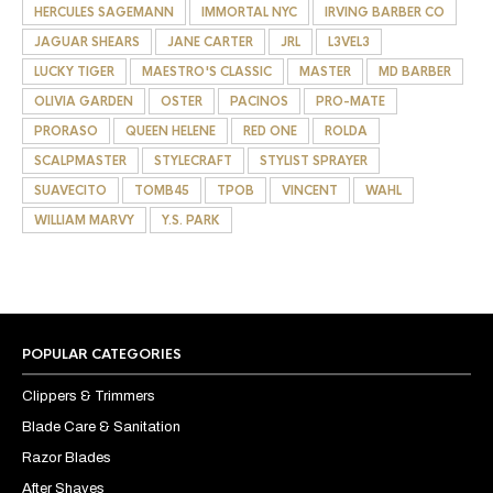
HERCULES SAGEMANN
IMMORTAL NYC
IRVING BARBER CO
JAGUAR SHEARS
JANE CARTER
JRL
L3VEL3
LUCKY TIGER
MAESTRO'S CLASSIC
MASTER
MD BARBER
OLIVIA GARDEN
OSTER
PACINOS
PRO-MATE
PRORASO
QUEEN HELENE
RED ONE
ROLDA
SCALPMASTER
STYLECRAFT
STYLIST SPRAYER
SUAVECITO
TOMB45
TPOB
VINCENT
WAHL
WILLIAM MARVY
Y.S. PARK
POPULAR CATEGORIES
Clippers & Trimmers
Blade Care & Sanitation
Razor Blades
After Shaves