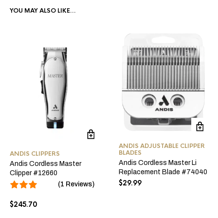
YOU MAY ALSO LIKE…
ANDIS ADJUSTABLE CLIPPER
BLADES
ANDIS CLIPPERS
Andis Cordless Master Li
Andis Cordless Master
Replacement Blade #74040
Clipper #12660
$
29.99
(1 Reviews)
$
245.70