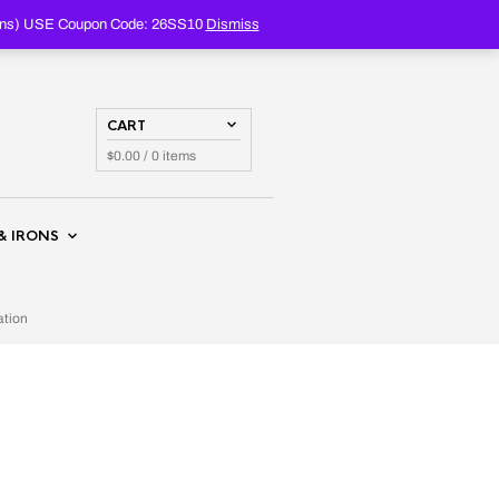
PRODUCTS
SEARCH
oupons) USE Coupon Code: 26SS10
Dismiss
CART
$
0.00
/ 0 items
& IRONS
ation