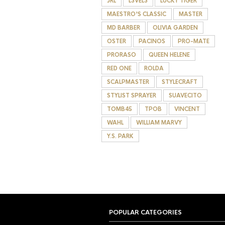
JRL
L3VEL3
LUCKY TIGER
MAESTRO'S CLASSIC
MASTER
MD BARBER
OLIVIA GARDEN
OSTER
PACINOS
PRO-MATE
PRORASO
QUEEN HELENE
RED ONE
ROLDA
SCALPMASTER
STYLECRAFT
STYLIST SPRAYER
SUAVECITO
TOMB45
TPOB
VINCENT
WAHL
WILLIAM MARVY
Y.S. PARK
POPULAR CATEGORIES