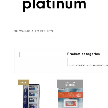
platinum
SORTED
SHOWING ALL 2 RESULTS
BY
LATEST
Product categories
SALE
OUT OF
STOCK