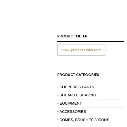
PRODUCT FILTER
Show products filter form
PRODUCT CATEGORIES
• CLIPPERS & PARTS
• SHEARS & SHAVING
• EQUIPMENT
• ACCESSORIES
• COMBS, BRUSHES & IRONS