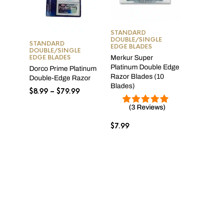
STANDARD
DOUBLE/SINGLE
STANDARD
EDGE BLADES
DOUBLE/SINGLE
EDGE BLADES
Merkur Super
Platinum Double Edge
Dorco Prime Platinum
Razor Blades (10
Double-Edge Razor
Blades)
Price
$
8.99
–
$
79.99
range:
(3 Reviews)
$8.99
through
$
7.99
$79.99