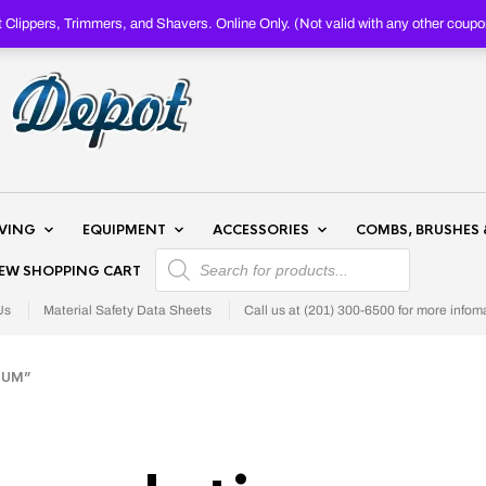
Clippers, Trimmers, and Shavers. Online Only. (Not valid with any other c
AVING
EQUIPMENT
ACCESSORIES
COMBS, BRUSHES 
PRODUCTS SEARCH
IEW SHOPPING CART
Us
Material Safety Data Sheets
Call us at (201) 300-6500 for more infom
NUM”