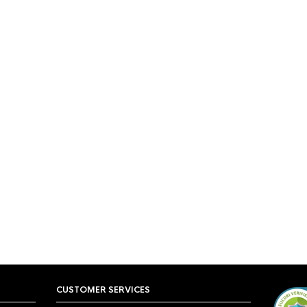
CUSTOMER SERVICES