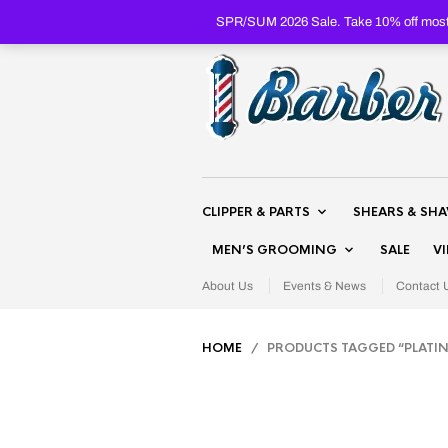
SPR/SUM 2026 Sale. Take 10% off most 
CLIPPER & PARTS
SHEARS & SH
MEN’S GROOMING
SALE
V
About Us
Events & News
Contact 
HOME
/ PRODUCTS TAGGED “PLATI