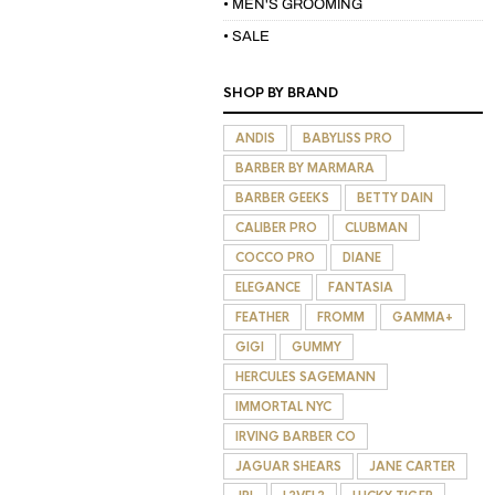
• MEN'S GROOMING
• SALE
SHOP BY BRAND
ANDIS
BABYLISS PRO
BARBER BY MARMARA
BARBER GEEKS
BETTY DAIN
CALIBER PRO
CLUBMAN
COCCO PRO
DIANE
ELEGANCE
FANTASIA
FEATHER
FROMM
GAMMA+
GIGI
GUMMY
HERCULES SAGEMANN
IMMORTAL NYC
IRVING BARBER CO
JAGUAR SHEARS
JANE CARTER