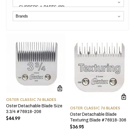
OSTER CLASSIC 76 BLADES
Oster Detachable Blade Size
OSTER CLASSIC 76 BLADES
3.3/4 #76918-206
Oster Detachable Blade
$
44.99
Texturing Blade #76918-306
$
36.95