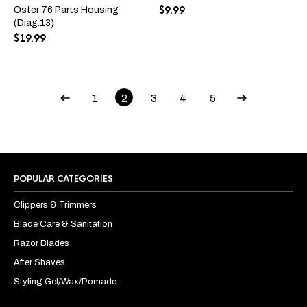
variants.
$
9.99
Oster 76 Parts Housing
The
(Diag.13)
options
$
19.99
may
be
chosen
on
the
1
2
3
4
5
product
page
POPULAR CATEGORIES
Clippers & Trimmers
Blade Care & Sanitation
Razor Blades
After Shaves
Styling Gel/Wax/Pomade