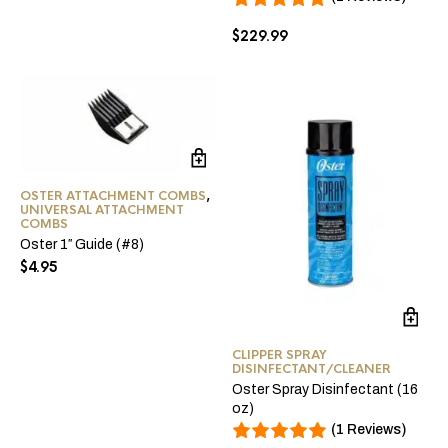
$
229.99
OSTER ATTACHMENT COMBS
,
UNIVERSAL ATTACHMENT
COMBS
Oster 1″ Guide (#8)
$
4.95
CLIPPER SPRAY
DISINFECTANT/CLEANER
Oster Spray Disinfectant (16
oz)
(1 Reviews)