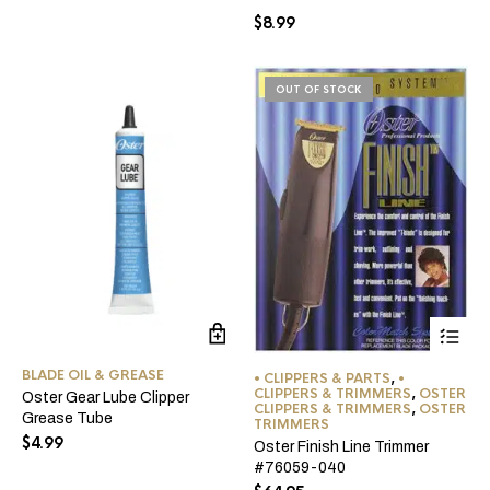
$
8.99
OUT OF STOCK
BLADE OIL & GREASE
• CLIPPERS & PARTS
,
•
CLIPPERS & TRIMMERS
,
OSTER
Oster Gear Lube Clipper
CLIPPERS & TRIMMERS
,
OSTER
Grease Tube
TRIMMERS
$
4.99
Oster Finish Line Trimmer
#76059-040