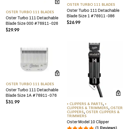
OSTER TURBO 111 BLADES
Oster Turbo 111 Detachable
OSTER TURBO 111 BLADES
Blade Size 1 #76911-086
Oster Turbo 111 Detachable
$
26.99
Blade Size 000 #76911-026
$
29.99
OSTER TURBO 111 BLADES
Oster Turbo 111 Detachable
Blade Size 1A #76911-076
$
31.99
• CLIPPERS & PARTS
,
•
CLIPPERS & TRIMMERS
,
OSTER
CLIPPERS
,
OSTER CLIPPERS &
TRIMMERS
Oster Model 10 Clipper
(1 Reviews)