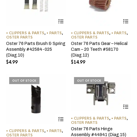
• CLIPPERS & PARTS
,
• PARTS
,
• CLIPPERS & PARTS
,
• PARTS
,
OSTER PARTS
OSTER PARTS
Oster 76 Parts Brush & Spring
Oster 76 Parts Gear – Helical
Assembly #42584-025
Cam – 20 Teeth #58170
(Diag.10)
(Diag.12)
$
4.99
$
14.99
OUT OF STOCK
OUT OF STOCK
This
• CLIPPERS & PARTS
,
• PARTS
,
product
OSTER PARTS
has
Oster 76 Parts Hinge
• CLIPPERS & PARTS
,
• PARTS
,
multiple
Assembly #44941 (Diag.15)
OSTER PARTS