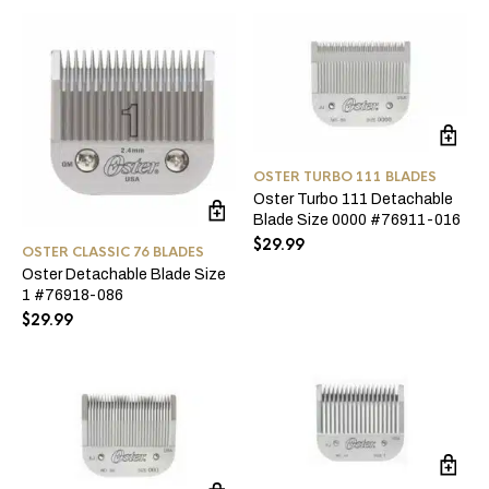
OSTER TURBO 111 BLADES
Oster Turbo 111 Detachable
Blade Size 0000 #76911-016
$
29.99
OSTER CLASSIC 76 BLADES
Oster Detachable Blade Size
1 #76918-086
$
29.99