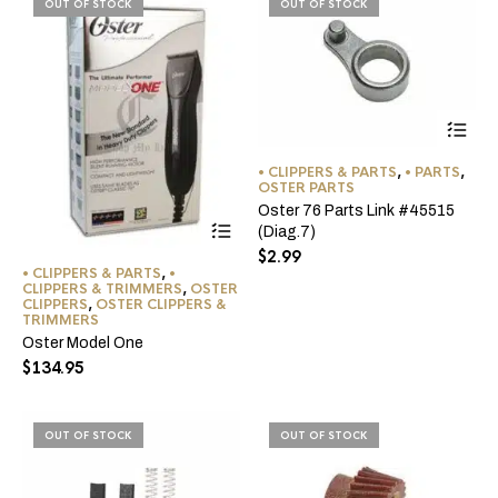
OUT OF STOCK
OUT OF STOCK
the
pro
pa
• CLIPPERS & PARTS
,
• PARTS
,
OSTER PARTS
Oster 76 Parts Link #45515
(Diag.7)
$
2.99
• CLIPPERS & PARTS
,
•
CLIPPERS & TRIMMERS
,
OSTER
CLIPPERS
,
OSTER CLIPPERS &
TRIMMERS
Oster Model One
$
134.95
OUT OF STOCK
OUT OF STOCK