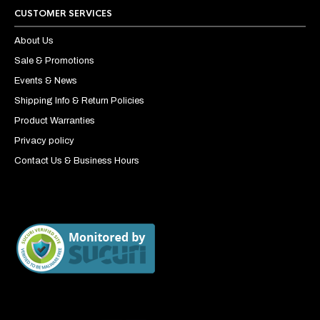
CUSTOMER SERVICES
About Us
Sale & Promotions
Events & News
Shipping Info & Return Policies
Product Warranties
Privacy policy
Contact Us & Business Hours