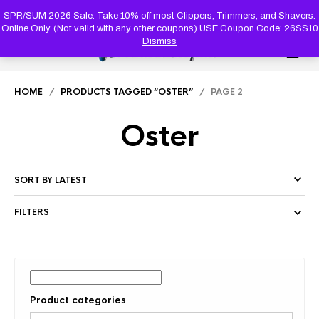
PRODUC
SEARCH
SPR/SUM 2026 Sale. Take 10% off most Clippers, Trimmers, and Shavers.
Online Only. (Not valid with any other coupons) USE Coupon Code: 26SS10
Dismiss
0
HOME
/
PRODUCTS TAGGED “OSTER”
/ PAGE 2
Oster
FILTERS
Product categories