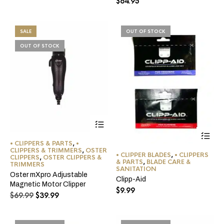
$
64.95
SALE
OUT OF STOCK
OUT OF STOCK
Thi
pro
• CLIPPERS & PARTS
,
•
ha
CLIPPERS & TRIMMERS
,
OSTER
• CLIPPER BLADES
,
• CLIPPERS
CLIPPERS
,
OSTER CLIPPERS &
mul
& PARTS
,
BLADE CARE &
TRIMMERS
var
SANITATION
Oster mXpro Adjustable
Th
Clipp-Aid
Magnetic Motor Clipper
opt
$
9.99
ma
Original
Current
$
69.99
$
39.99
be
price
price
ch
was:
is:
on
$69.99.
$39.99.