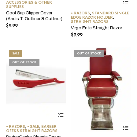
ACCESSORIES & OTHER
pro
multiple
SUPPLIES
ha
variants.
• RAZORS
,
STANDARD SINGLE
Cool Grip Clipper Cover
mul
The
EDGE RAZOR HOLDER
,
(Andis T-Outliner & Outliner)
var
options
STRAIGHT RAZORS
$
9.99
Th
may
Virgo Ente Straight Razor
opt
be
$
9.99
ma
chosen
be
on
ch
the
on
product
SALE
OUT OF STOCK
the
page
OUT OF STOCK
pro
pa
This
product
has
Thi
• RAZORS
,
• SALE
,
BARBER
multiple
pro
GEEKS STRAIGHT RAZORS
variants.
ha