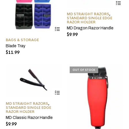
pro
ha
MD STRAIGHT RAZORS
,
mul
STANDARD SINGLE EDGE
var
RAZOR HOLDER
Th
This
MD Dragon Razor Handle
opt
product
$
9.99
ma
has
BAGS & STORAGE
be
multiple
Blade Tray
ch
variants.
on
The
$
11.99
the
options
pro
may
pa
be
OUT OF STOCK
chosen
on
the
product
This
page
product
has
MD STRAIGHT RAZORS
,
multiple
STANDARD SINGLE EDGE
variants.
RAZOR HOLDER
The
MD Classic Razor Handle
options
$
9.99
may