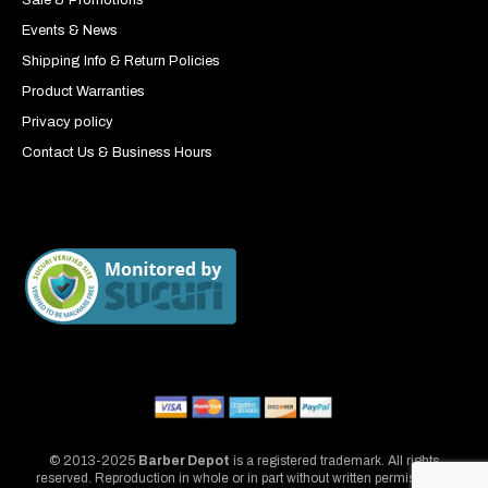
Sale & Promotions
Events & News
Shipping Info & Return Policies
Product Warranties
Privacy policy
Contact Us & Business Hours
© 2013-2025
Barber Depot
is a registered trademark. All rights
reserved. Reproduction in whole or in part without written permission is