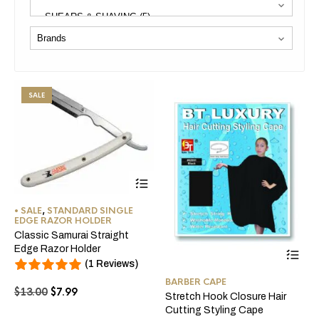
SALE
This
product
has
• SALE
,
STANDARD SINGLE
multiple
EDGE RAZOR HOLDER
variants.
Classic Samurai Straight
The
Thi
Edge Razor Holder
options
pro
(1 Reviews)
may
ha
be
BARBER CAPE
mul
Original
Current
$
13.00
$
7.99
chosen
Stretch Hook Closure Hair
var
price
price
on
Cutting Styling Cape
Th
the
was:
is: