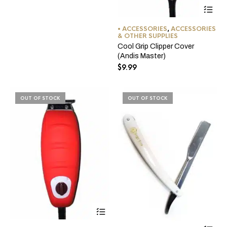
be
Thi
chosen
pro
on
ha
• ACCESSORIES
,
ACCESSORIES
the
mul
& OTHER SUPPLIES
product
var
Cool Grip Clipper Cover
page
Th
(Andis Master)
opt
$
9.99
ma
be
ch
on
OUT OF STOCK
OUT OF STOCK
the
pro
pa
This
product
Thi
has