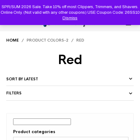
PRODUC
SEARCH
SPR/SUM 2026 Sale. Take 10% off most Clippers, Trimmers, and Shavers.
Online Only. (Not valid with any other coupons) USE Coupon Code: 26SS10
Dismiss
0
HOME
/ PRODUCT COLORS-2 / RED
Red
FILTERS
Product categories