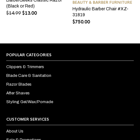
BarberGeeks Classic Razor
The
BEAUTY & BARBER FURNITURE
mul
(Black or Red)
options
Hydraulic Barber Chair #XZ-
var
Original
Current
$
14.99
$
13.00
may
31819
Th
price
price
be
opt
$
750.00
was:
is:
chosen
ma
$14.99.
$13.00.
on
be
the
ch
product
on
page
the
pro
POPULAR CATEGORIES
pa
Clippers & Trimmers
Blade Care & Sanitation
Razor Blades
After Shaves
Styling Gel/Wax/Pomade
CUSTOMER SERVICES
About Us