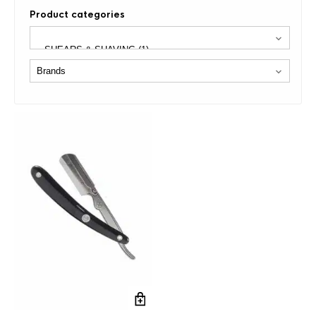
Product categories