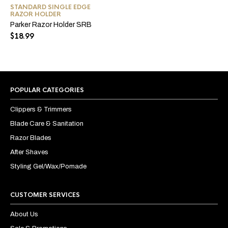
STANDARD SINGLE EDGE
RAZOR HOLDER
Parker Razor Holder SRB
$
18.99
POPULAR CATEGORIES
Clippers & Trimmers
Blade Care & Sanitation
Razor Blades
After Shaves
Styling Gel/Wax/Pomade
CUSTOMER SERVICES
About Us