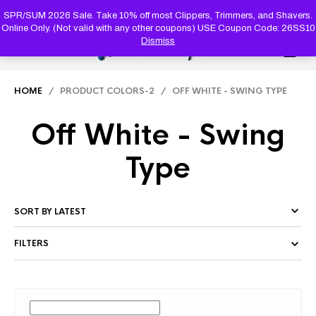
PRODUC
SEARCH
SPR/SUM 2026 Sale. Take 10% off most Clippers, Trimmers, and Shavers.
Online Only. (Not valid with any other coupons) USE Coupon Code: 26SS10
Dismiss
0
HOME
/ PRODUCT COLORS-2 / OFF WHITE - SWING TYPE
Off White - Swing
Type
FILTERS