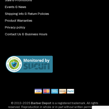
Sale & Promotions
Events & News
Shipping Info & Return Policies
Product Warranties
Privacy policy
Contact Us & Business Hours
© 2013-2025
Barber Depot
is a registered trademark. All rights
reserved. Reproduction in whole or in part without written permission is