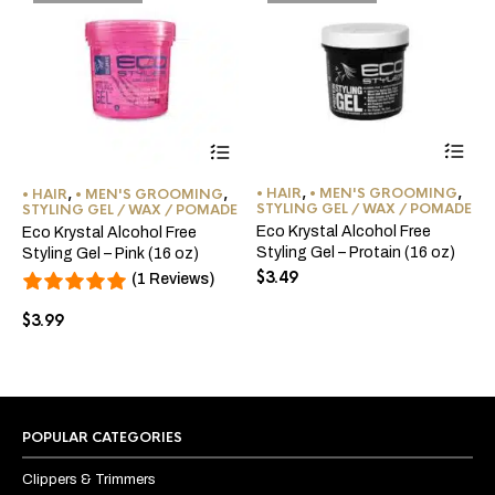
• HAIR
,
• MEN'S GROOMING
,
• HAIR
,
• MEN'S GROOMING
,
STYLING GEL / WAX / POMADE
STYLING GEL / WAX / POMADE
Eco Krystal Alcohol Free
Eco Krystal Alcohol Free
Styling Gel – Protain (16 oz)
Styling Gel – Pink (16 oz)
$
3.49
(1 Reviews)
$
3.99
POPULAR CATEGORIES
Clippers & Trimmers