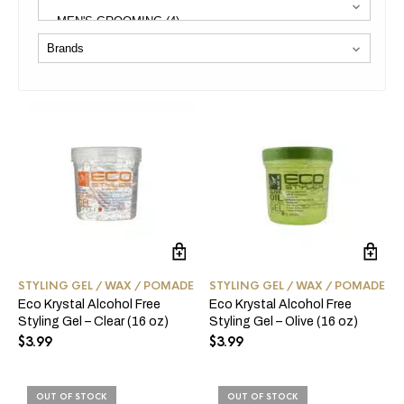
STYLING GEL / WAX / POMADE
STYLING GEL / WAX / POMADE
Eco Krystal Alcohol Free
Eco Krystal Alcohol Free
Styling Gel – Clear (16 oz)
Styling Gel – Olive (16 oz)
$
3.99
$
3.99
OUT OF STOCK
OUT OF STOCK