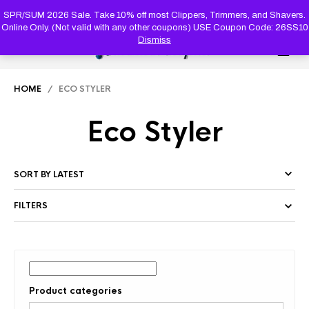
PRODUC
SEARCH
SPR/SUM 2026 Sale. Take 10% off most Clippers, Trimmers, and Shavers.
Online Only. (Not valid with any other coupons) USE Coupon Code: 26SS10
Dismiss
0
HOME
/ ECO STYLER
Eco Styler
FILTERS
Product categories