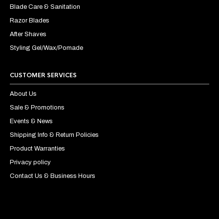
Blade Care & Sanitation
Razor Blades
After Shaves
Styling Gel/Wax/Pomade
CUSTOMER SERVICES
About Us
Sale & Promotions
Events & News
Shipping Info & Return Policies
Product Warranties
Privacy policy
Contact Us & Business Hours