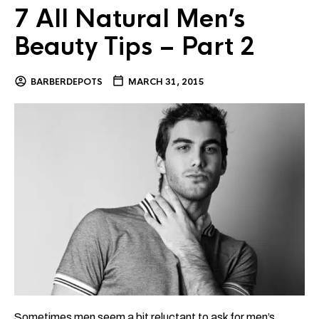
7 All Natural Men’s
Beauty Tips – Part 2
BARBERDEPOTS
MARCH 31, 2015
Sometimes men seem a bit reluctant to ask for men’s