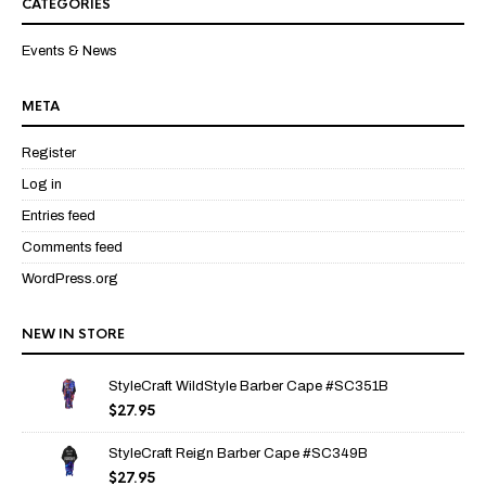
CATEGORIES
Events & News
META
Register
Log in
Entries feed
Comments feed
WordPress.org
NEW IN STORE
StyleCraft WildStyle Barber Cape #SC351B
$
27.95
StyleCraft Reign Barber Cape #SC349B
$
27.95