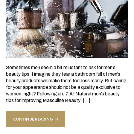
Sometimes men seem a bit reluctant to ask for men’s
beauty tips. I imagine they fear a bathroom full of men’s
beauty products will make them feel less manly. But caring
for your appearance should not be a quality exclusive to
women, right? Following are 7 All Natural men’s beauty
tips for improving Masculine Beauty: […]
CONTINUE READING