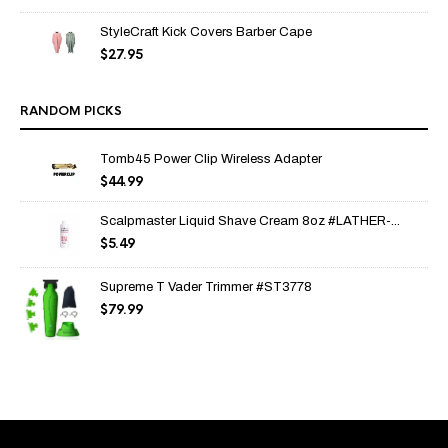
StyleCraft Kick Covers Barber Cape
$
27.95
RANDOM PICKS
Tomb45 Power Clip Wireless Adapter
$
44.99
Scalpmaster Liquid Shave Cream 8oz #LATHER-...
$
5.49
Supreme T Vader Trimmer #ST3778
$
79.99