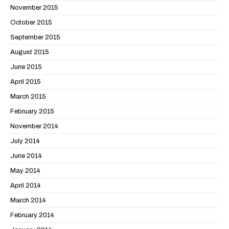
November 2015
October 2015
September 2015
August 2015
June 2015
April 2015
March 2015
February 2015
November 2014
July 2014
June 2014
May 2014
April 2014
March 2014
February 2014