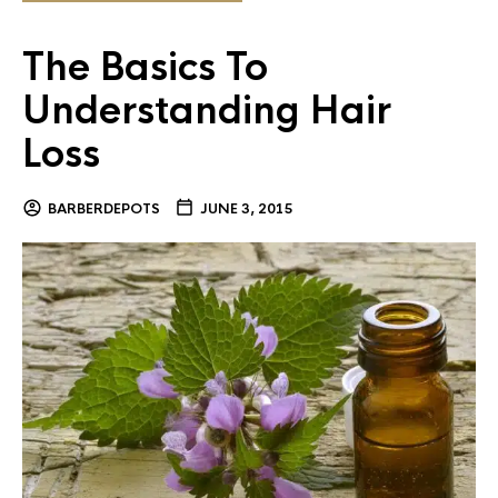
The Basics To
Understanding Hair
Loss
BARBERDEPOTS
JUNE 3, 2015