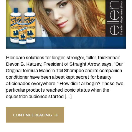
Hair care solutions for longer, stronger, fuller, thicker hair
Devon B. Katzev, President of Straight Arrow, says, “Our
Original formula Mane ‘n Tail Shampoo and its companion
conditioner have been a best kept secret for beauty
aficionados everywhere.” How did it all begin? Those two
particular products reached iconic status when the
equestrian audience started […]
CONTINUE READING