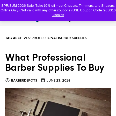
PRODUC
SEARCH
SPR/SUM 2026 Sale. Take 10% off most Clippers, Trimmers, and Shavers.
Online Only. (Not valid with any other coupons) USE Coupon Code: 26SS10
Dismiss
0
TAG ARCHIVES:
PROFESSIONAL BARBER SUPPLIES
What Professional
Barber Supplies To Buy
BARBERDEPOTS
JUNE 23, 2015