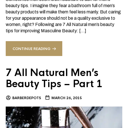
beauty tips. I imagine they fear a bathroom full of men’s
beauty products will make them feel less manly. But caring
for your appearance should not be a quality exclusive to
women, right? Following are 7 All Natural men’s beauty
tips for improving Masculine Beauty: […]
CONTINUE READING
7 All Natural Men’s
Beauty Tips – Part 1
BARBERDEPOTS
MARCH 26, 2015