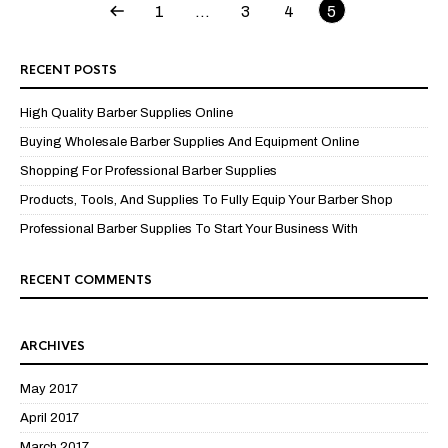
1
…
3
4
5
RECENT POSTS
High Quality Barber Supplies Online
Buying Wholesale Barber Supplies And Equipment Online
Shopping For Professional Barber Supplies
Products, Tools, And Supplies To Fully Equip Your Barber Shop
Professional Barber Supplies To Start Your Business With
RECENT COMMENTS
ARCHIVES
May 2017
April 2017
March 2017