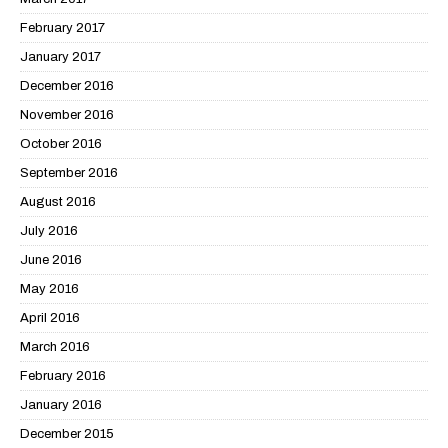
February 2017
January 2017
December 2016
November 2016
October 2016
September 2016
August 2016
July 2016
June 2016
May 2016
April 2016
March 2016
February 2016
January 2016
December 2015