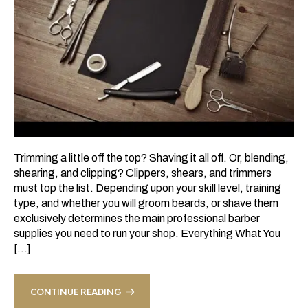
Trimming a little off the top? Shaving it all off. Or, blending,
shearing, and clipping? Clippers, shears, and trimmers
must top the list. Depending upon your skill level, training
type, and whether you will groom beards, or shave them
exclusively determines the main professional barber
supplies you need to run your shop. Everything What You
[…]
CONTINUE READING