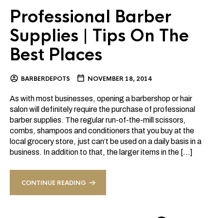
Professional Barber
Supplies | Tips On The
Best Places
BARBERDEPOTS
NOVEMBER 18, 2014
As with most businesses, opening a barbershop or hair
salon will definitely require the purchase of professional
barber supplies. The regular run-of-the-mill scissors,
combs, shampoos and conditioners that you buy at the
local grocery store, just can’t be used on a daily basis in a
business. In addition to that, the larger items in the […]
CONTINUE READING