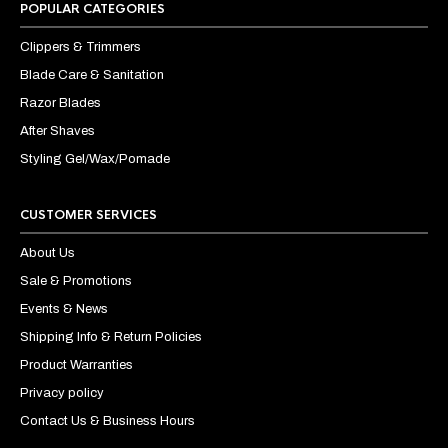
POPULAR CATEGORIES
Clippers & Trimmers
Blade Care & Sanitation
Razor Blades
After Shaves
Styling Gel/Wax/Pomade
CUSTOMER SERVICES
About Us
Sale & Promotions
Events & News
Shipping Info & Return Policies
Product Warranties
Privacy policy
Contact Us & Business Hours