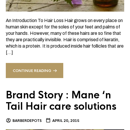
An Introduction To Hair Loss Hair grows on every place on
human skin except for the soles of your feet and palms of
your hands. However, many of these hairs are so fine that
they are practically invisible. Hair is comprised of keratin,
which is a protein. It is produced inside hair follicles that are
[…]
CONTINUE READING
Brand Story : Mane ‘n
Tail Hair care solutions
BARBERDEPOTS
APRIL 20, 2015