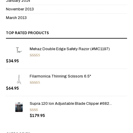
January 2014
November 2013
March 2013
TOP RATED PRODUCTS
Mehaz Double Edge Safety Razor (#MC1197)
$
34.95
Rated
5.00
out of 5
Filarmonica Thinning Scissors 6.5"
$
64.95
Rated
5.00
out of 5
Supra 120 Ion Adjustable Blade Clipper #682...
$
179.95
Rate
d
2.00
out
of 5