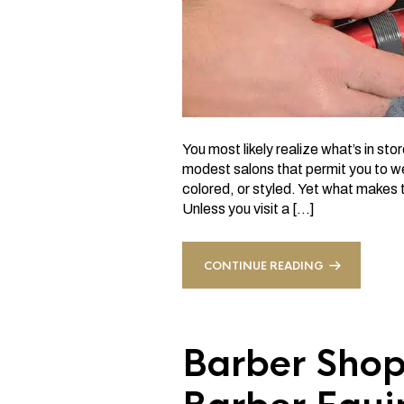
You most likely realize what’s in sto
modest salons that permit you to wei
colored, or styled. Yet what makes t
Unless you visit a […]
CONTINUE READING
Barber Shop