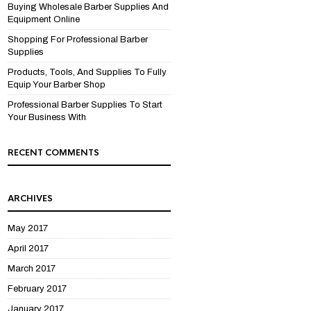
Buying Wholesale Barber Supplies And
Equipment Online
Shopping For Professional Barber
Supplies
Products, Tools, And Supplies To Fully
Equip Your Barber Shop
Professional Barber Supplies To Start
Your Business With
RECENT COMMENTS
ARCHIVES
May 2017
April 2017
March 2017
February 2017
January 2017