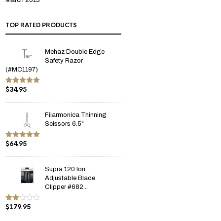
March 2013
TOP RATED PRODUCTS
Mehaz Double Edge
Safety Razor
(#MC1197)
$
34.95
Rated
5.00
out of 5
Filarmonica Thinning
Scissors 6.5"
$
64.95
Rated
5.00
out of 5
Supra 120 Ion
Adjustable Blade
Clipper #682...
$
179.95
Rate
d
2.00