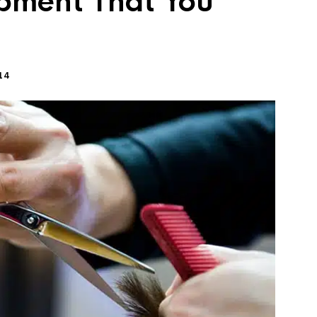
pment That You
14