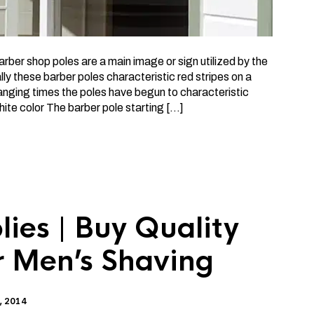
ber shop poles are a main image or sign utilized by the
ly these barber poles characteristic red stripes on a
nging times the poles have begun to characteristic
ite color The barber pole starting […]
ies | Buy Quality
r Men’s Shaving
, 2014