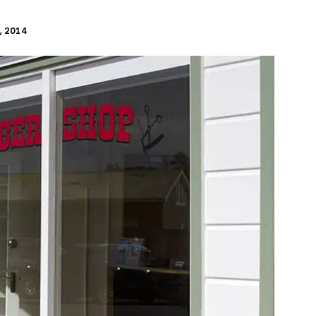
, 2014