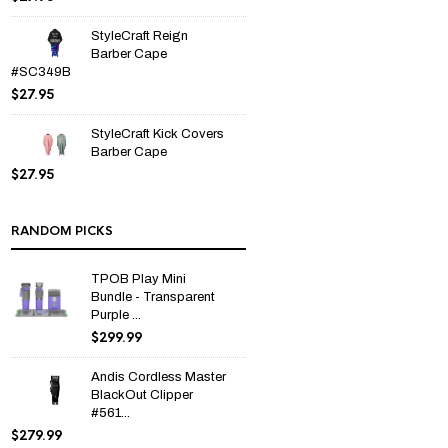
StyleCraft Reign
Barber Cape
#SC349B
$
27.95
StyleCraft Kick Covers
Barber Cape
$
27.95
RANDOM PICKS
TPOB Play Mini
Bundle - Transparent
Purple ...
$
299.99
Andis Cordless Master
BlackOut Clipper
#561...
$
279.99