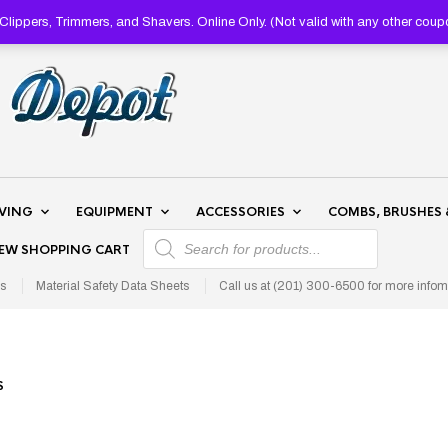
lippers, Trimmers, and Shavers. Online Only. (Not valid with any other 
AVING
EQUIPMENT
ACCESSORIES
COMBS, BRUSHES 
PRODUCTS SEARCH
IEW SHOPPING CART
s
Material Safety Data Sheets
Call us at (201) 300-6500 for more infom
S