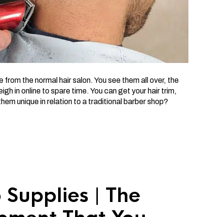
re from the normal hair salon. You see them all over, the
gh in online to spare time. You can get your hair trim,
hem unique in relation to a traditional barber shop?
 Supplies | The