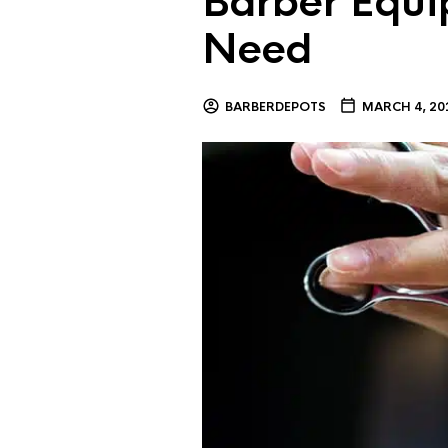
Barber Equi
Need
BARBERDEPOTS
MARCH 4, 20