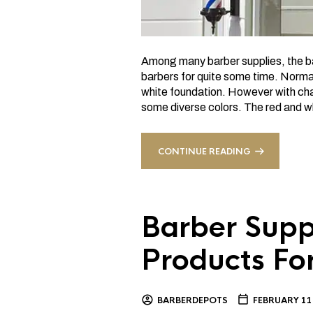
Among many barber supplies, the bar
barbers for quite some time. Normal
white foundation. However with cha
some diverse colors. The red and wh
CONTINUE READING
Barber Suppl
Products Fo
BARBERDEPOTS
FEBRUARY 11