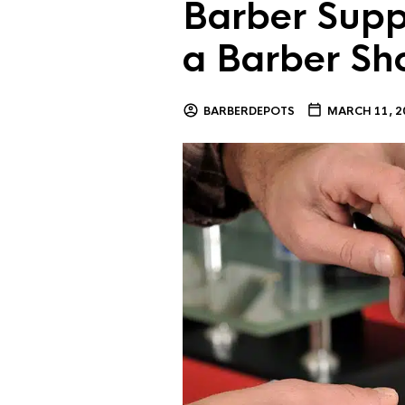
Barber Supp
a Barber Sh
BARBERDEPOTS
MARCH 11, 2