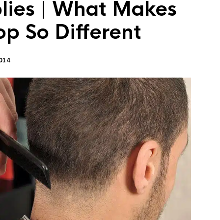
lies | What Makes
op So Different
014