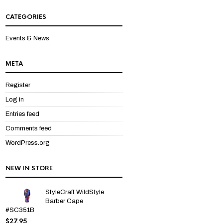
out
of 5
CATEGORIES
Events & News
META
Register
Log in
Entries feed
Comments feed
WordPress.org
NEW IN STORE
StyleCraft WildStyle
Barber Cape
#SC351B
$
27.95