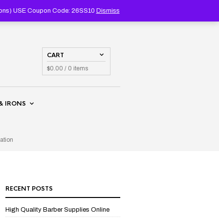
PRODUCTS
SEARCH
coupons) USE Coupon Code: 26SS10
Dismiss
CART
$
0.00
/ 0 items
& IRONS
ation
RECENT POSTS
High Quality Barber Supplies Online