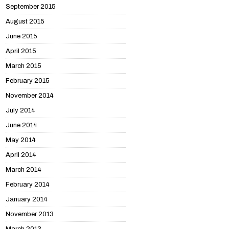
September 2015
August 2015
June 2015
April 2015
March 2015
February 2015
November 2014
July 2014
June 2014
May 2014
April 2014
March 2014
February 2014
January 2014
November 2013