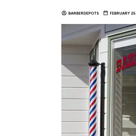
BARBERDEPOTS
FEBRUARY 25