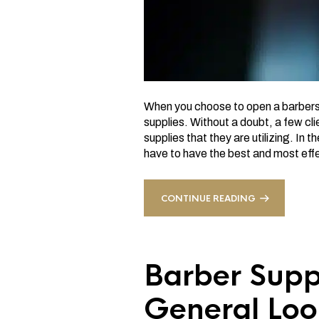
When you choose to open a barbersho
supplies. Without a doubt, a few cl
supplies that they are utilizing. In 
have to have the best and most eff
CONTINUE READING
Barber Supp
General Loo