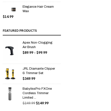
Elegance Hair Cream
Wax
$
14.99
FEATURED PRODUCTS
Apex Non-Clogging
Air Brush
$
89.99
$
99.99
Price
–
range:
$89.99
through
JRL Diamante Clipper
$99.99
& Trimmer Set
$
349.99
BabylissPro FXOne
Cordless Trimmer
Limited ...
$
249.99
$
149.99
Original
Current
price
price