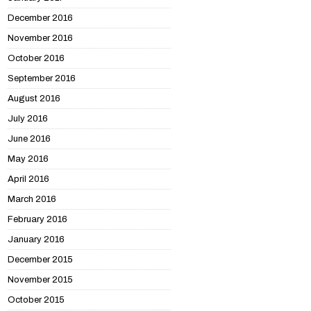
December 2016
November 2016
October 2016
September 2016
August 2016
July 2016
June 2016
May 2016
April 2016
March 2016
February 2016
January 2016
December 2015
November 2015
October 2015