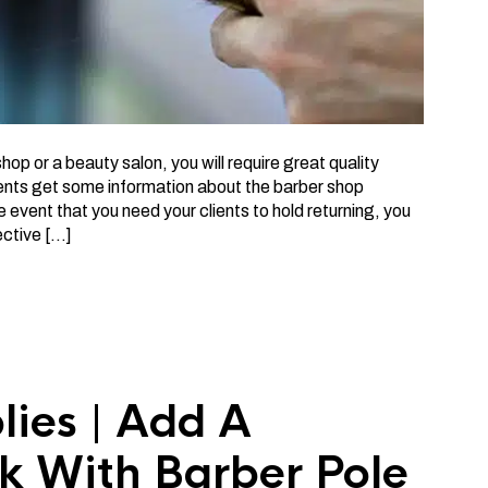
p or a beauty salon, you will require great quality
ients get some information about the barber shop
the event that you need your clients to hold returning, you
ective […]
lies | Add A
k With Barber Pole