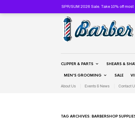
SPR/SUM 2026 Sale. Take 10% off most C
CLIPPER & PARTS
SHEARS & SH
MEN’S GROOMING
SALE
V
About Us
Events & News
Contact U
TAG ARCHIVES:
BARBERSHOP SUPPLIE