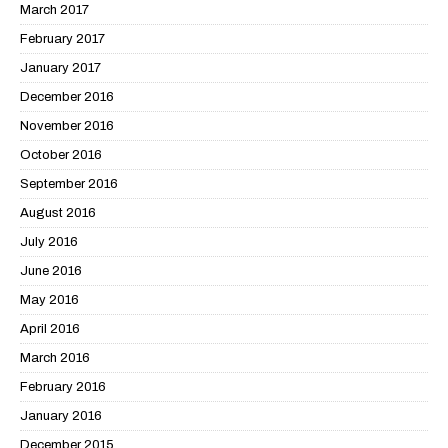
March 2017
February 2017
January 2017
December 2016
November 2016
October 2016
September 2016
August 2016
July 2016
June 2016
May 2016
April 2016
March 2016
February 2016
January 2016
December 2015