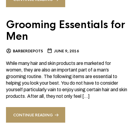
Grooming Essentials for
Men
BARBERDEPOTS
JUNE 9, 2016
While many hair and skin products are marketed for
women, they are also an important part of a man’s
grooming routine. The following items are essential to
helping you look your best. You do not have to consider
yourself particularly vain to enjoy using certain hair and skin
products. After all, they not only feel […]
CONTINUE READING