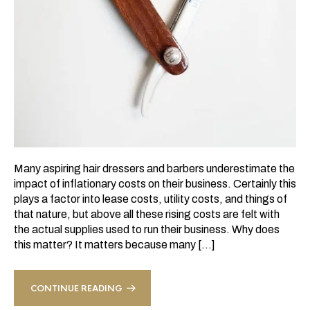
Many aspiring hair dressers and barbers underestimate the
impact of inflationary costs on their business. Certainly this
plays a factor into lease costs, utility costs, and things of
that nature, but above all these rising costs are felt with
the actual supplies used to run their business. Why does
this matter? It matters because many […]
CONTINUE READING