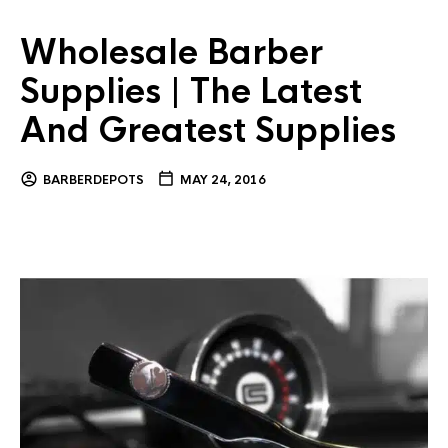
Wholesale Barber
Supplies | The Latest
And Greatest Supplies
BARBERDEPOTS
MAY 24, 2016