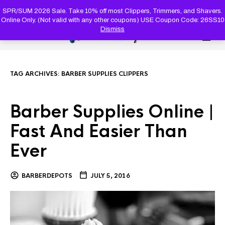
PRODUC
SEARCH
SPR/SUM 2026 Sale. Take 10% off most Clippers, Trimmers, and Shavers.
Online Only. (Not valid with any other coupons) USE Coupon Code: 26SS10
Dismiss
0
TAG ARCHIVES:
BARBER SUPPLIES CLIPPERS
Barber Supplies Online |
Fast And Easier Than
Ever
BARBERDEPOTS
JULY 5, 2016