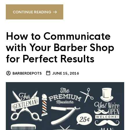
CONTINUE READING
How to Communicate
with Your Barber Shop
for Perfect Results
BARBERDEPOTS
JUNE 15, 2016