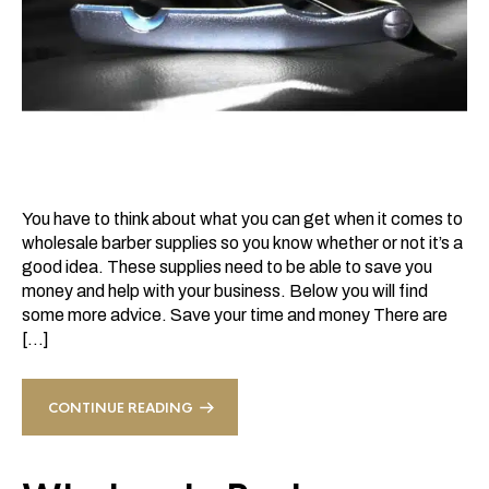
You have to think about what you can get when it comes to
wholesale barber supplies so you know whether or not it’s a
good idea. These supplies need to be able to save you
money and help with your business. Below you will find
some more advice. Save your time and money There are
[…]
CONTINUE READING