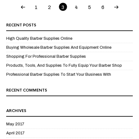
1
2
3
4
5
6
RECENT POSTS
High Quality Barber Supplies Online
Buying Wholesale Barber Supplies And Equipment Online
Shopping For Professional Barber Supplies
Products, Tools, And Supplies To Fully Equip Your Barber Shop
Professional Barber Supplies To Start Your Business With
RECENT COMMENTS
ARCHIVES
May 2017
April 2017