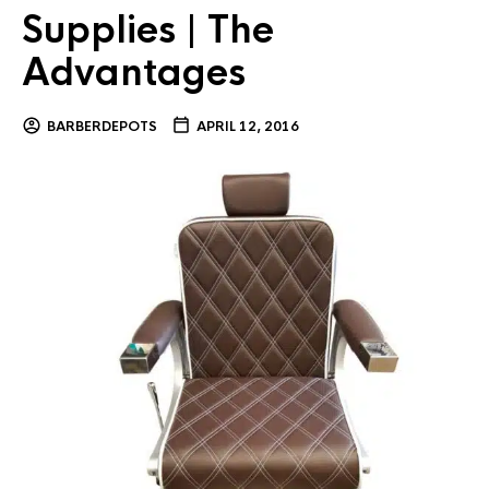
Supplies | The
Advantages
BARBERDEPOTS
APRIL 12, 2016