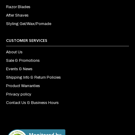
Razor Blades
After Shaves
Styling Gel/Wax/Pomade
CUSTOMER SERVICES
About Us
Sale & Promotions
Events & News
Shipping Info & Return Policies
Product Warranties
Privacy policy
Contact Us & Business Hours