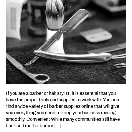
If you are a barber or hair stylist, it is essential that you
have the proper tools and supplies to work with. You can
find a wide variety of barber supplies online that will give
you everything you need to keep your business running
smoothly. Convenient While many communities still have
brick and mortar barber […]