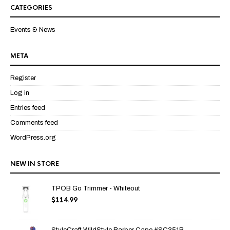
of 5
CATEGORIES
Events & News
META
Register
Log in
Entries feed
Comments feed
WordPress.org
NEW IN STORE
TPOB Go Trimmer - Whiteout
$
114.99