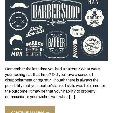
Remember the last time you had a haircut? What were
your feelings at that time? Did you have a sense of
disappointment or regret? Though there is always the
possibility that your barber’s lack of skills was to blame for
the outcome, it may be that your inability to properly
communicate your wishes was what […]
CONTINUE READING