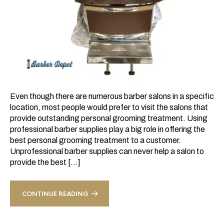
Even though there are numerous barber salons in a specific
location, most people would prefer to visit the salons that
provide outstanding personal grooming treatment. Using
professional barber supplies play a big role in offering the
best personal grooming treatment to a customer.
Unprofessional barber supplies can never help a salon to
provide the best […]
CONTINUE READING