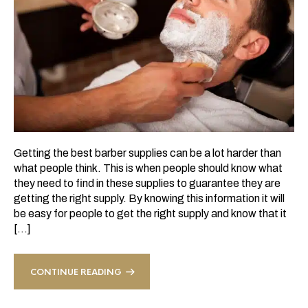
Getting the best barber supplies can be a lot harder than
what people think. This is when people should know what
they need to find in these supplies to guarantee they are
getting the right supply. By knowing this information it will
be easy for people to get the right supply and know that it
[…]
CONTINUE READING