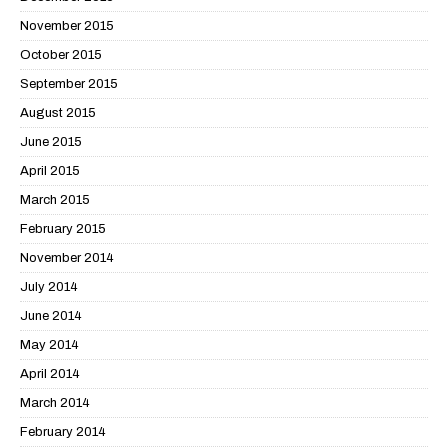
November 2015
October 2015
September 2015
August 2015
June 2015
April 2015
March 2015
February 2015
November 2014
July 2014
June 2014
May 2014
April 2014
March 2014
February 2014