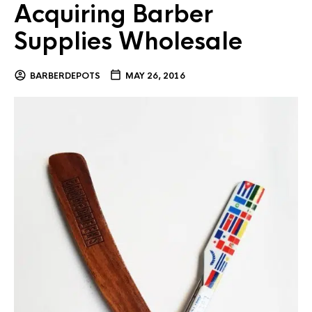
Acquiring Barber
Supplies Wholesale
BARBERDEPOTS
MAY 26, 2016