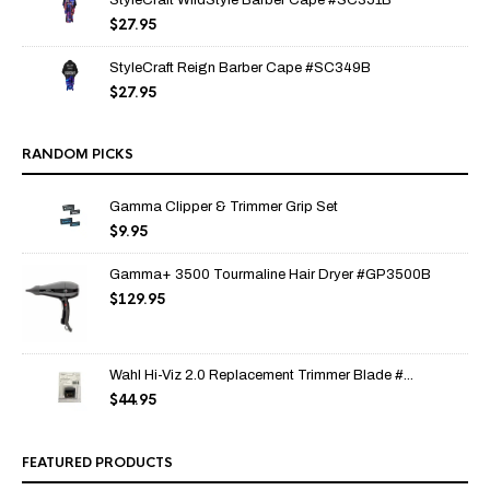
StyleCraft WildStyle Barber Cape #SC351B
$
27.95
StyleCraft Reign Barber Cape #SC349B
$
27.95
RANDOM PICKS
Gamma Clipper & Trimmer Grip Set
$
9.95
Gamma+ 3500 Tourmaline Hair Dryer #GP3500B
$
129.95
Wahl Hi-Viz 2.0 Replacement Trimmer Blade #...
$
44.95
FEATURED PRODUCTS