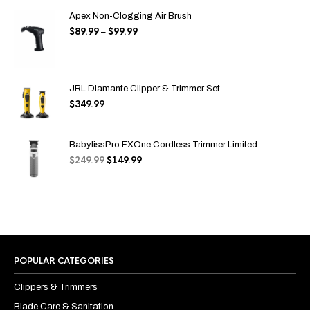
Apex Non-Clogging Air Brush
$
89.99
$
99.99
Price
–
range:
$89.99
through
$99.99
JRL Diamante Clipper & Trimmer Set
$
349.99
BabylissPro FXOne Cordless Trimmer Limited ...
$
249.99
$
149.99
Original
Current
price
price
was:
is:
$249.99.
$149.99.
POPULAR CATEGORIES
Clippers & Trimmers
Blade Care & Sanitation