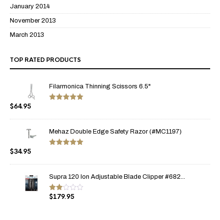
January 2014
November 2013
March 2013
TOP RATED PRODUCTS
Filarmonica Thinning Scissors 6.5"
$
64.95
Rated
5.00
out of 5
Mehaz Double Edge Safety Razor (#MC1197)
$
34.95
Rated
5.00
out of 5
Supra 120 Ion Adjustable Blade Clipper #682...
$
179.95
Rate
d
2.00
out