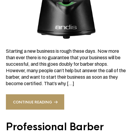
Starting a new business is rough these days. Now more
than ever there is no guarantee that your business will be
successful, and this goes doubly for barber shops.
However, many people can’t help but answer the call of the
barber, and want to start their business as soon as they
become certified. That’s why […]
CONTINUE READING
Professional Barber