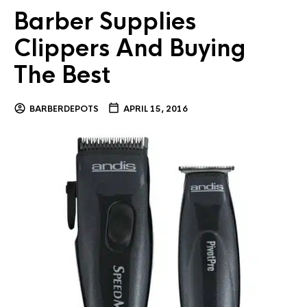
Barber Supplies
Clippers And Buying
The Best
BARBERDEPOTS
APRIL 15, 2016