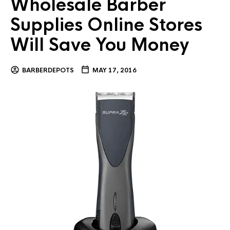
Wholesale Barber
Supplies Online Stores
Will Save You Money
BARBERDEPOTS
MAY 17, 2016