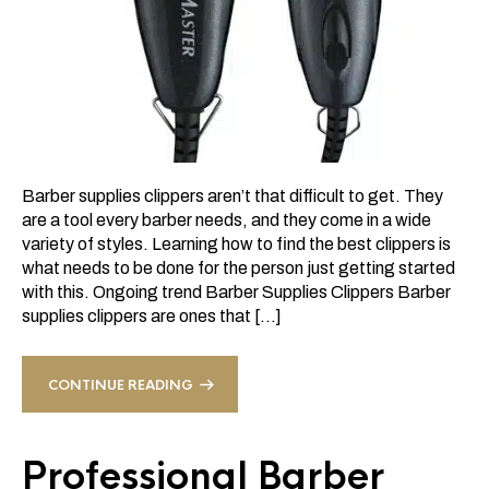
Barber supplies clippers aren’t that difficult to get. They
are a tool every barber needs, and they come in a wide
variety of styles. Learning how to find the best clippers is
what needs to be done for the person just getting started
with this. Ongoing trend Barber Supplies Clippers Barber
supplies clippers are ones that […]
CONTINUE READING
Professional Barber