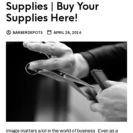
Supplies | Buy Your
Supplies Here!
BARBERDEPOTS
APRIL 28, 2016
Image matters a lot in the world of business. Even as a