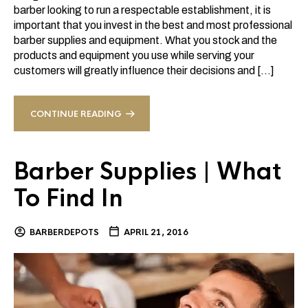
barber looking to run a respectable establishment, it is
important that you invest in the best and most professional
barber supplies and equipment. What you stock and the
products and equipment you use while serving your
customers will greatly influence their decisions and […]
CONTINUE READING
Barber Supplies | What
To Find In
BARBERDEPOTS
APRIL 21, 2016