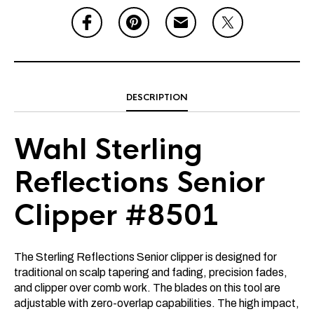
DESCRIPTION
Wahl Sterling
Reflections Senior
Clipper #8501
The Sterling Reflections Senior clipper is designed for
traditional on scalp tapering and fading, precision fades,
and clipper over comb work. The blades on this tool are
adjustable with zero-overlap capabilities. The high impact,