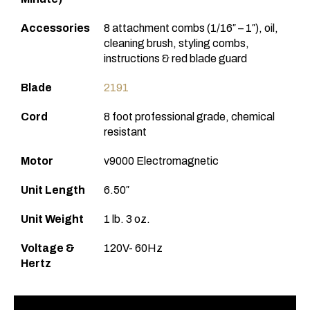
Accessories
8 attachment combs (1/16″ – 1″), oil,
cleaning brush, styling combs,
instructions & red blade guard
Blade
2191
Cord
8 foot professional grade, chemical
resistant
Motor
v9000 Electromagnetic
Unit Length
6.50″
Unit Weight
1 lb. 3 oz.
Voltage &
120V- 60Hz
Hertz