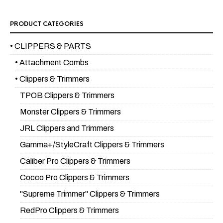
PRODUCT CATEGORIES
• CLIPPERS & PARTS
• Attachment Combs
• Clippers & Trimmers
TPOB Clippers & Trimmers
Monster Clippers & Trimmers
JRL Clippers and Trimmers
Gamma+/StyleCraft Clippers & Trimmers
Caliber Pro Clippers & Trimmers
Cocco Pro Clippers & Trimmers
"Supreme Trimmer" Clippers & Trimmers
RedPro Clippers & Trimmers