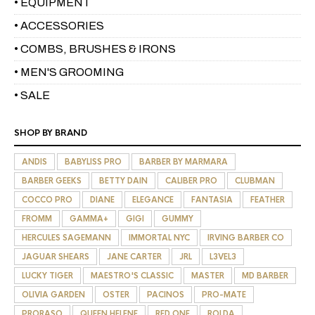
• EQUIPMENT
• ACCESSORIES
• COMBS, BRUSHES & IRONS
• MEN'S GROOMING
• SALE
SHOP BY BRAND
ANDIS
BABYLISS PRO
BARBER BY MARMARA
BARBER GEEKS
BETTY DAIN
CALIBER PRO
CLUBMAN
COCCO PRO
DIANE
ELEGANCE
FANTASIA
FEATHER
FROMM
GAMMA+
GIGI
GUMMY
HERCULES SAGEMANN
IMMORTAL NYC
IRVING BARBER CO
JAGUAR SHEARS
JANE CARTER
JRL
L3VEL3
LUCKY TIGER
MAESTRO'S CLASSIC
MASTER
MD BARBER
OLIVIA GARDEN
OSTER
PACINOS
PRO-MATE
PRORASO
QUEEN HELENE
RED ONE
ROLDA