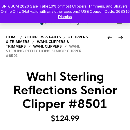
PRODUC
SEARCH
SPR/SUM 2026 Sale. Take 10% off most Clippers, Trimmers, and Shavers.
Online Only. (Not valid with any other coupons) USE Coupon Code: 26SS10
Dismiss
0
HOME
/
• CLIPPERS & PARTS
/
• CLIPPERS
& TRIMMERS
/
WAHL CLIPPERS &
TRIMMERS
/
WAHL CLIPPERS
/ WAHL
STERLING REFLECTIONS SENIOR CLIPPER
#8501
Wahl Sterling
Reflections Senior
Clipper #8501
$
124.99