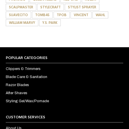
SCALPMASTER
STYLECRAFT
STYLIST SPRAYER
SUAVECITO
TOMB45
TPOB
VINCENT
WAHL
WILLIAM MARVY
Y.S. PARK
POPULAR CATEGORIES
Clippers & Trimmers
Blade Care & Sanitation
Razor Blades
After Shaves
Styling Gel/Wax/Pomade
CUSTOMER SERVICES
About Us