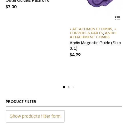
Oster Guides, Pack of 6
$
7.00
This
• ATTACHMENT COMBS
,
•
product
CLIPPERS & PARTS
,
ANDIS
ATTACHMENT COMBS
has
Andis Magnetic Guide (Size
multiple
0, 1)
variants
$
4.99
The
options
may
be
chosen
on
the
product
PRODUCT FILTER
page
Show products filter form