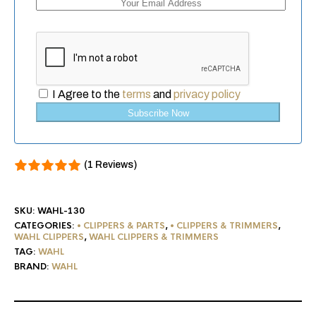
I Agree to the
terms
and
privacy policy
Subscribe Now
(1 Reviews)
SKU:
WAHL-130
CATEGORIES:
• CLIPPERS & PARTS
,
• CLIPPERS & TRIMMERS
,
WAHL CLIPPERS
,
WAHL CLIPPERS & TRIMMERS
TAG:
WAHL
BRAND:
WAHL