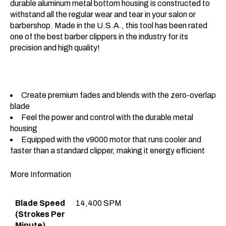
durable aluminum metal bottom housing is constructed to
withstand all the regular wear and tear in your salon or
barbershop. Made in the U.S.A., this tool has been rated
one of the best barber clippers in the industry for its
precision and high quality!
Create premium fades and blends with the zero-overlap
blade
Feel the power and control with the durable metal
housing
Equipped with the v9000 motor that runs cooler and
faster than a standard clipper, making it energy efficient
More Information
Blade Speed
14,400 SPM
(Strokes Per
Minute)