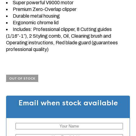
Super powerful V9000 motor
Premium Zero-Overlap clipper
Durable metal housing
Ergonomic chrome lid
Includes: Professional clipper, 8 Cutting guides
(1/16″-1″), 2 Styling comb, Oil, Cleaning brush and
Operating instructions, Red blade guard (guarantees
professional quality)
OUT OF STOCK
Email when stock available