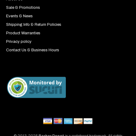
Sale & Promotions
Events & News
Shipping Info & Return Policies
Product Warranties
Privacy policy
Contact Us & Business Hours
© 2013-2025
Barber Depot
is a registered trademark. All rights