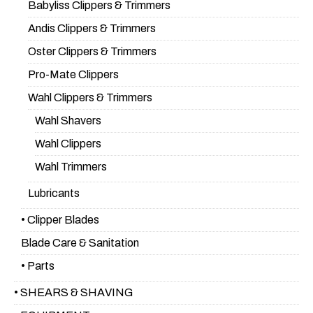
Babyliss Clippers & Trimmers
Andis Clippers & Trimmers
Oster Clippers & Trimmers
Pro-Mate Clippers
Wahl Clippers & Trimmers
Wahl Shavers
Wahl Clippers
Wahl Trimmers
Lubricants
• Clipper Blades
Blade Care & Sanitation
• Parts
• SHEARS & SHAVING