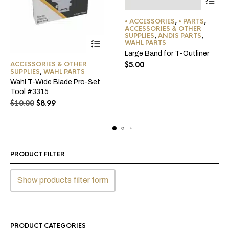
This
• ACCESSORIES
,
• PARTS
,
product
ACCESSORIES & OTHER
SUPPLIES
,
ANDIS PARTS
,
has
WAHL PARTS
multiple
Large Band for T-Outliner
variants
ACCESSORIES & OTHER
$
5.00
The
SUPPLIES
,
WAHL PARTS
options
Wahl T-Wide Blade Pro-Set
Tool #3315
may
Original
Current
$
10.00
$
8.99
be
price
price
chosen
was:
is:
on
$10.00.
$8.99.
the
product
PRODUCT FILTER
page
Show products filter form
PRODUCT CATEGORIES