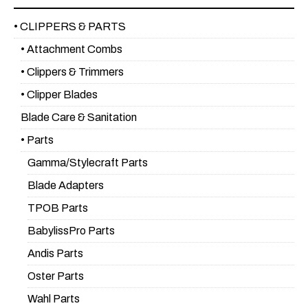
• CLIPPERS & PARTS
• Attachment Combs
• Clippers & Trimmers
• Clipper Blades
Blade Care & Sanitation
• Parts
Gamma/Stylecraft Parts
Blade Adapters
TPOB Parts
BabylissPro Parts
Andis Parts
Oster Parts
Wahl Parts