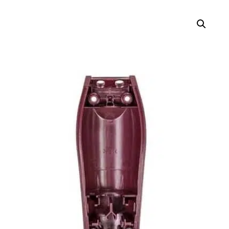
$6.99
through
$13.98