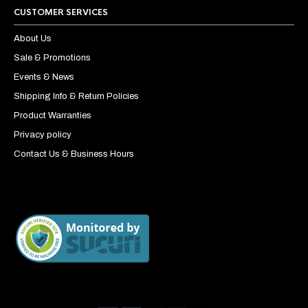
CUSTOMER SERVICES
About Us
Sale & Promotions
Events & News
Shipping Info & Return Policies
Product Warranties
Privacy policy
Contact Us & Business Hours