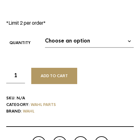
*Limit 2 per order*
QUANTITY
ADD TO CART
SKU:
N/A
CATEGORY:
WAHL PARTS
BRAND:
WAHL