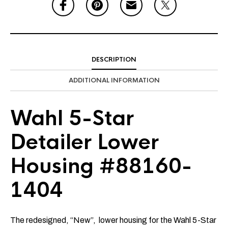
DESCRIPTION
ADDITIONAL INFORMATION
Wahl 5-Star
Detailer Lower
Housing #88160-
1404
The redesigned, “New”, lower housing for the Wahl 5-Star