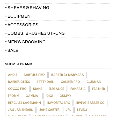
• SHEARS & SHAVING
• EQUIPMENT
• ACCESSORIES
• COMBS, BRUSHES & IRONS
• MEN'S GROOMING
• SALE
SHOP BY BRAND
ANDIS
BABYLISS PRO
BARBER BY MARMARA
BARBER GEEKS
BETTY DAIN
CALIBER PRO
CLUBMAN
COCCO PRO
DIANE
ELEGANCE
FANTASIA
FEATHER
FROMM
GAMMA+
GIGI
GUMMY
HERCULES SAGEMANN
IMMORTAL NYC
IRVING BARBER CO
JAGUAR SHEARS
JANE CARTER
JRL
L3VEL3