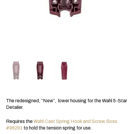
The redesigned, “New”, lower housing for the Wahl 5-Star
Detailer.
Requires the
Wahl Cast Spring Hook and Screw Boss
#96291
to hold the tension spring for use.