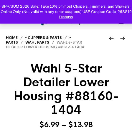
PRODUC
SEARCH
SPR/SUM 2026 Sale. Take 10% off most Clippers, Trimmers, and Shavers.
Online Only. (Not valid with any other coupons) USE Coupon Code: 26SS10
Dismiss
0
HOME
/
• CLIPPERS & PARTS
/
•
PARTS
/
WAHL PARTS
/ WAHL 5-STAR
DETAILER LOWER HOUSING #88160-1404
Wahl 5-Star
Detailer Lower
Housing #88160-
1404
Price
$
6.99
–
$
13.98
range: