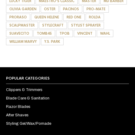
LUCKY TIGER
MAESTRO'S CLASSIC
MASTER
MD BARBER
OLIVIA GARDEN
OSTER
PACINOS
PRO-MATE
PRORASO
QUEEN HELENE
RED ONE
ROLDA
SCALPMASTER
STYLECRAFT
STYLIST SPRAYER
SUAVECITO
TOMB45
TPOB
VINCENT
WAHL
WILLIAM MARVY
Y.S. PARK
POPULAR CATEGORIES
Clippers & Trimmers
Blade Care & Sanitation
Razor Blades
After Shaves
Styling Gel/Wax/Pomade