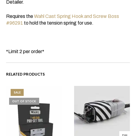
Detailer.
Requires the
Wahl Cast Spring Hook and Screw Boss
#96291
to hold the tension spring for use.
*Limit 2 per order*
RELATED PRODUCTS
SALE
OUT OF STOCK