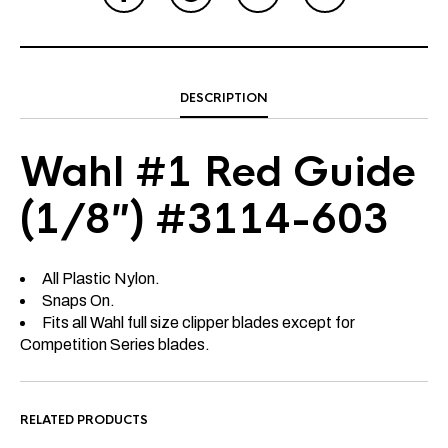
DESCRIPTION
Wahl #1 Red Guide
(1/8″) #3114-603
All Plastic Nylon.
Snaps On.
Fits all Wahl full size clipper blades except for
Competition Series blades.
RELATED PRODUCTS