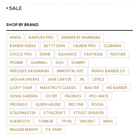
• SALE
SHOP BY BRAND
ANDIS
BABYLISS PRO
BARBER BY MARMARA
BARBER GEEKS
BETTY DAIN
CALIBER PRO
CLUBMAN
COCCO PRO
DIANE
ELEGANCE
FANTASIA
FEATHER
FROMM
GAMMA+
GIGI
GUMMY
HERCULES SAGEMANN
IMMORTAL NYC
IRVING BARBER CO
JAGUAR SHEARS
JANE CARTER
JRL
L3VEL3
LUCKY TIGER
MAESTRO'S CLASSIC
MASTER
MD BARBER
OLIVIA GARDEN
OSTER
PACINOS
PRO-MATE
PRORASO
QUEEN HELENE
RED ONE
ROLDA
SCALPMASTER
STYLECRAFT
STYLIST SPRAYER
SUAVECITO
TOMB45
TPOB
VINCENT
WAHL
WILLIAM MARVY
Y.S. PARK