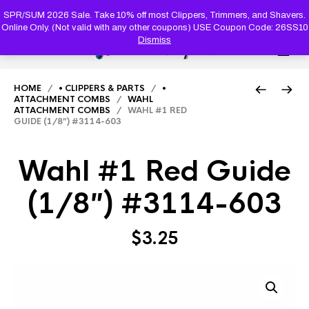
PRODUC
SEARCH
SPR/SUM 2026 Sale. Take 10% off most Clippers, Trimmers, and Shavers.
Online Only. (Not valid with any other coupons) USE Coupon Code: 26SS10
Dismiss
0
HOME
/
• CLIPPERS & PARTS
/
•
ATTACHMENT COMBS
/
WAHL
ATTACHMENT COMBS
/ WAHL #1 RED
GUIDE (1/8″) #3114-603
Wahl #1 Red Guide
(1/8″) #3114-603
$
3.25