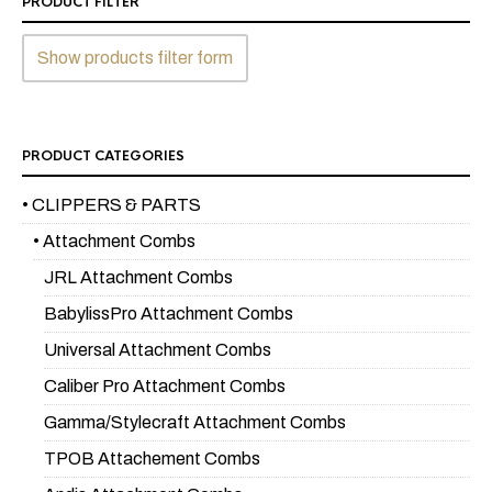
PRODUCT FILTER
Show products filter form
PRODUCT CATEGORIES
• CLIPPERS & PARTS
• Attachment Combs
JRL Attachment Combs
BabylissPro Attachment Combs
Universal Attachment Combs
Caliber Pro Attachment Combs
Gamma/Stylecraft Attachment Combs
TPOB Attachement Combs