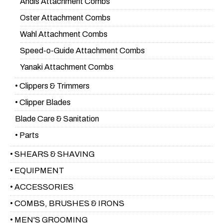
Andis Attachment Combs
Oster Attachment Combs
Wahl Attachment Combs
Speed-o-Guide Attachment Combs
Yanaki Attachment Combs
• Clippers & Trimmers
• Clipper Blades
Blade Care & Sanitation
• Parts
• SHEARS & SHAVING
• EQUIPMENT
• ACCESSORIES
• COMBS, BRUSHES & IRONS
• MEN'S GROOMING