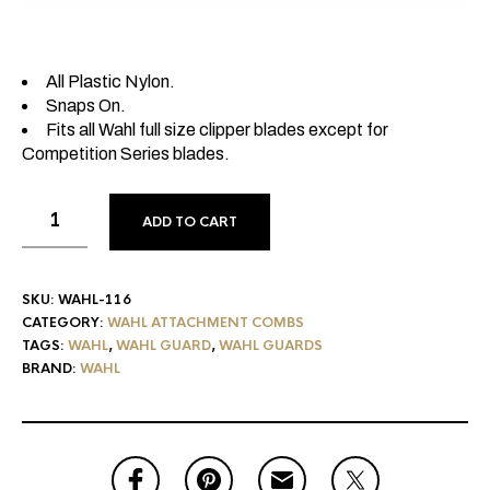
All Plastic Nylon.
Snaps On.
Fits all Wahl full size clipper blades except for
Competition Series blades.
ADD TO CART
SKU:
WAHL-116
CATEGORY:
WAHL ATTACHMENT COMBS
TAGS:
WAHL
,
WAHL GUARD
,
WAHL GUARDS
BRAND:
WAHL