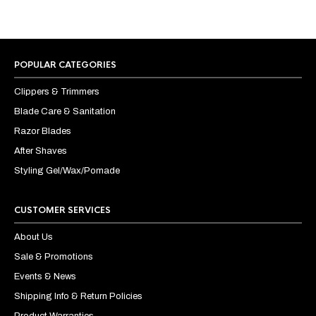
POPULAR CATEGORIES
Clippers & Trimmers
Blade Care & Sanitation
Razor Blades
After Shaves
Styling Gel/Wax/Pomade
CUSTOMER SERVICES
About Us
Sale & Promotions
Events & News
Shipping Info & Return Policies