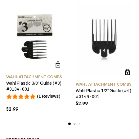
WAHL ATTACHMENT COMBS
Wahl Plastic 3/8″ Guide (#3)
WAHL ATTACHMENT COMBS
#3134-001
Wahl Plastic 1/2″ Guide (#4)
(1 Reviews)
#3144-001
$
2.99
$
2.99