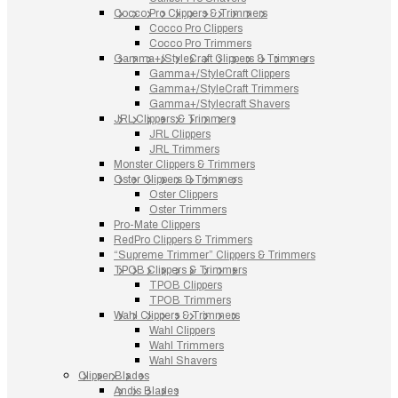
Cocco Pro Clippers & Trimmers
Cocco Pro Clippers
Cocco Pro Trimmers
Gamma+/StyleCraft Clippers & Trimmers
Gamma+/StyleCraft Clippers
Gamma+/StyleCraft Trimmers
Gamma+/Stylecraft Shavers
JRL Clippers & Trimmers
JRL Clippers
JRL Trimmers
Monster Clippers & Trimmers
Oster Clippers & Trimmers
Oster Clippers
Oster Trimmers
Pro-Mate Clippers
RedPro Clippers & Trimmers
“Supreme Trimmer” Clippers & Trimmers
TPOB Clippers & Trimmers
TPOB Clippers
TPOB Trimmers
Wahl Clippers & Trimmers
Wahl Clippers
Wahl Trimmers
Wahl Shavers
Clipper Blades
Andis Blades