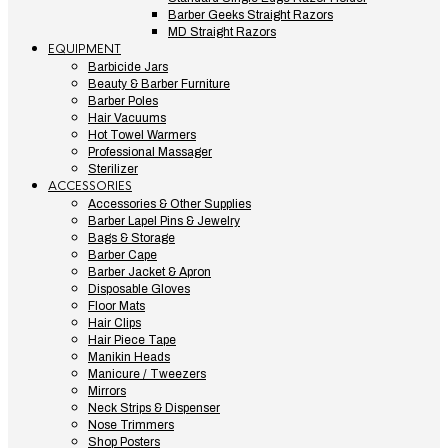
Barber Geeks Straight Razors
MD Straight Razors
EQUIPMENT
Barbicide Jars
Beauty & Barber Furniture
Barber Poles
Hair Vacuums
Hot Towel Warmers
Professional Massager
Sterilizer
ACCESSORIES
Accessories & Other Supplies
Barber Lapel Pins & Jewelry
Bags & Storage
Barber Cape
Barber Jacket & Apron
Disposable Gloves
Floor Mats
Hair Clips
Hair Piece Tape
Manikin Heads
Manicure / Tweezers
Mirrors
Neck Strips & Dispenser
Nose Trimmers
Shop Posters