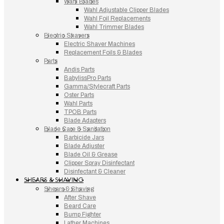
Wahl Blades
Wahl Adjustable Clipper Blades
Wahl Foil Replacements
Wahl Trimmer Blades
Electric Shavers
Electric Shaver Machines
Replacement Foils & Blades
Parts
Andis Parts
BabylissPro Parts
Gamma/Stylecraft Parts
Oster Parts
Wahl Parts
TPOB Parts
Blade Adapters
Blade Care & Sanitation
Barbicide Jars
Blade Adjuster
Blade Oil & Grease
Clipper Spray Disinfectant
Disinfectant & Cleaner
SHEARS & SHAVING
Shears & Shaving
After Shave
Beard Care
Bump Fighter
Lather Machines