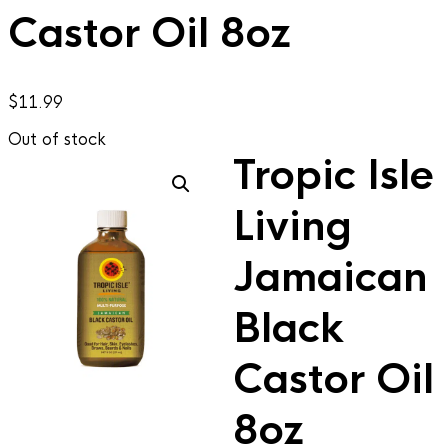
Castor Oil 8oz
$
11.99
Out of stock
Tropic Isle
Living
Jamaican
Black
Castor Oil
8oz