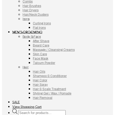
Combs
Hair Brushes
Hair Dryers
Hair/Neck Dusters
Irons
Curling Irons
Flat Irons
MEN’S GROOMING
Body & Face
After Shave
Beard Care
Massage / Cleansing Creams
Skin Care
Face Mask
Talcum Powder
Hair
Hair Oils
Shampoo & Conditioner
Hair Color
Hair Spray
Hair & Scalp Treatment
Styling Gel / Wax / Pomade
Hair Removal
SALE
View Shopping Cart
Products