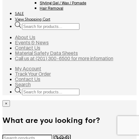
Styling Gel / Wax / Pomade
Hair Removal
SALE
View Shopping Cart
Products
search
About Us
Events & News
Contact Us
Material Safety Data Sheets
Call us at (201) 300-6500 for more infomation
My Account
Track Your Order
Contact Us
Search
Products
search
×
What are you looking for?
Search
Search