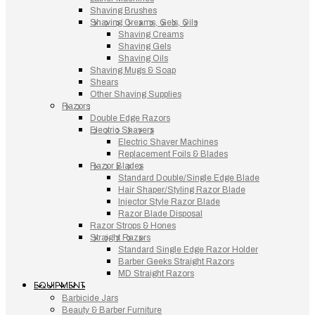
Shaving Brushes
Shaving Creams, Gels, Oils
Shaving Creams
Shaving Gels
Shaving Oils
Shaving Mugs & Soap
Shears
Other Shaving Supplies
Razors
Double Edge Razors
Electric Shavers
Electric Shaver Machines
Replacement Foils & Blades
Razor Blades
Standard Double/Single Edge Blade
Hair Shaper/Styling Razor Blade
Injector Style Razor Blade
Razor Blade Disposal
Razor Strops & Hones
Straight Razors
Standard Single Edge Razor Holder
Barber Geeks Straight Razors
MD Straight Razors
EQUIPMENT
Barbicide Jars
Beauty & Barber Furniture