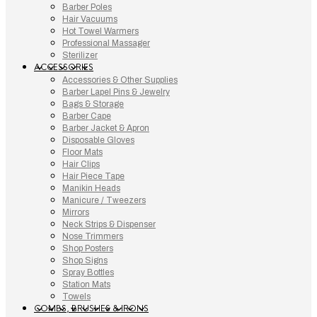
Barber Poles
Hair Vacuums
Hot Towel Warmers
Professional Massager
Sterilizer
ACCESSORIES
Accessories & Other Supplies
Barber Lapel Pins & Jewelry
Bags & Storage
Barber Cape
Barber Jacket & Apron
Disposable Gloves
Floor Mats
Hair Clips
Hair Piece Tape
Manikin Heads
Manicure / Tweezers
Mirrors
Neck Strips & Dispenser
Nose Trimmers
Shop Posters
Shop Signs
Spray Bottles
Station Mats
Towels
COMBS, BRUSHES & IRONS