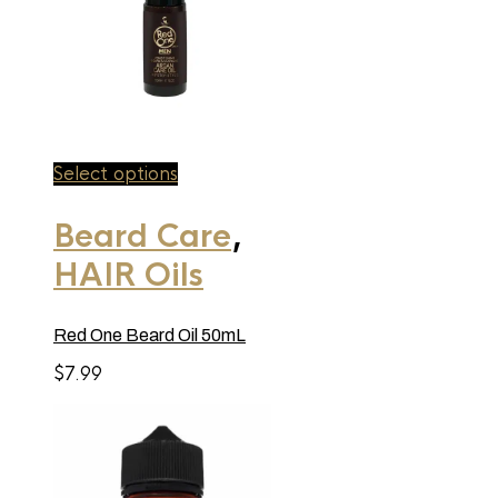
This
Select options
product
has
Beard Care
,
multiple
variants.
HAIR Oils
The
options
may
be
Red One Beard Oil 50mL
chosen
on
$
7.99
the
product
page