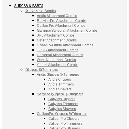
CLIPPER & PARTS
Attachment Combs
Andis Attachment Combs
BabylissPro Attachment Combs
Caliber Pro Attachment Combs
Gamma/Stylecraft Attachment Combs
JRL Attachment Combs
Oster Attachment Combs
Speed-o-Guide Attachment Combs
TPOB Attachment Combs
Universal Attachment Combs
Wahl Attachment Combs
Yanaki Attachment Combs
Clippers & Trimmers
Andis Clippers & Trimmers
Andis Clippers
Andis Trimmers
Andis Shavers
Babyliss Clippers & Trimmers
Babyliss Clippers
Babyliss Trimmers
Babyliss Shavers
Caliber Pro Clippers & Trimmers
Caliber Pro Clippers
Caliber Pro Trimmers
Caliber Pro Shavers