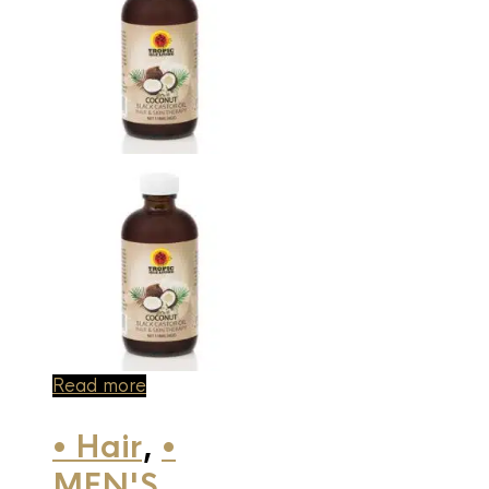
Read more
• Hair
,
•
MEN'S