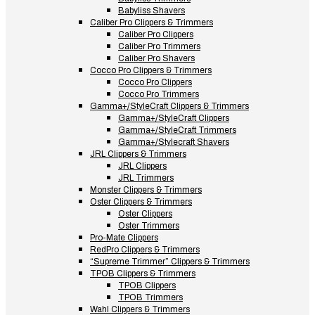
Babyliss Shavers
Caliber Pro Clippers & Trimmers
Caliber Pro Clippers
Caliber Pro Trimmers
Caliber Pro Shavers
Cocco Pro Clippers & Trimmers
Cocco Pro Clippers
Cocco Pro Trimmers
Gamma+/StyleCraft Clippers & Trimmers
Gamma+/StyleCraft Clippers
Gamma+/StyleCraft Trimmers
Gamma+/Stylecraft Shavers
JRL Clippers & Trimmers
JRL Clippers
JRL Trimmers
Monster Clippers & Trimmers
Oster Clippers & Trimmers
Oster Clippers
Oster Trimmers
Pro-Mate Clippers
RedPro Clippers & Trimmers
“Supreme Trimmer” Clippers & Trimmers
TPOB Clippers & Trimmers
TPOB Clippers
TPOB Trimmers
Wahl Clippers & Trimmers