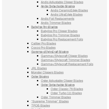
Andis Adjustable Clipper Blades
Andis Detachable Blades
Andis CeramicEdge Blades
Andis UltraEdge Blades
Andis Foil Replacements
Andis Trimmer Blades
Babyliss Pro Blades
Babyliss Pro Clipper Blades
Babyliss Pro Trimmer Blades
Babyliss Pro Replacement Foils
Caliber Pro Blades
Cocco Pro Blades
Gamma+/StyleCraft Blades
Gamma+/Stylecraft Clipper Blades
Gamma+/Stylecraft Trimmer Blades
Gamma+/Stylecraft Replacement Foils
JRL Blades
Monster Clippers Blades
Oster Blades
Oster Adjustable Clipper Blades
Oster Detachable Blades
Oster Classic 76 Blades
Oster Turbo 111 Blades
Oster Trimmer Blades
“Supreme Trimmer” Blades
TPOB Blades