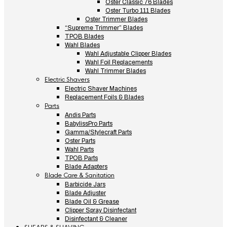
Oster Classic 76 Blades
Oster Turbo 111 Blades
Oster Trimmer Blades
“Supreme Trimmer” Blades
TPOB Blades
Wahl Blades
Wahl Adjustable Clipper Blades
Wahl Foil Replacements
Wahl Trimmer Blades
Electric Shavers
Electric Shaver Machines
Replacement Foils & Blades
Parts
Andis Parts
BabylissPro Parts
Gamma/Stylecraft Parts
Oster Parts
Wahl Parts
TPOB Parts
Blade Adapters
Blade Care & Sanitation
Barbicide Jars
Blade Adjuster
Blade Oil & Grease
Clipper Spray Disinfectant
Disinfectant & Cleaner