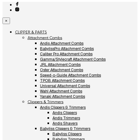
×
CLIPPER & PARTS
Attachment Combs
Andis Attachment Combs
BabylissPro Attachment Combs
Caliber Pro Attachment Combs
Gamma/Stylecraft Attachment Combs
JRL Attachment Combs
Oster Attachment Combs
Speed-o-Guide Attachment Combs
TPOB Attachment Combs
Universal Attachment Combs
Wahl Attachment Combs
Yanaki Attachment Combs
Clippers & Trimmers
Andis Clippers & Trimmers
Andis Clippers
Andis Trimmers
Andis Shavers
Babyliss Clippers & Trimmers
Babyliss Clippers
Babyliss Trimmers