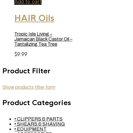
Add to cart
HAIR Oils
Tropic Isle Living –
Jamaican Black Castor Oil –
Tantalizing Tea Tree
$
9.99
Product Filter
Show products filter form
Product Categories
• CLIPPERS & PARTS
• SHEARS & SHAVING
• EQUIPMENT