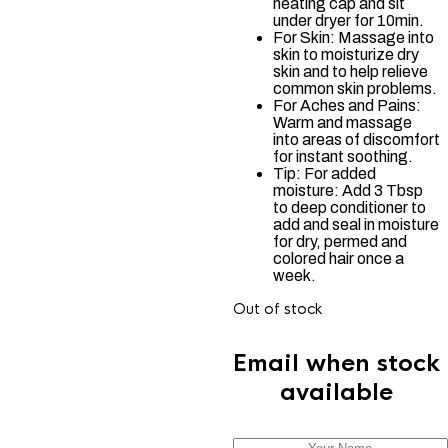
heating cap and sit
under dryer for 10min.
For Skin: Massage into
skin to moisturize dry
skin and to help relieve
common skin problems.
For Aches and Pains:
Warm and massage
into areas of discomfort
for instant soothing.
Tip: For added
moisture: Add 3 Tbsp
to deep conditioner to
add and seal in moisture
for dry, permed and
colored hair once a
week.
Out of stock
Email when stock
available