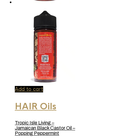
Add to cart
HAIR Oils
Tropic Isle Living –
Jamaican Black Castor Oil –
Popping Peppermint