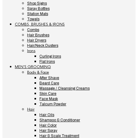
Shop Signs
Spray Bottles
Station Mats
Towels
COMBS, BRUSHES & IRONS
Combs
Hair Brushes
Hair Dryers
Hair/Neck Dusters
Irons
Curling Irons
Flat Irons
MEN’S GROOMING
Body & Face
After Shave
Beard Care
Massage / Cleansing Creams
Skin Care
Face Mask
Talcum Powder
Hair
Hair Oils
Shampoo & Conditioner
Hair Color
Hair Spray
Hair & Scalp Treatment