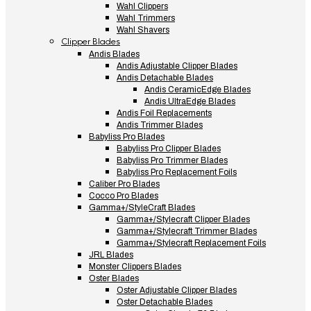
Wahl Clippers
Wahl Trimmers
Wahl Shavers
Clipper Blades
Andis Blades
Andis Adjustable Clipper Blades
Andis Detachable Blades
Andis CeramicEdge Blades
Andis UltraEdge Blades
Andis Foil Replacements
Andis Trimmer Blades
Babyliss Pro Blades
Babyliss Pro Clipper Blades
Babyliss Pro Trimmer Blades
Babyliss Pro Replacement Foils
Caliber Pro Blades
Cocco Pro Blades
Gamma+/StyleCraft Blades
Gamma+/Stylecraft Clipper Blades
Gamma+/Stylecraft Trimmer Blades
Gamma+/Stylecraft Replacement Foils
JRL Blades
Monster Clippers Blades
Oster Blades
Oster Adjustable Clipper Blades
Oster Detachable Blades