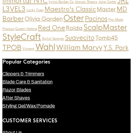
Immortal NYC
JRL
Irving Barber Co
Jaguar Shears
Jane Carter
L3VEL3
MD
Maestro's Classic
Master
Lucky Tiger
Oster
Barber
Pacinos
Olivia Garden
Pro-Mate
ScalpMaster
Red One
Rolda
Proraso
Queen Helene
StyleCraft
Suavecito
Tomb45
Stylist Sprayer
Wahl
TPOB
William Marvy
Y.S. Park
Vincent
Popular Categories
Clippers & Trimmers
Blade Care & Sanitation
Razor Blades
After Shaves
Styling Gel/Wax/Pomade
CUSTOMER SERVICES
About Us