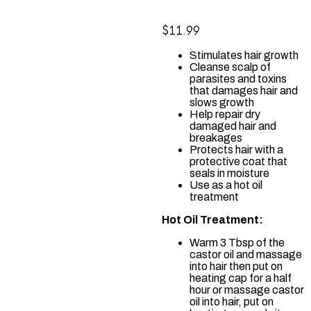
$
11.99
Stimulates hair growth
Cleanse scalp of
parasites and toxins
that damages hair and
slows growth
Help repair dry
damaged hair and
breakages
Protects hair with a
protective coat that
seals in moisture
Use as a hot oil
treatment
Hot Oil Treatment:
Warm 3 Tbsp of the
castor oil and massage
into hair then put on
heating cap for a half
hour or massage castor
oil into hair, put on