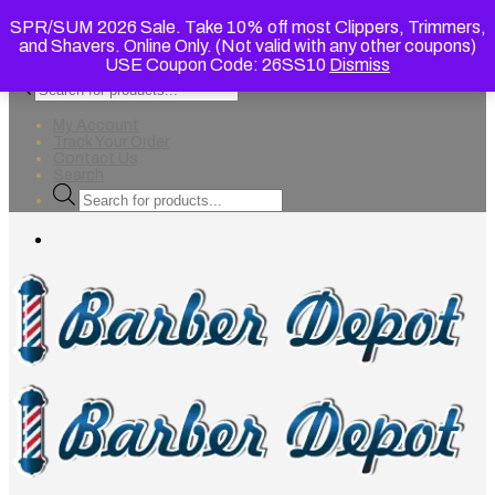
SPR/SUM 2026 Sale. Take 10% off most Clippers, Trimmers,
and Shavers. Online Only. (Not valid with any other coupons)
USE Coupon Code: 26SS10
Dismiss
Products
search
My Account
Track Your Order
Contact Us
Search
Products
search