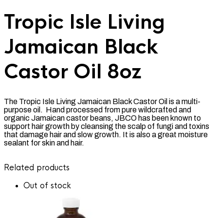
Tropic Isle Living
Jamaican Black
Castor Oil 8oz
The Tropic Isle Living Jamaican Black Castor Oil is a multi-
purpose oil. Hand processed from pure wildcrafted and
organic Jamaican castor beans, JBCO has been known to
support hair growth by cleansing the scalp of fungi and toxins
that damage hair and slow growth. It is also a great moisture
sealant for skin and hair.
Related products
Out of stock