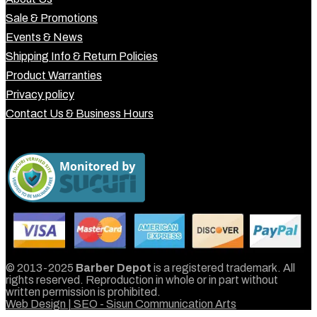
Sale & Promotions
Events & News
Shipping Info & Return Policies
Product Warranties
Privacy policy
Contact Us & Business Hours
© 2013-2025
Barber Depot
is a registered trademark. All
rights reserved. Reproduction in whole or in part without
written permission is prohibited.
Web Design | SEO - Sisun Communication Arts