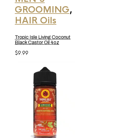
GROOMING
,
HAIR Oils
Tropic Isle Living Coconut
Black Castor Oil 4oz
$
9.99