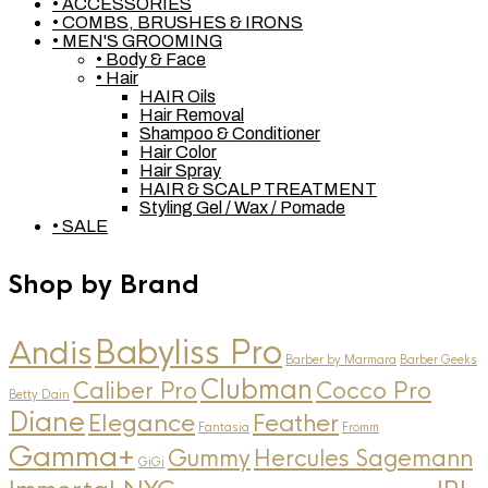
• ACCESSORIES
• COMBS, BRUSHES & IRONS
• MEN'S GROOMING
• Body & Face
• Hair
HAIR Oils
Hair Removal
Shampoo & Conditioner
Hair Color
Hair Spray
HAIR & SCALP TREATMENT
Styling Gel / Wax / Pomade
• SALE
Shop by Brand
Andis
Babyliss Pro
Barber by Marmara
Barber Geeks
Clubman
Caliber Pro
Cocco Pro
Betty Dain
Diane
Elegance
Feather
Fantasia
Fromm
Gamma+
Gummy
Hercules Sagemann
GiGi