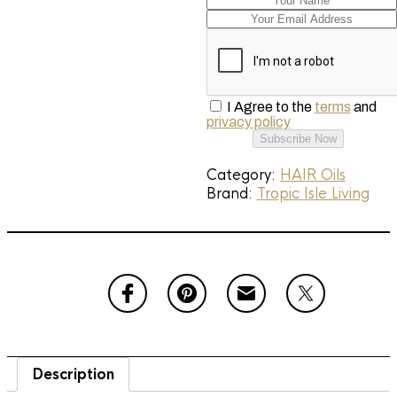
I Agree to the
terms
and
privacy policy
Subscribe Now
Category:
HAIR Oils
Brand:
Tropic Isle Living
Description