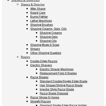
SHEARS & SHAVING
Shears & Shaving
After Shave
Beard Care
Bump Fighter
Lather Machines
Shaving Brushes
Shaving Creams, Gels, Oils
Shaving Creams
Shaving Gels
Shaving Oils
Shaving Mugs & Soap
Shears
Other Shaving Supplies
Razors
Double Edge Razors
Electric Shavers
Electric Shaver Machines
Replacement Foils & Blades
Razor Blades
Standard Double/Single Edge Blade
Hair Shaper/Styling Razor Blade
Injector Style Razor Blade
Razor Blade Disposal
Razor Strops & Hones
Straight Razors
Standard Single Edge Razor Holder