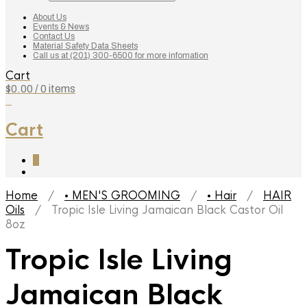
search
About Us
Events & News
Contact Us
Material Safety Data Sheets
Call us at (201) 300-6500 for more infomation
Cart
$
0.00
/ 0 items
0
Cart
0
Home
/
• MEN'S GROOMING
/
• Hair
/
HAIR
Oils
/ Tropic Isle Living Jamaican Black Castor Oil
8oz
Tropic Isle Living
Jamaican Black