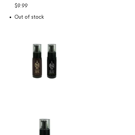
$
9.99
Out of stock