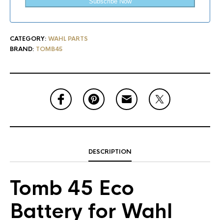
Subscribe Now
CATEGORY:
WAHL PARTS
BRAND:
TOMB45
DESCRIPTION
Tomb 45 Eco
Battery for Wahl