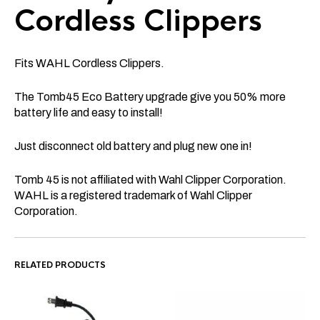
Cordless Clippers
Fits WAHL
Cordless Clippers.
The Tomb45 Eco Battery upgrade give you 50% more
battery life and easy to install!
Just disconnect old battery and plug new one in!
Tomb 45 is not affiliated with Wahl Clipper Corporation.
WAHL is a registered trademark of Wahl Clipper
Corporation.
RELATED PRODUCTS