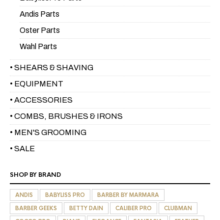
Andis Parts
Oster Parts
Wahl Parts
• SHEARS & SHAVING
• EQUIPMENT
• ACCESSORIES
• COMBS, BRUSHES & IRONS
• MEN'S GROOMING
• SALE
SHOP BY BRAND
ANDIS
BABYLISS PRO
BARBER BY MARMARA
BARBER GEEKS
BETTY DAIN
CALIBER PRO
CLUBMAN