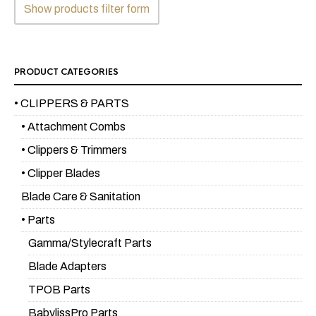
Show products filter form
PRODUCT CATEGORIES
• CLIPPERS & PARTS
• Attachment Combs
• Clippers & Trimmers
• Clipper Blades
Blade Care & Sanitation
• Parts
Gamma/Stylecraft Parts
Blade Adapters
TPOB Parts
BabylissPro Parts