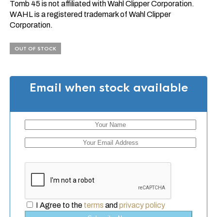
Tomb 45 is not affiliated with Wahl Clipper Corporation.
WAHL is a registered trademark of Wahl Clipper
Corporation.
OUT OF STOCK
Email when stock available
I Agree to the
terms
and
privacy policy