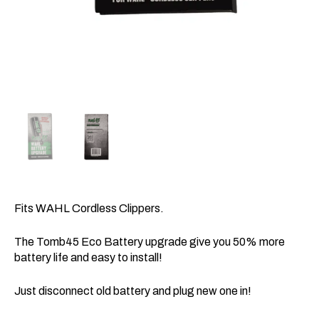
Fits WAHL
Cordless Clippers.
The Tomb45 Eco Battery upgrade give you 50% more
battery life and easy to install!
Just disconnect old battery and plug new one in!