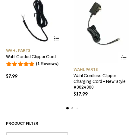
This
WAHL PARTS
product
Wahl Corded Clipper Cord
has
(1 Reviews)
multiple
WAHL PARTS
variants.
$
7.99
Wahl Cordless Clipper
The
Charging Cord – New Style
options
#3024300
may
$
17.99
be
chosen
on
the
PRODUCT FILTER
product
page