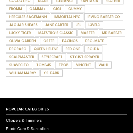
COCCO PRO
DIANE
ELEGANCE
FANTASIA
FEATHER
FROMM
GAMMA+
GIGI
GUMMY
HERCULES SAGEMANN
IMMORTAL NYC
IRVING BARBER CO
JAGUAR SHEARS
JANE CARTER
JRL
L3VEL3
LUCKY TIGER
MAESTRO'S CLASSIC
MASTER
MD BARBER
OLIVIA GARDEN
OSTER
PACINOS
PRO-MATE
PRORASO
QUEEN HELENE
RED ONE
ROLDA
SCALPMASTER
STYLECRAFT
STYLIST SPRAYER
SUAVECITO
TOMB45
TPOB
VINCENT
WAHL
WILLIAM MARVY
Y.S. PARK
POPULAR CATEGORIES
Clippers & Trimmers
Blade Care & Sanitation