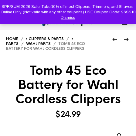
PRODUC
SEARCH
SPR/SUM 2026 Sale. Take 10% off most Clippers, Trimmers, and Shavers.
Online Only. (Not valid with any other coupons) USE Coupon Code: 26SS10
Dismiss
0
HOME
/
• CLIPPERS & PARTS
/
•
PARTS
/
WAHL PARTS
/ TOMB 45 ECO
BATTERY FOR WAHL CORDLESS CLIPPERS
Tomb 45 Eco
Battery for Wahl
Cordless Clippers
$
24.99