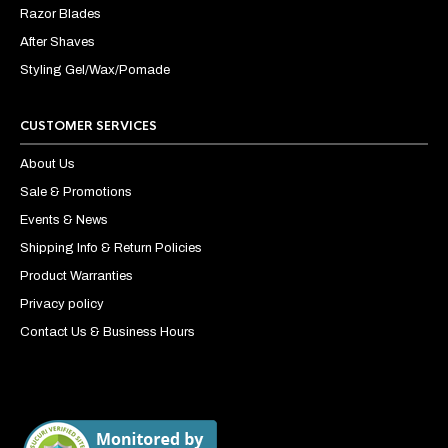
Razor Blades
After Shaves
Styling Gel/Wax/Pomade
CUSTOMER SERVICES
About Us
Sale & Promotions
Events & News
Shipping Info & Return Policies
Product Warranties
Privacy policy
Contact Us & Business Hours